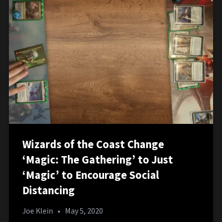
Wizards of the Coast Change
‘Magic: The Gathering’ to Just
‘Magic’ to Encourage Social
Distancing
Joe Klein
•
May 5, 2020