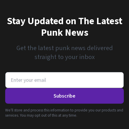
Stay Updated on The Latest
Punk News
Get the latest punk news delivered
straight to your inbox
Subscribe
We'll store and process this information to provide you our products and
services. You may opt out of this at any time.