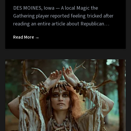
DES MOINES, Iowa — A local Magic the
Gathering player reported feeling tricked after
reading an entire article about Republican…
Read More →