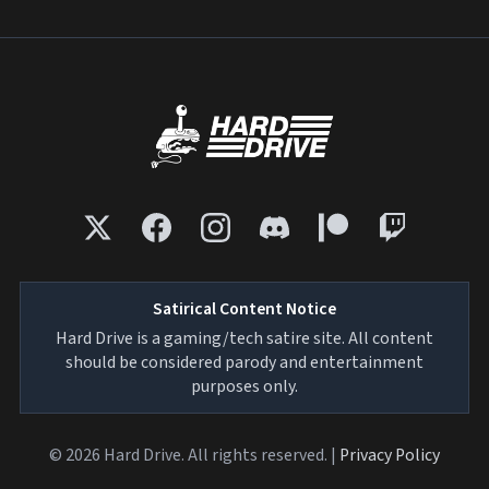
Satirical Content Notice
Hard Drive is a gaming/tech satire site. All content
should be considered parody and entertainment
purposes only.
© 2026 Hard Drive. All rights reserved. |
Privacy Policy