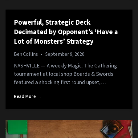
Powerful, Strategic Deck
Decimated by Opponent’s ‘Have a
Lot of Monsters’ Strategy
Ben Collins
•
September 9, 2020
NASHVILLE — A weekly Magic: The Gathering
tournament at local shop Boards & Swords
featured a shocking first round upset,…
Read More →