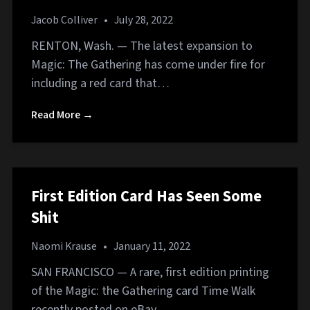
Jacob Colliver
•
July 28, 2022
RENTON, Wash. — The latest expansion to
Magic: The Gathering has come under fire for
including a red card that…
Read More →
First Edition Card Has Seen Some
Shit
Naomi Krause
•
January 11, 2022
SAN FRANCISCO — A rare, first edition printing
of the Magic: the Gathering card Time Walk
recently posted on eBay…