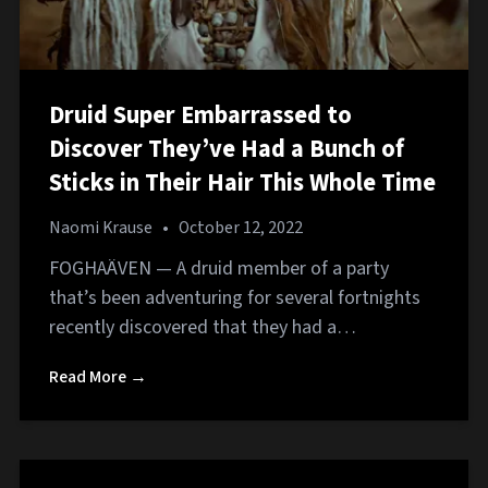
Druid Super Embarrassed to
Discover They’ve Had a Bunch of
Sticks in Their Hair This Whole Time
Naomi Krause
•
October 12, 2022
FOGHAÄVEN — A druid member of a party
that’s been adventuring for several fortnights
recently discovered that they had a…
Read More →