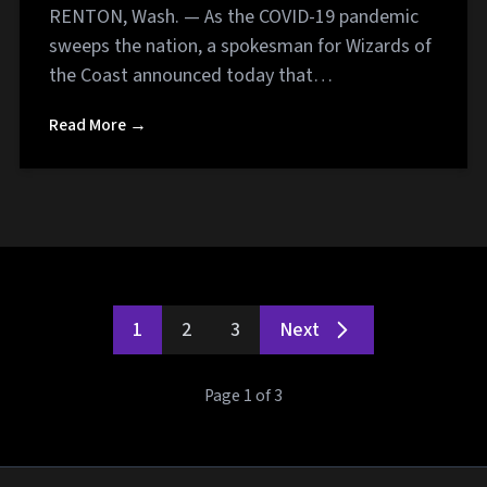
RENTON, Wash. — As the COVID-19 pandemic
sweeps the nation, a spokesman for Wizards of
the Coast announced today that…
Read More →
1
2
3
Next
Page 1 of 3