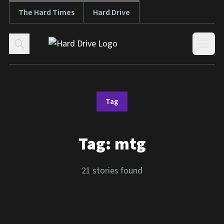
The Hard Times
Hard Drive
Skip to content
Open
Tag
Tag:
mtg
21 stories found