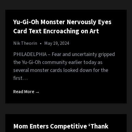
Yu-Gi-Oh Monster Nervously Eyes
Card Text Encroaching on Art
Nik Theorin
•
May 19, 2024
PHILADELPHIA – Fear and uncertainty gripped
the Yu-Gi-Oh community earlier today as
several monster cards looked down for the
first…
Read More →
Mom Enters Competitive ‘Thank