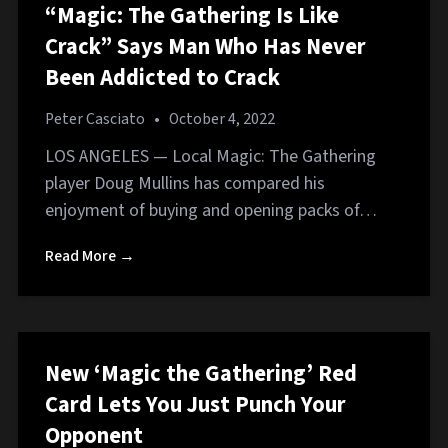
“Magic: The Gathering Is Like
Crack” Says Man Who Has Never
Been Addicted to Crack
Peter Casciato
•
October 4, 2022
LOS ANGELES — Local Magic: The Gathering
player Doug Mullins has compared his
enjoyment of buying and opening packs of…
Read More →
New ‘Magic the Gathering’ Red
Card Lets You Just Punch Your
Opponent