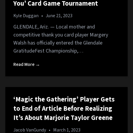
You’ Card Game Tournament
Kyle Duggan
•
June 21, 2023
GLENDALE, Ariz. — Local mother and
competitive thank you card player Margery
Walsh has officially entered the Glendale
GratitudeFest Championship,…
Read More →
‘Magic the Gathering’ Player Gets
to End of Article Before Realizing
It’s About Marjorie Taylor Greene
Jacob VanGundy
•
March 1, 2023