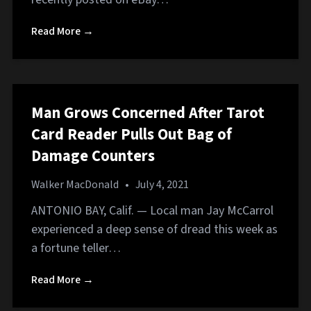
Read More →
Man Grows Concerned After Tarot
Card Reader Pulls Out Bag of
Damage Counters
Walker MacDonald
•
July 4, 2021
ANTONIO BAY, Calif. — Local man Jay McCarrol
experienced a deep sense of dread this week as
a fortune teller…
Read More →