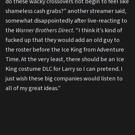
do these wacky crossovers not begin to feel like
shameless cash grabs?” another streamer said,
somewhat disappointedly after live-reacting to
the
Warner Brothers Direct
. “I think it’s kind of
fucked up that they would add an old guy to
the roster before the Ice King from Adventure
Time. At the very least, there should be an Ice
King costume DLC for Larry so I can pretend. I
just wish these big companies would listen to
all of my great ideas.”