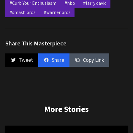
#Curb Your Enthusiasm
#hbo
#larry david
#smash bros
#warner bros
Share This Masterpiece
Tweet
Share
Copy Link
More Stories