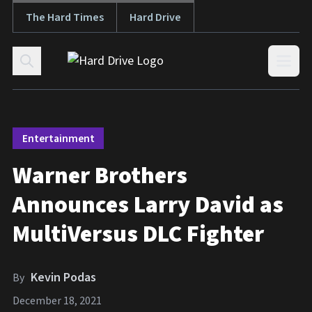
The Hard Times
Hard Drive
Skip to content
Open
Entertainment
Warner Brothers
Announces Larry David as
MultiVersus DLC Fighter
Kevin Podas
By
December 18, 2021