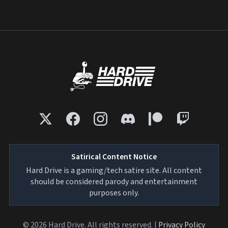
Satirical Content Notice
Hard Drive is a gaming/tech satire site. All content
should be considered parody and entertainment
purposes only.
© 2026 Hard Drive. All rights reserved. |
Privacy Policy