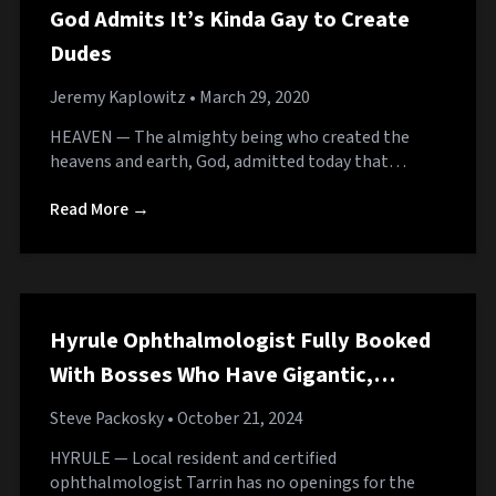
God Admits It’s Kinda Gay to Create
Dudes
Jeremy Kaplowitz
• March 29, 2020
HEAVEN — The almighty being who created the
heavens and earth, God, admitted today that…
Read More →
Hyrule Ophthalmologist Fully Booked
With Bosses Who Have Gigantic,
Pulsating Eyes
Steve Packosky
• October 21, 2024
HYRULE — Local resident and certified
ophthalmologist Tarrin has no openings for the