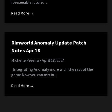
foreseeable future…
Read More →
Rimworld Anomaly Update Patch
Notes Apr 18
Michelle Pereira
• April 18, 2024
Integrating Anomaly more with the rest of the
game Now you can mix in…
Read More →