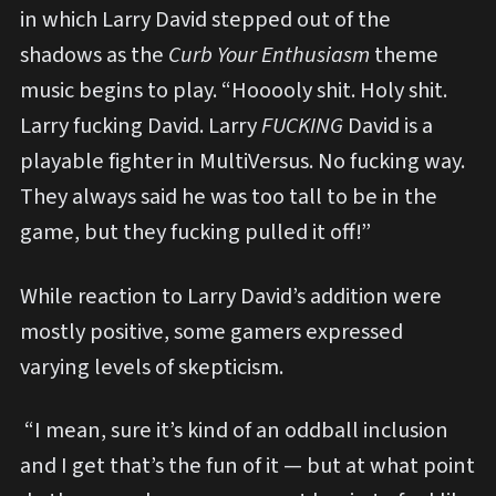
in which Larry David stepped out of the
shadows as the
Curb Your Enthusiasm
theme
music begins to play. “Hooooly shit. Holy shit.
Larry fucking David. Larry
FUCKING
David is a
playable fighter in MultiVersus. No fucking way.
They always said he was too tall to be in the
game, but they fucking pulled it off!”
While reaction to Larry David’s addition were
mostly positive, some gamers expressed
varying levels of skepticism.
“I mean, sure it’s kind of an oddball inclusion
and I get that’s the fun of it — but at what point