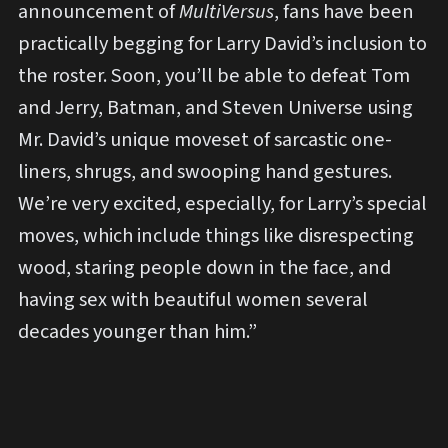
announcement of
MultiVersus
, fans have been
practically begging for Larry David’s inclusion to
the roster. Soon, you’ll be able to defeat Tom
and Jerry, Batman, and Steven Universe using
Mr. David’s unique moveset of sarcastic one-
liners, shrugs, and swooping hand gestures.
We’re very excited, especially, for Larry’s special
moves, which include things like disrespecting
wood, staring people down in the face, and
having sex with beautiful women several
decades younger than him.”