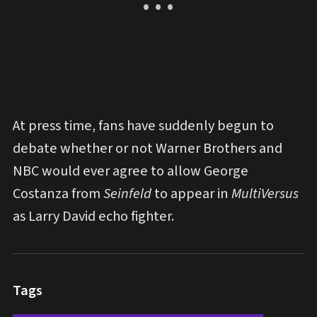
At press time, fans have suddenly begun to
debate whether or not Warner Brothers and
NBC would ever agree to allow George
Costanza from
Seinfeld
to appear in
MultiVersus
as Larry David echo fighter.
Tags