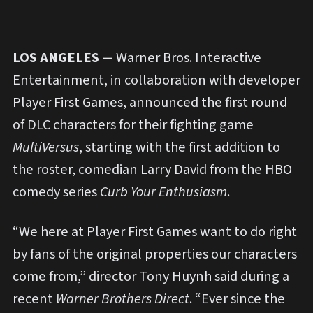
LOS ANGELES —
Warner Bros. Interactive
Entertainment, in collaboration with developer
Player First Games, announced the first round
of DLC characters for their fighting game
MultiVersus
, starting with the first addition to
the roster, comedian Larry David from the HBO
comedy series
Curb Your Enthusiasm
.
“We here at Player First Games want to do right
by fans of the original properties our characters
come from,” director Tony Huynh said during a
recent
Warner Brothers Direct
. “Ever since the