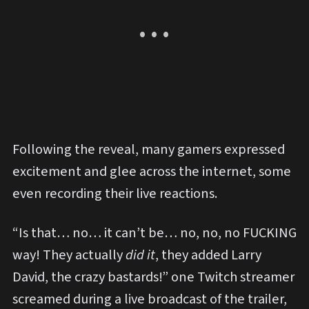
Following the reveal, many gamers expressed
excitement and glee across the internet, some
even recording their live reactions.
“Is that… no… it can’t be… no, no, no FUCKING
way! They actually
did it
, they added Larry
David, the crazy bastards!” one Twitch streamer
screamed during a live broadcast of the trailer,