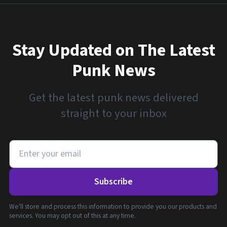
Stay Updated on The Latest
Punk News
Get the latest punk news delivered
straight to your inbox
Subscribe
We'll store and process this information to provide you our products and
services. You may opt out of this at any time.