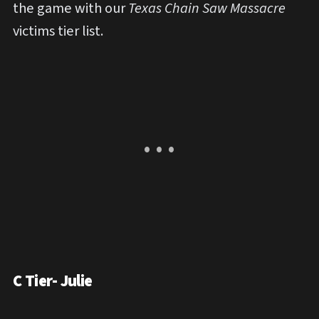
the game
with our
Texas Chain Saw Massacre
victims tier list.
C Tier- Julie