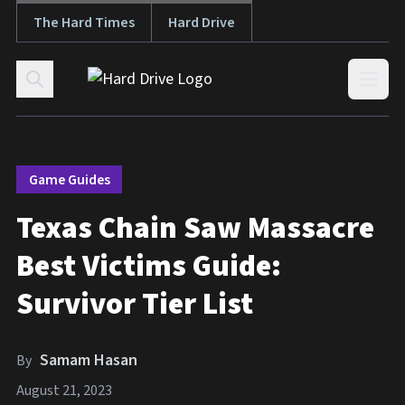
The Hard Times
Hard Drive
Skip to content
Open
Game Guides
Texas Chain Saw Massacre
Best Victims Guide:
Survivor Tier List
Samam Hasan
By
August 21, 2023