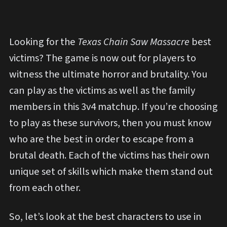
Looking for the
Texas Chain Saw Massacre
best
victims? The
game is now out for players to
witness the ultimate horror and brutality. You
can play as the victims as well as the family
members in this 3v4 matchup. If you’re choosing
to play as these survivors, then you must know
who are the best in order to escape from a
brutal death. Each of the victims has their own
unique set of skills which make them stand out
from each other.
So, let’s look at the best characters to use in