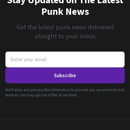
Stay Updated on The Latest
Punk News
Get the latest punk news delivered
straight to your inbox
Subscribe
We'll store and process this information to provide you our products and
services. You may opt out of this at any time.