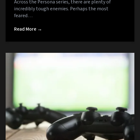
Across the Persona series, there are plenty of
incredibly tough enemies. Perhaps the most
feared…
Read More →