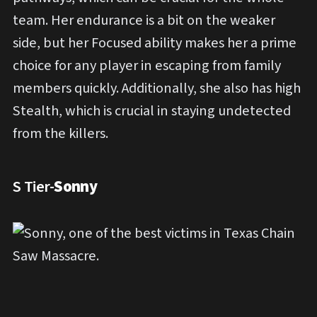
team. Her endurance is a bit on the weaker
side, but her Focused ability makes her a prime
choice for any player in escaping from family
members quickly. Additionally, she also has high
Stealth, which is crucial in staying undetected
from the killers.
S Tier-
Sonny