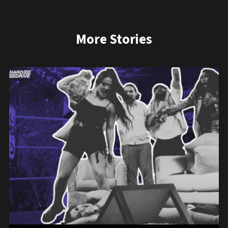
More Stories