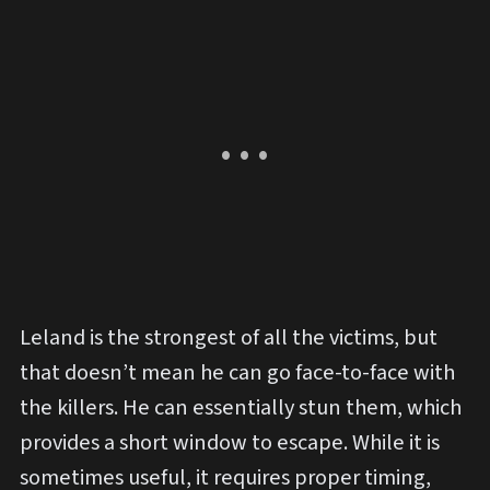
Leland is the strongest of all the victims, but
that doesn’t mean he can go face-to-face with
the killers. He can essentially stun them, which
provides a short window to escape. While it is
sometimes useful, it requires proper timing,