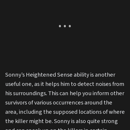
Sonny’s Heightened Sense ability is another
useful one, as it helps him to detect noises from
his surroundings. This can help you inform other
survivors of various occurrences around the
area, including the supposed locations of where
the killer might be. Sonny is also quite strong