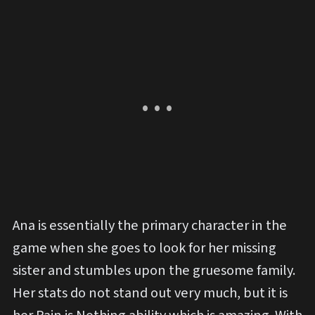
Ana is essentially the primary character in the
game when she goes to look for her missing
sister and stumbles upon the gruesome family.
Her stats do not stand out very much, but it is