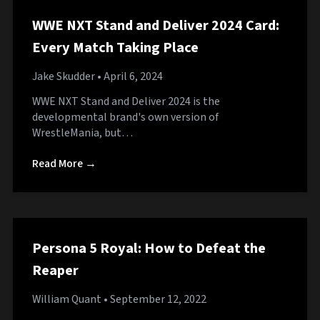
WWE NXT Stand and Deliver 2024 Card:
Every Match Taking Place
Jake Skudder
• April 6, 2024
WWE NXT Stand and Deliver 2024 is the
developmental brand's own version of
WrestleMania, but…
Read More →
Persona 5 Royal: How to Defeat the
Reaper
William Quant
• September 12, 2022