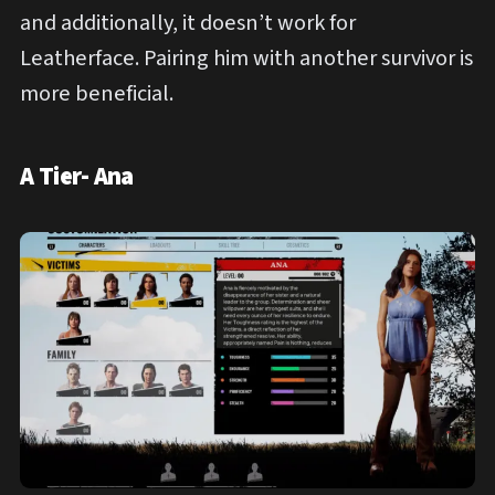
and additionally, it doesn’t work for
Leatherface. Pairing him with another survivor is
more beneficial.
A Tier- Ana