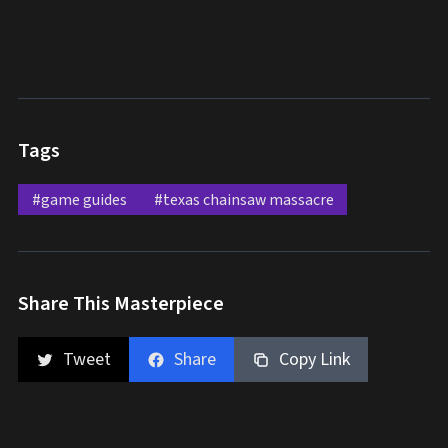
Tags
#game guides
#texas chainsaw massacre
Share This Masterpiece
Tweet
Share
Copy Link