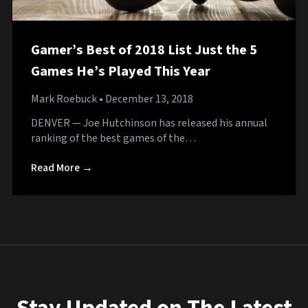
Gamer’s Best of 2018 List Just the 5
Games He’s Played This Year
Mark Roebuck
• December 13, 2018
DENVER — Joe Hutchinson has released his annual
ranking of the best games of the…
Read More →