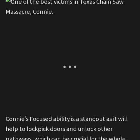
Connie’s Focused ability is a standout as it will
help to lockpick doors and unlock other
pathways, which can be crucial for the whole