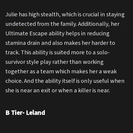
Julie has high stealth, which is crucial in staying
undetected from the family. Additionally, her
Ultimate Escape ability helps in reducing
stamina drain and also makes her harder to
track. This ability is suited more to a solo-
survivor style play rather than working
together as a team which makes her a weak
choice. And the ability itself is only useful when
she is near an exit or when a killer is near.
B Tier- Leland