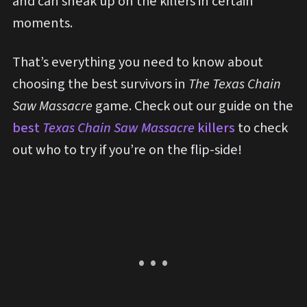
and can sneak up on the killers in certain
moments.
That’s everything you need to know about
choosing the best survivors in
The Texas Chain
Saw Massacre
game. Check out our guide on the
best
Texas Chain Saw Massacre
killers
to check
out who to try if you’re on the flip-side!