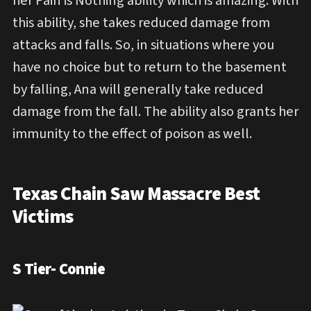
her Pain is Nothing ability which is amazing. With
this ability, she takes reduced damage from
attacks and falls. So, in situations where you
have no choice but to return to the basement
by falling, Ana will generally take reduced
damage from the fall. The ability also grants her
immunity to the effect of poison as well.
Texas Chain Saw Massacre Best
Victims
S Tier- Connie