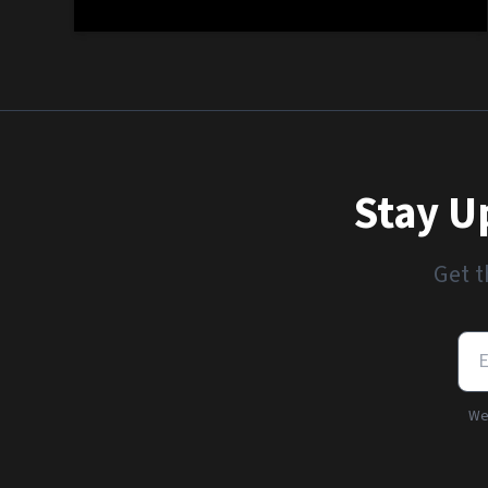
Stay U
Get t
We'