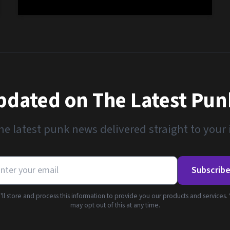
pdated on The Latest Pu
he latest punk news delivered straight to your
Subscrib
ll store and process this information to provide you our products and services.
may opt out of this at any time.