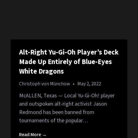
Alt-Right Yu-Gi-Oh Player’s Deck
Made Up Entirely of Blue-Eyes
White Dragons
Christoph von Münchow
•
May 2, 2022
McALLEN, Texas — Local Yu-Gi-Oh! player
and outspoken alt-right activist Jason
Redmond has been banned from
tournaments of the popular…
Read More →