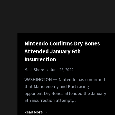
Nintendo Confirms Dry Bones
Attended January 6th
Insurrection
Matt Shore
•
June 23, 2022
WASHINGTON 一 Nintendo has confirmed
that Mario enemy and Kart racing
opponent Dry Bones attended the January
6th insurrection attempt,…
Read More →