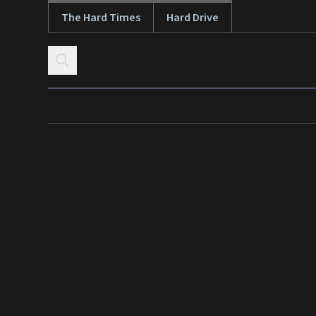
The Hard Times
Hard Drive
Skip to content