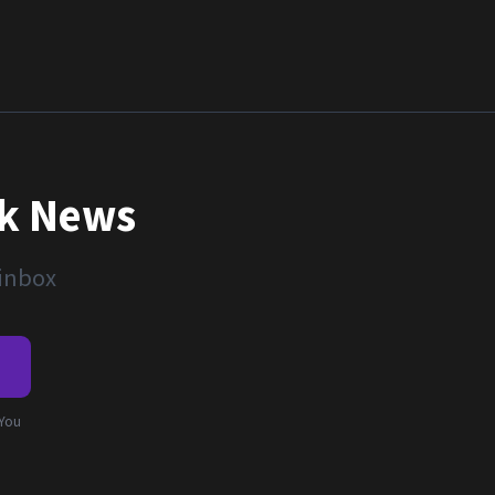
nk News
 inbox
e
 You