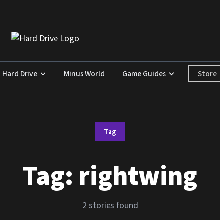
Store
Hard Drive
Minus World
Game Guides
Tag
Tag:
rightwing
2 stories found