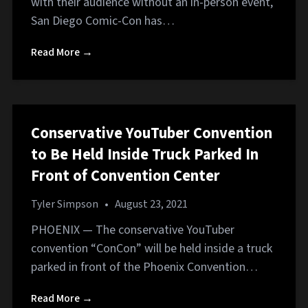
with their audience without an in-person event,
San Diego Comic-Con has…
Read More →
Conservative YouTuber Convention
to Be Held Inside Truck Parked In
Front of Convention Center
Tyler Simpson
•
August 23, 2021
PHOENIX — The conservative YouTuber
convention “ConCon” will be held inside a truck
parked in front of the Phoenix Convention…
Read More →