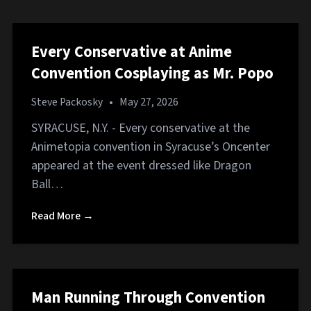
Every Conservative at Anime
Convention Cosplaying as Mr. Popo
Steve Packosky
•
May 27, 2026
SYRACUSE, N.Y. - Every conservative at the
Animetopia convention in Syracuse’s Oncenter
appeared at the event dressed like Dragon
Ball…
Read More →
Man Running Through Convention