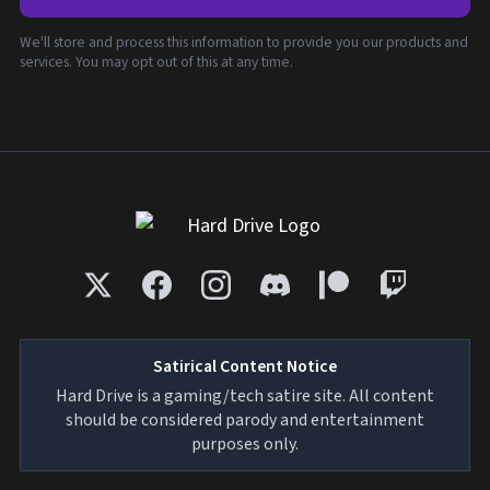
We'll store and process this information to provide you our products and
services. You may opt out of this at any time.
Satirical Content Notice
Hard Drive is a gaming/tech satire site. All content
should be considered parody and entertainment
purposes only.