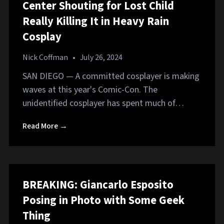
Center Shouting for Lost Child
Really Killing It in Heavy Rain
Cosplay
Nick Coffman
•
July 26, 2024
SAN DIEGO — A committed cosplayer is making
waves at this year's Comic-Con. The
unidentified cosplayer has spent much of…
Read More →
BREAKING: Giancarlo Esposito
Posing in Photo with Some Geek
Thing