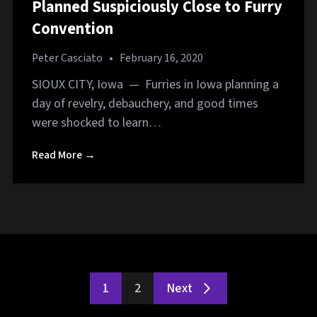
Planned Suspiciously Close to Furry
Convention
Peter Casciato
•
February 16, 2020
SIOUX CITY, Iowa — Furries in Iowa planning a
day of revelry, debauchery, and good times
were shocked to learn…
Read More →
1
2
Next