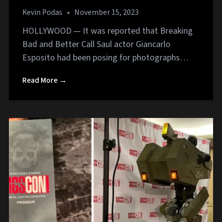
Kevin Podas
•
November 15, 2023
HOLLYWOOD — It was reported that Breaking
Bad and Better Call Saul actor Giancarlo
Esposito had been posing for photographs…
Read More →