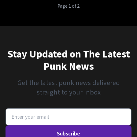
Page 1 of 2
Stay Updated on The Latest
Punk News
Get the latest punk news delivered
straight to your inbox
Subscribe