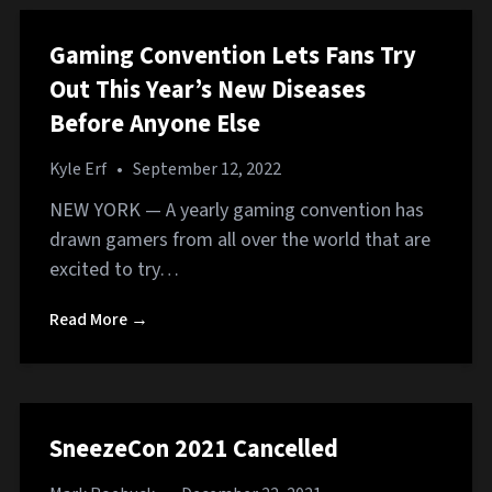
Gaming Convention Lets Fans Try
Out This Year’s New Diseases
Before Anyone Else
Kyle Erf
•
September 12, 2022
NEW YORK — A yearly gaming convention has
drawn gamers from all over the world that are
excited to try…
Read More →
SneezeCon 2021 Cancelled