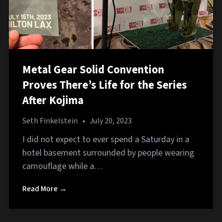
Metal Gear Solid Convention
Proves There’s Life for the Series
After Kojima
Seth Finkelstein
•
July 20, 2023
I did not expect to ever spend a Saturday in a
hotel basement surrounded by people wearing
camouflage while a…
Read More →