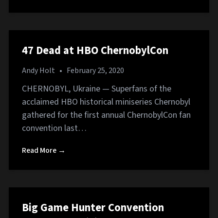
47 Dead at HBO ChernobylCon
Andy Holt
•
February 25, 2020
CHERNOBYL, Ukraine — Superfans of the
acclaimed HBO historical miniseries Chernobyl
gathered for the first annual ChernobylCon fan
convention last…
Read More →
Big Game Hunter Convention