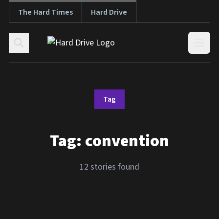
The Hard Times
Hard Drive
Skip to content
Open
Tag
Tag:
convention
12 stories found