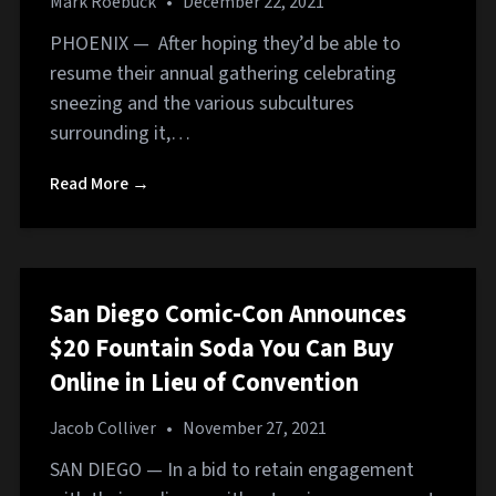
Mark Roebuck
•
December 22, 2021
PHOENIX — After hoping they’d be able to
resume their annual gathering celebrating
sneezing and the various subcultures
surrounding it,…
Read More →
San Diego Comic-Con Announces
$20 Fountain Soda You Can Buy
Online in Lieu of Convention
Jacob Colliver
•
November 27, 2021
SAN DIEGO — In a bid to retain engagement