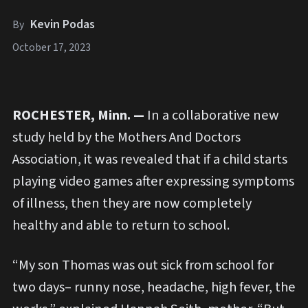
Kevin Podas
By
October 17, 2023
ROCHESTER, Minn. —
In a collaborative new
study held by the Mothers And Doctors
Association, it was revealed that if a child starts
playing video games after expressing symptoms
of illness, then they are now completely
healthy and able to return to school.
“My son Thomas was out sick from school for
two days– runny nose, headache, high fever, the