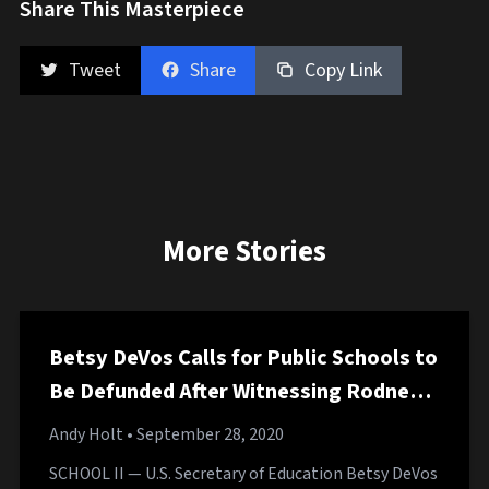
Share This Masterpiece
Tweet
Share
Copy Link
More Stories
Betsy DeVos Calls for Public Schools to
Be Defunded After Witnessing Rodney
Mullen Do a 360 Kickflip Through
Andy Holt
• September 28, 2020
Gymnasium Roof
SCHOOL II — U.S. Secretary of Education Betsy DeVos