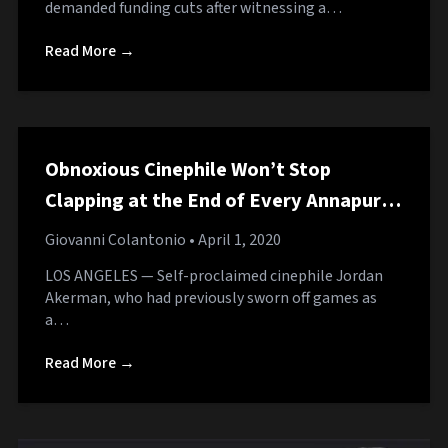
demanded funding cuts after witnessing a…
Read More →
Obnoxious Cinephile Won’t Stop
Clapping at the End of Every Annapurna
Game
Giovanni Colantonio
• April 1, 2020
LOS ANGELES — Self-proclaimed cinephile Jordan
Akerman, who had previously sworn off games as
a…
Read More →