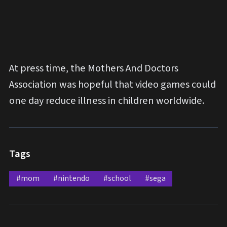
At press time, the Mothers And Doctors
Association was hopeful that video games could
one day reduce illness in children worldwide.
Tags
#mom
#nintendo
#school
#sega