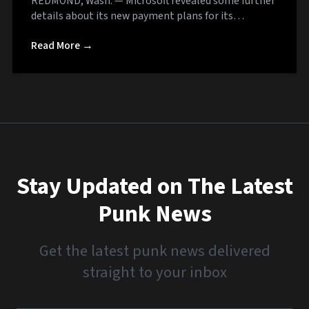
REDMOND, Wash. — Microsoft revealed some further
details about its new payment plans for its…
Read More →
Stay Updated on The Latest
Punk News
Get the latest punk news delivered
straight to your inbox