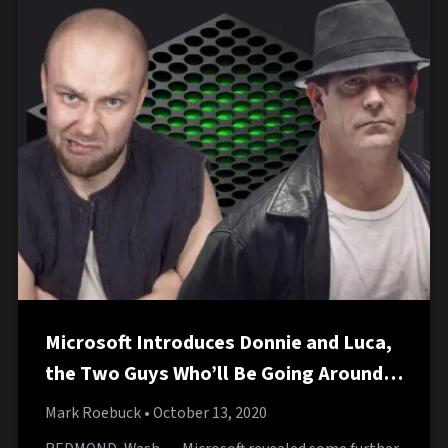
Microsoft Introduces Donnie and Luca,
the Two Guys Who’ll Be Going Around
Collecting Xbox Payments
Mark Roebuck
• October 13, 2020