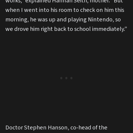
works,” explained Hannah Seith, mother. “But
when I went into his room to check on him this
morning, he was up and playing Nintendo, so
we drove him right back to school immediately.”
Doctor Stephen Hanson, co-head of the