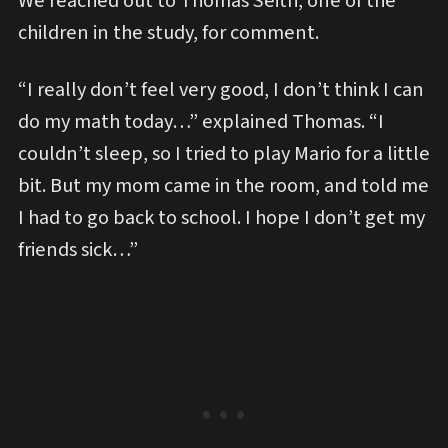
We reached out to Thomas Seith, one of the
children in the study, for comment.
“I really don’t feel very good, I don’t think I can
do my math today…” explained Thomas. “I
couldn’t sleep, so I tried to play Mario for a little
bit. But my mom came in the room, and told me
I had to go back to school. I hope I don’t get my
friends sick…”