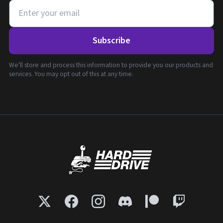
Subscribe
We'll store and process this information to provide you our products and
services. You may opt out of this at any time.