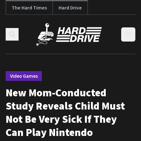
The Hard Times
Hard Drive
Skip to content
Open
Video Games
New Mom-Conducted
Study Reveals Child Must
Not Be Very Sick If They
Can Play Nintendo