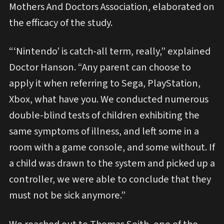
Mothers And Doctors Association, elaborated on
the efficacy of the study.
“‘Nintendo’ is catch-all term, really,” explained
Doctor Hanson. “Any parent can choose to
apply it when referring to Sega, PlayStation,
Xbox, what have you. We conducted numerous
double-blind tests of children exhibiting the
same symptoms of illness, and left some in a
room with a game console, and some without. If
a child was drawn to the system and picked up a
controller, we were able to conclude that they
must not be sick anymore.”