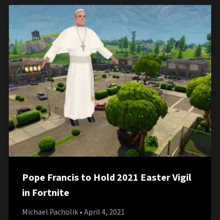
Pope Francis to Hold 2021 Easter Vigil
in Fortnite
Michael Pacholik
• April 4, 2021