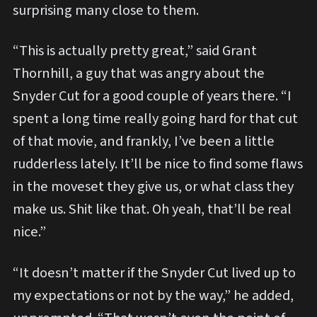
surprising many close to them.
“This is actually pretty great,” said Grant
Thornhill, a guy that was angry about the
Snyder Cut for a good couple of years there. “I
spent a long time really going hard for that cut
of that movie, and frankly, I’ve been a little
rudderless lately. It’ll be nice to find some flaws
in the moveset they give us, or what class they
make us. Shit like that. Oh yeah, that’ll be real
nice.”
“It doesn’t matter if the Snyder Cut lived up to
my expectations or not by the way,” he added,