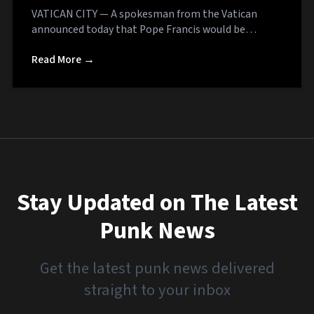
VATICAN CITY — A spokesman from the Vatican
announced today that Pope Francis would be…
Read More →
Stay Updated on The Latest
Punk News
Get the latest punk news delivered
straight to your inbox