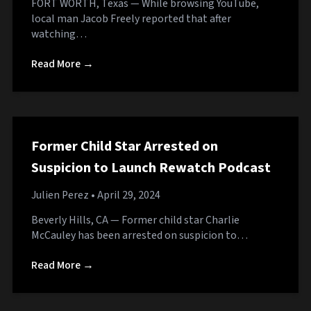
FORT WORTH, Texas — While browsing YouTube,
local man Jacob Freely reported that after
watching…
Read More →
Former Child Star Arrested on
Suspicion to Launch Rewatch Podcast
Julien Perez
• April 29, 2024
Beverly Hills, CA — Former child star Charlie
McCauley has been arrested on suspicion to…
Read More →