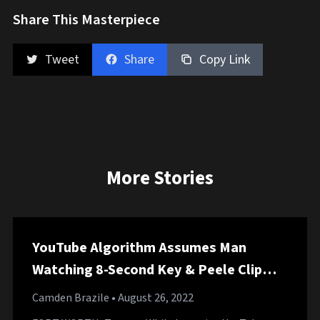
Share This Masterpiece
Tweet
Share
Copy Link
More Stories
YouTube Algorithm Assumes Man
Watching 8-Second Key & Peele Clip
Starting 60-Hour Comprehensive Key &
Camden Brazile
• August 26, 2022
Peele Marathon