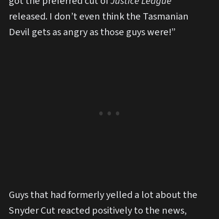
got the preferred cut of
Justice League
released. I don’t even think the Tasmanian
Devil gets as angry as those guys were!”
Guys that had formerly yelled a lot about the
Snyder Cut reacted positively to the news,