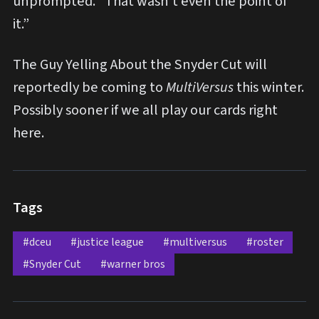
unprompted. “That wasn’t even the point of
it.”
The Guy Yelling About the Snyder Cut will
reportedly be coming to
MultiVersus
this winter.
Possibly sooner if we all play our cards right
here.
Tags
#dceu
#justice league
#multiversus
#roster
#Snyder Cut
#warner bros