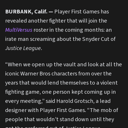
BURBANK, Calif. —
Player First Games has
revealed another fighter that will join the
MultiVersus
roster in the coming months: an
irate man screaming about the Snyder Cut of
Justice League
.
“When we open up the vault and look at all the
iconic Warner Bros characters from over the
years that would lend themselves to a violent
fighting game, one person kept coming up in
every meeting,” said Harold Grotsch, a lead
designer with Player First Games. “The mob of
people that wouldn’t stand down until they