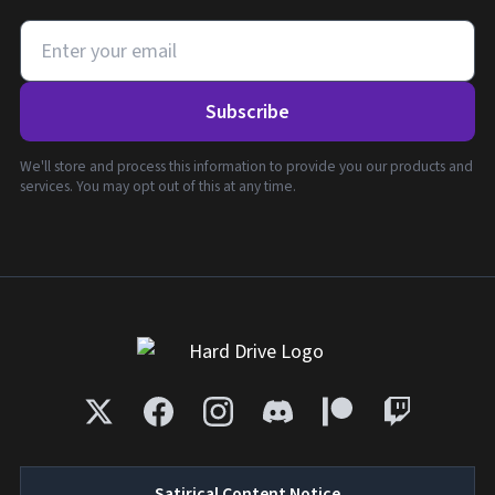
Subscribe
We'll store and process this information to provide you our products and
services. You may opt out of this at any time.
Satirical Content Notice