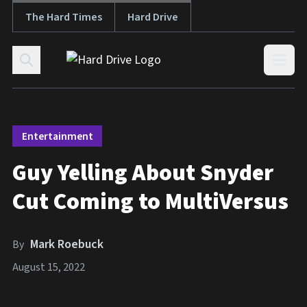
The Hard Times
Hard Drive
Skip to content
Open
Entertainment
Guy Yelling About Snyder
Cut Coming to MultiVersus
Mark Roebuck
By
August 15, 2022