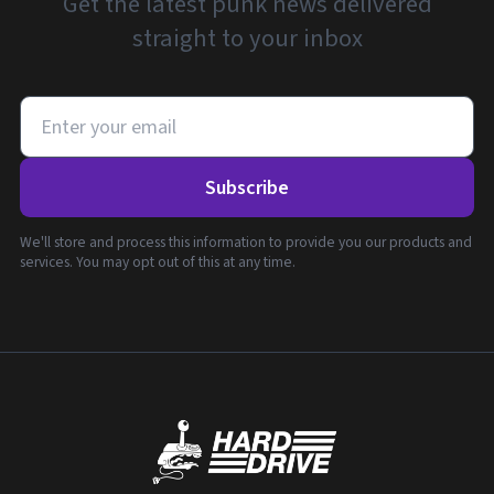
Get the latest punk news delivered
straight to your inbox
Subscribe
We'll store and process this information to provide you our products and
services. You may opt out of this at any time.