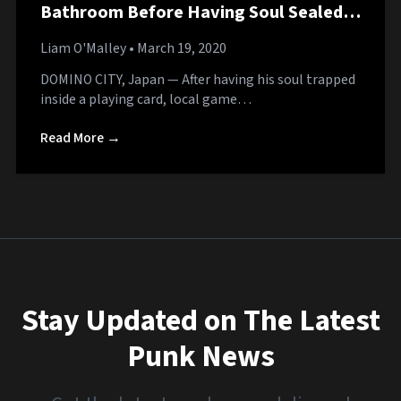
Bathroom Before Having Soul Sealed in
Playing Card
Liam O'Malley
• March 19, 2020
DOMINO CITY, Japan — After having his soul trapped
inside a playing card, local game…
Read More →
Stay Updated on The Latest
Punk News