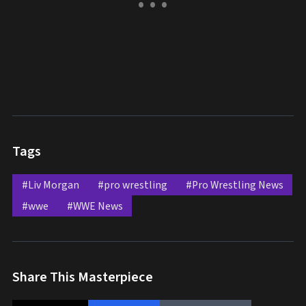
Tags
#Liv Morgan
#pro wrestling
#Pro Wrestling News
#wwe
#WWE News
Share This Masterpiece