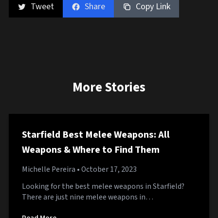
Tweet
Share
Copy Link
More Stories
Starfield Best Melee Weapons: All
Weapons & Where to Find Them
Michelle Pereira
• October 17, 2023
Looking for the best melee weapons in Starfield?
There are just nine melee weapons in…