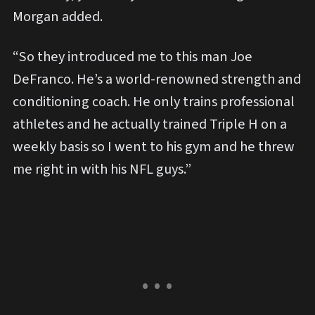
Morgan added.
“So they introduced me to this man Joe
DeFranco. He’s a world-renowned strength and
conditioning coach. He only trains professional
athletes and he actually trained Triple H on a
weekly basis so I went to his gym and he threw
me right in with his NFL guys.”