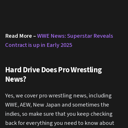
Read More –
WWE News: Superstar Reveals
Contract is up in Early 2025
Hard Drive Does Pro Wrestling
News?
Yes, we cover pro wrestling news, including
WWE, AEW, New Japan and sometimes the
indies, so make sure that you keep checking
back for everything you need to know about