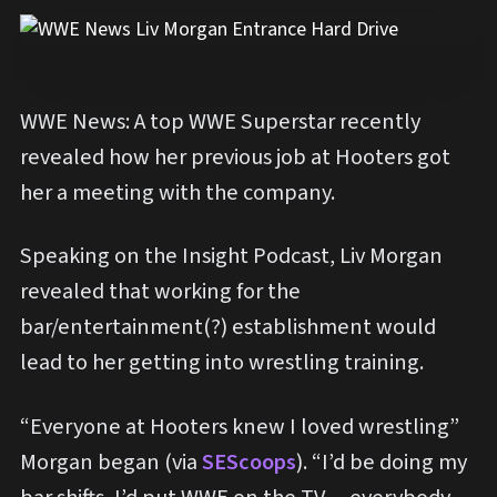
WWE News: A top WWE Superstar recently
revealed how her previous job at Hooters got
her a meeting with the company.
Speaking on the Insight Podcast, Liv Morgan
revealed that working for the
bar/entertainment(?) establishment would
lead to her getting into wrestling training.
“Everyone at Hooters knew I loved wrestling”
Morgan began (via
SEScoops
). “I’d be doing my