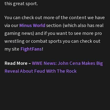
this great sport.
You can check out more of the content we have
via our
Minus World
section (which also has real
gaming news) and if you want to see more pro
wrestling or combat sports you can check out
my site
FightFans
!
Read More –
WWE News: John Cena Makes Big
Reveal About Feud With The Rock