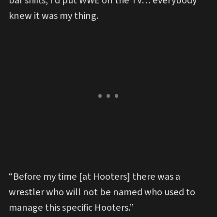
bar shifts, I’d put WWE on the TV… everybody
knew it was my thing.
“Before my time [at Hooters] there was a
wrestler who will not be named who used to
manage this specific Hooters.”