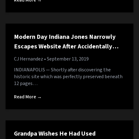
Read More →
Modern Day Indiana Jones Narrowly
Escapes Website After Accidentally
Clicking Fake ‘Download’ Button
CJ Hernandez
• September 13, 2019
INDIANAPOLIS — Shortly after discovering the
historic site which was perfectly preserved beneath
12 pages…
Read More →
Grandpa Wishes He Had Used