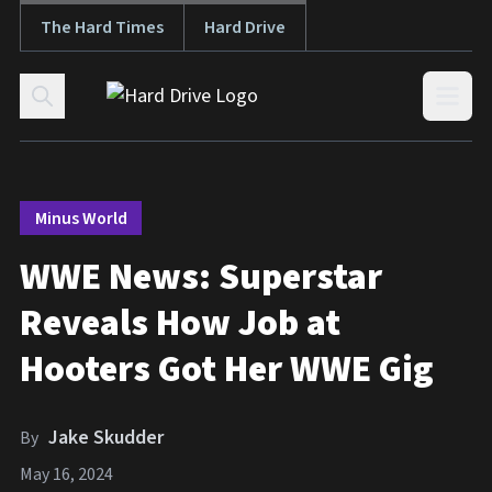
The Hard Times
Hard Drive
Skip to content
Open
Minus World
WWE News: Superstar
Reveals How Job at
Hooters Got Her WWE Gig
Jake Skudder
By
May 16, 2024