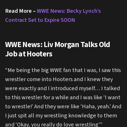
Read More –
WWE News: Becky Lynch’s
Contract Set to Expire SOON
WWE News: Liv Morgan Talks Old
Job at Hooters
“Me being the big WWE fan that I was, I saw this
wrestler come into Hooters and I knew they
were exactly and I introduced myself… I talked
to this wrestler for a while and I was like ‘I want
to wrestle!’ And they were like ‘Haha, yeah.’ And
I just spit all my wrestling knowledge to them
and ‘Okay, you really do love wrestling'”