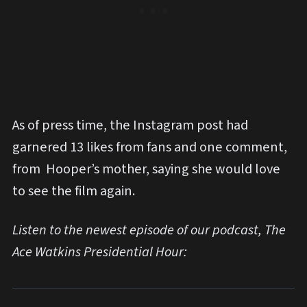
As of press time, the Instagram post had
garnered 13 likes from fans and one comment,
from Hooper’s mother, saying she would love
to see the film again.
Listen to the newest episode of our podcast, The
Ace Watkins Presidential Hour: