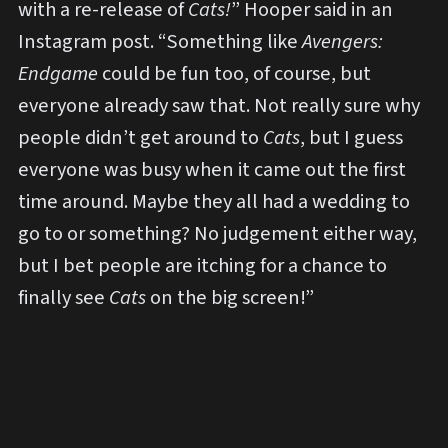
with a re-release of
Cats!
” Hooper said in an
Instagram post. “Something like
Avengers:
Endgame
could be fun too, of course, but
everyone already saw that. Not really sure why
people didn’t get around to
Cats
, but I guess
everyone was busy when it came out the first
time around. Maybe they all had a wedding to
go to or something? No judgement either way,
but I bet people are itching for a chance to
finally see
Cats
on the big screen!”