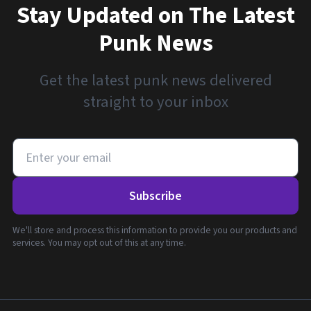
Stay Updated on The Latest
Punk News
Get the latest punk news delivered
straight to your inbox
Subscribe
We'll store and process this information to provide you our products and
services. You may opt out of this at any time.