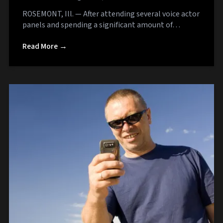
ROSEMONT, Ill. — After attending several voice actor
panels and spending a significant amount of…
Read More →