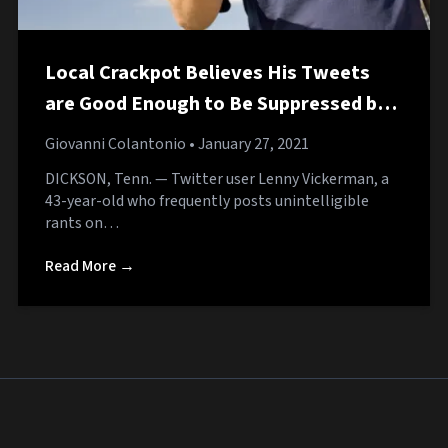
Local Crackpot Believes His Tweets
are Good Enough to Be Suppressed by
the Algorithm
Giovanni Colantonio
• January 27, 2021
DICKSON, Tenn. — Twitter user Lenny Vickerman, a
43-year-old who frequently posts unintelligible
rants on…
Read More →