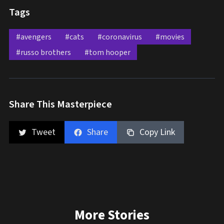
Tags
#avengers
#cats
#coronavirus
#movies
#russo brothers
#tom hooper
Share This Masterpiece
Tweet
Share
Copy Link
More Stories