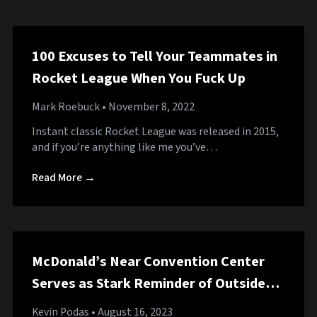
100 Excuses to Tell Your Teammates in
Rocket League When You Fuck Up
Mark Roebuck
• November 8, 2022
Instant classic Rocket League was released in 2015,
and if you’re anything like me you’ve…
Read More →
McDonald’s Near Convention Center
Serves as Stark Reminder of Outside
World
Kevin Podas
• August 16, 2023