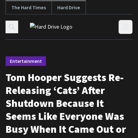
The Hard Times
Hard Drive
Skip to content
Open
Entertainment
Tom Hooper Suggests Re-
Releasing ‘Cats’ After
Shutdown Because It
Seems Like Everyone Was
Busy When It Came Out or