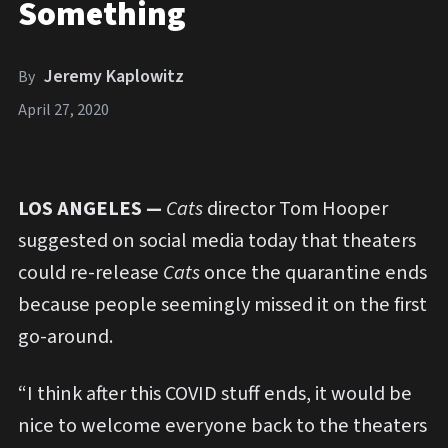
Something
Jeremy Kaplowitz
By
April 27, 2020
LOS ANGELES —
Cats
director Tom Hooper
suggested on social media today that theaters
could re-release
Cats
once the quarantine ends
because people seemingly missed it on the first
go-around.
“I think after this COVID stuff ends, it would be
nice to welcome everyone back to the theaters