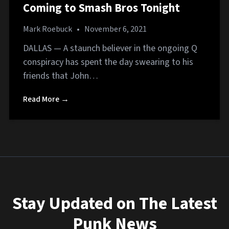
Coming to Smash Bros Tonight
Mark Roebuck
•
November 6, 2021
DALLAS — A staunch believer in the ongoing Q
conspiracy has spent the day swearing to his
friends that John…
Read More →
Stay Updated on The Latest
Punk News