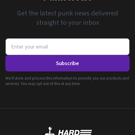
Get the latest punk news delivered
straight to your inbox
Subscribe
We'll store and process this information to provide you our products and
services. You may opt out of this at any time.