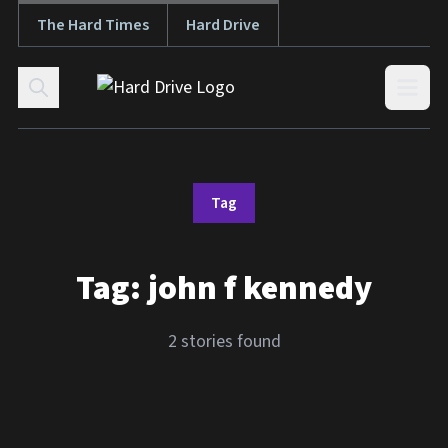
The Hard Times
Hard Drive
Skip to content
Open
Tag
Tag:
john f kennedy
2 stories found