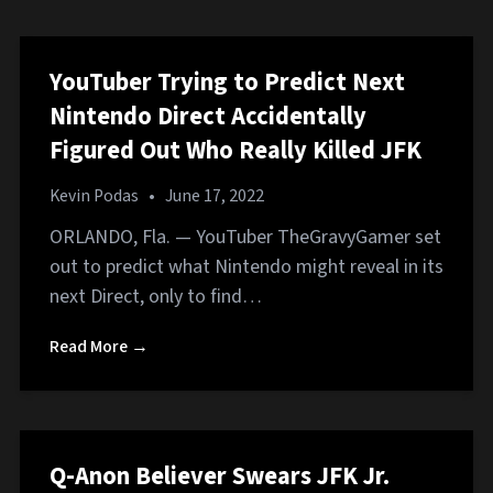
YouTuber Trying to Predict Next
Nintendo Direct Accidentally
Figured Out Who Really Killed JFK
Kevin Podas
•
June 17, 2022
ORLANDO, Fla. — YouTuber TheGravyGamer set
out to predict what Nintendo might reveal in its
next Direct, only to find…
Read More →
Q-Anon Believer Swears JFK Jr.