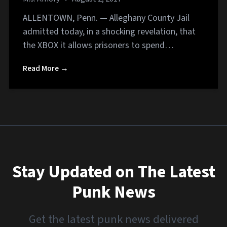
ALLENTOWN, Penn. — Alleghany County Jail
admitted today, in a shocking revelation, that
the XBOX it allows prisoners to spend…
Read More →
Stay Updated on The Latest
Punk News
Get the latest punk news delivered