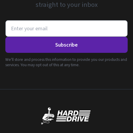
straight to your inbox
Subscribe
We'll store and process this information to provide you our products and
services. You may opt out of this at any time.