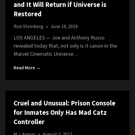
and It Will Return if Universe is
Restored
Rob Steinberg
•
June 19, 2018
LOS ANGELES — Joe and Anthony Russo
revealed today that, not only is it canon in the
Marvel Cinematic Universe…
Read More →
Cruel and Unusual: Prison Console
for Inmates Only Has Mad Catz
Controller
M.J. Amory
•
August 2, 2017