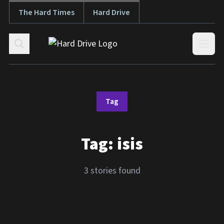
The Hard Times
Hard Drive
Skip to content
Open
Tag
Tag:
isis
3 stories found