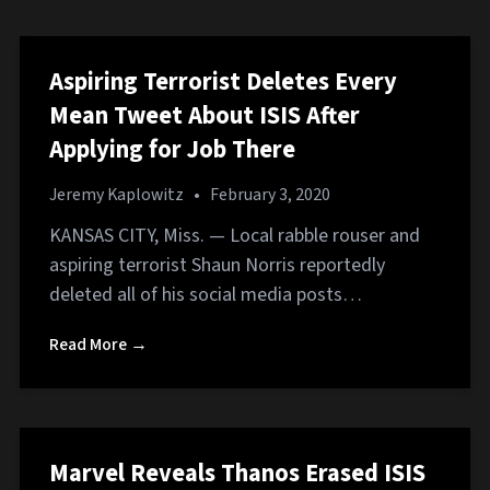
Aspiring Terrorist Deletes Every
Mean Tweet About ISIS After
Applying for Job There
Jeremy Kaplowitz
•
February 3, 2020
KANSAS CITY, Miss. — Local rabble rouser and
aspiring terrorist Shaun Norris reportedly
deleted all of his social media posts…
Read More →
Marvel Reveals Thanos Erased ISIS