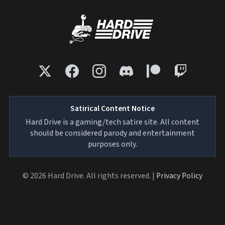
Satirical Content Notice
Hard Drive is a gaming/tech satire site. All content
should be considered parody and entertainment
purposes only.
© 2026 Hard Drive. All rights reserved. |
Privacy Policy