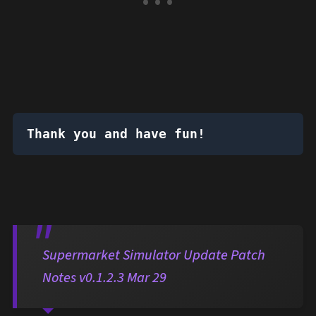
Thank you and have fun!
Supermarket Simulator Update Patch
Notes v0.1.2.3 Mar 29