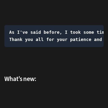
As I've said before, I took some time
Thank you all for your patience and s
What’s new: