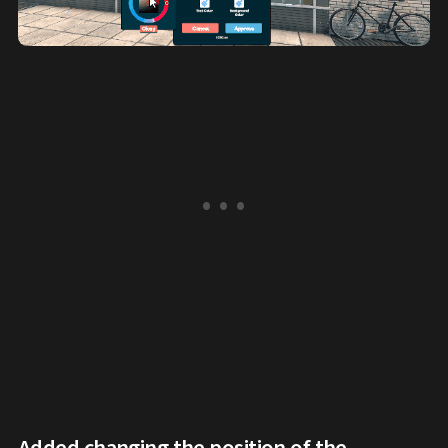
Added changing the position of the