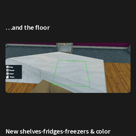
…and the floor
New shelves-fridges-freezers & color