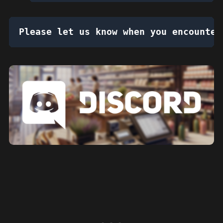
Please let us know when you encounter