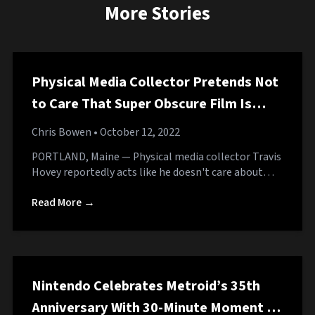
More Stories
Physical Media Collector Pretends Not
to Care That Super Obscure Film Is
Available for Free on Tubi
Chris Bowen
• October 12, 2022
PORTLAND, Maine — Physical media collector Travis
Hovey reportedly acts like he doesn't care about…
Read More →
Nintendo Celebrates Metroid’s 35th
Anniversary With 30-Minute Moment of