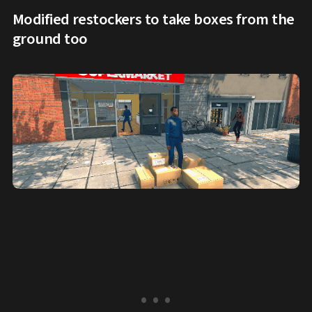
Modified restockers to take boxes from the
ground too