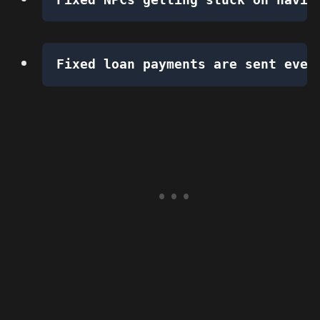
Fixed loan payments are sent even