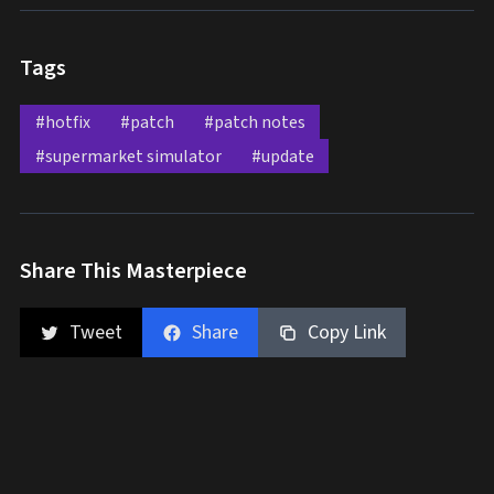
Tags
#hotfix
#patch
#patch notes
#supermarket simulator
#update
Share This Masterpiece
Tweet
Share
Copy Link