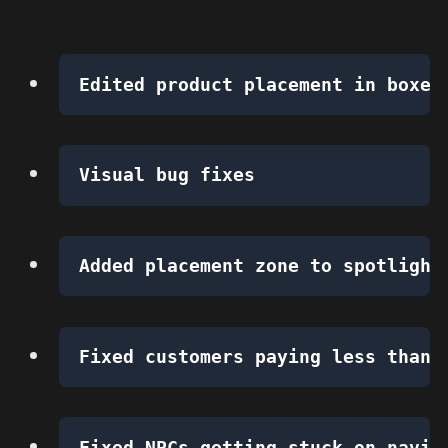
Edited product placement in boxes
Visual bug fixes
Added placement zone to spotlight
Fixed customers paying less than 
Fixed NPCs getting stuck on navig