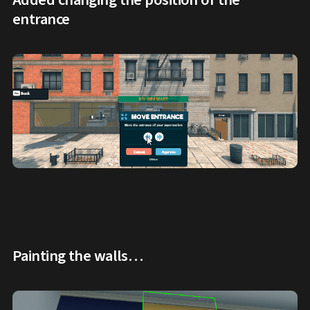
entrance
Painting the walls…