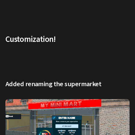
Customization!
Added renaming the supermarket