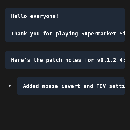
Hello everyone!
Thank you for playing Supermarket Sim
Here's the patch notes for v0.1.2.4:
Added mouse invert and FOV settin