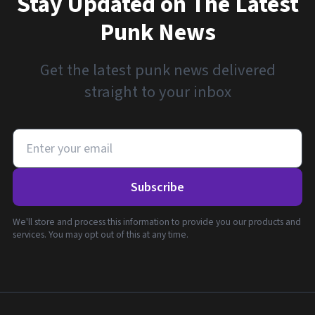
Stay Updated on The Latest
Punk News
Get the latest punk news delivered
straight to your inbox
Subscribe
We'll store and process this information to provide you our products and
services. You may opt out of this at any time.