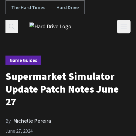
The Hard Times
Hard Drive
Skip to content
Open
Game Guides
Supermarket Simulator
Update Patch Notes June
27
Michelle Pereira
By
June 27, 2024