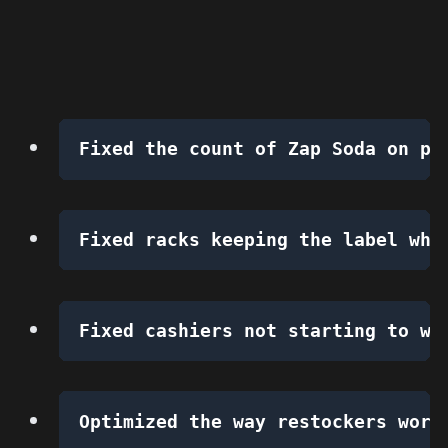
Fixed the count of Zap Soda on pu
Fixed racks keeping the label whe
Fixed cashiers not starting to wo
Optimized the way restockers work