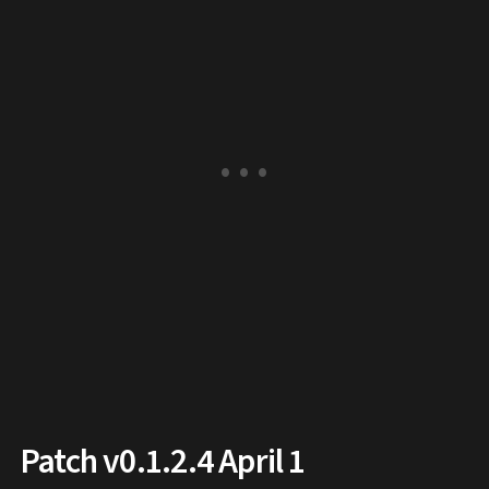
Patch v0.1.2.4 April 1