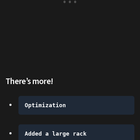
There’s more!
Optimization
Added a large rack