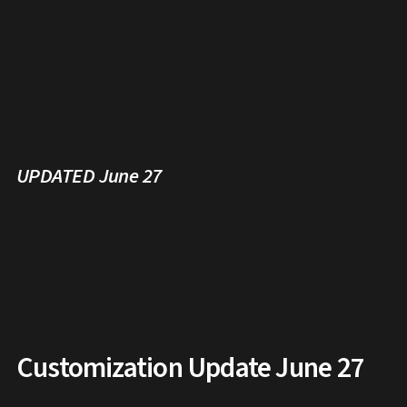
UPDATED June 27
Customization Update June 27