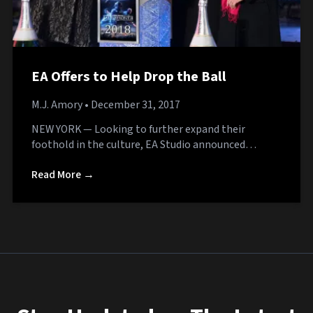
EA Offers to Help Drop the Ball
M.J. Amory
• December 31, 2017
NEW YORK — Looking to further expand their
foothold in the culture, EA Studio announced…
Read More →