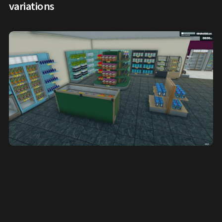
variations