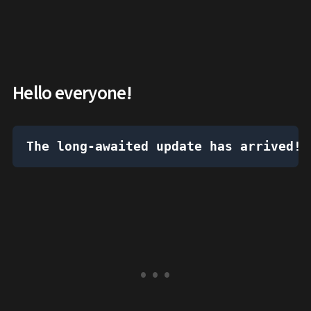
Hello everyone!
The long-awaited update has arrived!