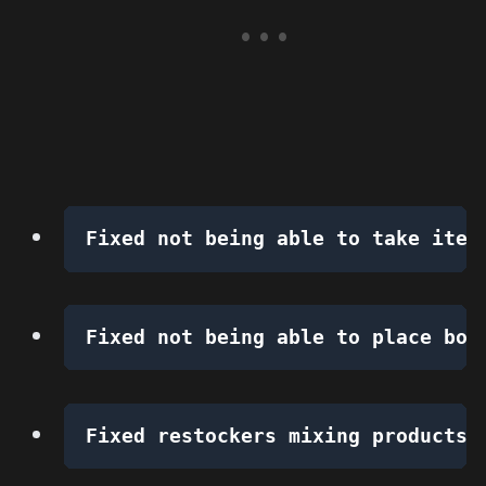
Fixed not being able to take item
Fixed not being able to place box
Fixed restockers mixing products 