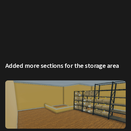
Added more sections for the storage area