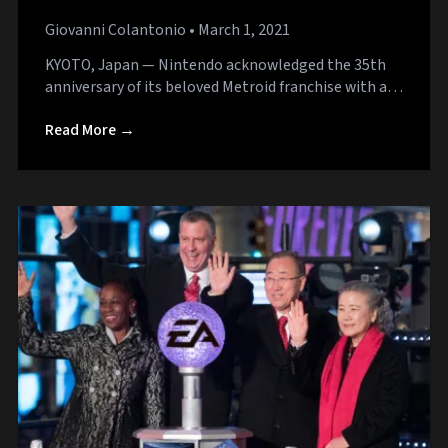
Silence
Giovanni Colantonio
• March 1, 2021
KYOTO, Japan — Nintendo acknowledged the 35th
anniversary of its beloved Metroid franchise with a…
Read More →