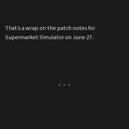
That’s a wrap on the patch notes for
Supermarket Simulator on June 27.