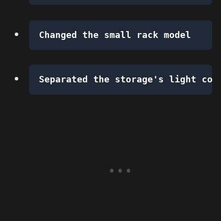
Changed the small rack model
Separated the storage's light con