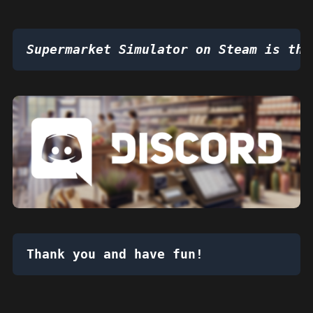
Supermarket Simulator on Steam is the
Thank you and have fun!