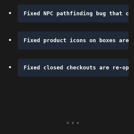
Fixed NPC pathfinding bug that ca
Fixed product icons on boxes are 
Fixed closed checkouts are re-ope