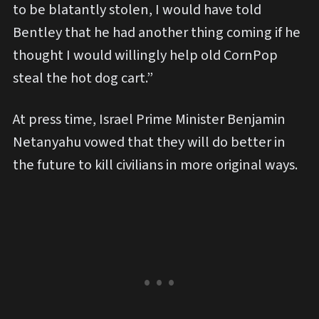
to be blatantly stolen, I would have told
Bentley that he had another thing coming if he
thought I would willingly help old CornPop
steal the hot dog cart.”
At press time, Israel Prime Minister Benjamin
Netanyahu vowed that they will do better in
the future to kill civilians in more original ways.