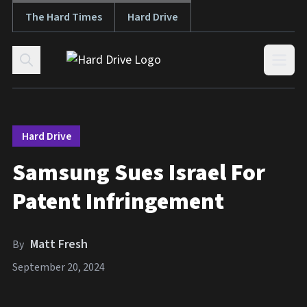
The Hard Times
Hard Drive
Skip to content
Open
Hard Drive
Samsung Sues Israel For
Patent Infringement
Matt Fresh
By
September 20, 2024