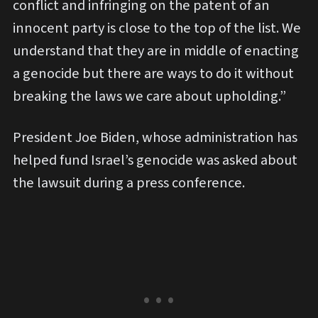
conflict and infringing on the patent of an
innocent party is close to the top of the list. We
understand that they are in middle of enacting
a genocide but there are ways to do it without
breaking the laws we care about upholding.”
President Joe Biden, whose administration has
helped fund Israel’s genocide was asked about
the lawsuit during a press conference.