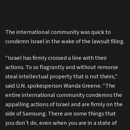
The international community was quick to
condemn Israel in the wake of the lawsuit filing.
“Israel has firmly crossed a line with their
actions. To so flagrantly and without remorse
steal intellectual property that is not theirs,”
said U.N. spokesperson Wanda Greene. “The
entire international community condemns the
appalling actions of Israel and are firmly on the
side of Samsung. There are some things that
you don’t do, even when you are in a state of