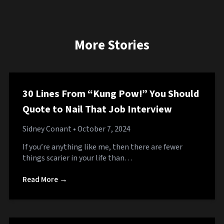
More Stories
30 Lines From “Kung Pow!” You Should
Quote to Nail That Job Interview
Sidney Conant
• October 7, 2024
If you’re anything like me, then there are fewer
things scarier in your life than…
Read More →