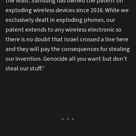
the least. Samsung has owned the patent on
exploding wireless devices since 2016. While we
exclusively dealt in exploding phones, our
patent extends to any wireless electronic so
there is no doubt that Israel crossed a line here
and they will pay the consequences for stealing
our invention. Genocide all you want but don’t
steal our stuff.”