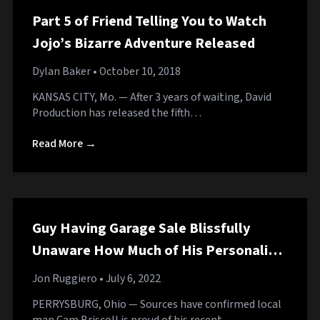
Part 5 of Friend Telling You to Watch
Jojo’s Bizarre Adventure Released
Dylan Baker
• October 10, 2018
KANSAS CITY, Mo. — After 3 years of waiting, David
Production has released the fifth…
Read More →
Guy Having Garage Sale Blissfully
Unaware How Much of His Personality
He’s Displaying to Neighborhood
Jon Ruggiero
• July 6, 2022
PERRYSBURG, Ohio — Sources have confirmed local
man Cam Briscoll is proud of his recent…