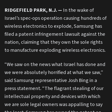
RIDGEFIELD PARK, N.J. —
In the wake of
Israel’s spec-ops operation causing hundreds of
wireless electronics to explode, Samsung has
filed a patent infringement lawsuit against the
nation, claiming that they own the sole rights
to manufacture exploding wireless electronics.
“We saw on the news what Israel has done and
we were absolutely horrified at what we saw,”
said Samsung representative Josh Bing in a
press statement. “The flagrant stealing of our
intellectual property and devices with which
we are sole legal owners was appalling to say