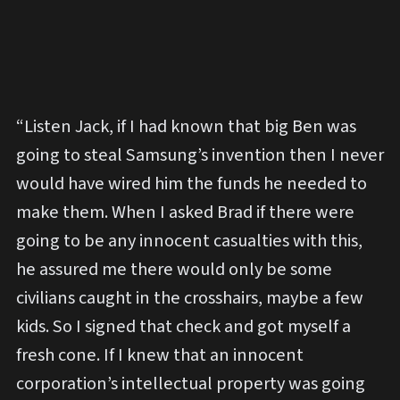
“Listen Jack, if I had known that big Ben was
going to steal Samsung’s invention then I never
would have wired him the funds he needed to
make them. When I asked Brad if there were
going to be any innocent casualties with this,
he assured me there would only be some
civilians caught in the crosshairs, maybe a few
kids. So I signed that check and got myself a
fresh cone. If I knew that an innocent
corporation’s intellectual property was going