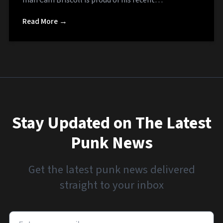
Read More →
Stay Updated on The Latest
Punk News
Get the latest punk news delivered
straight to your inbox