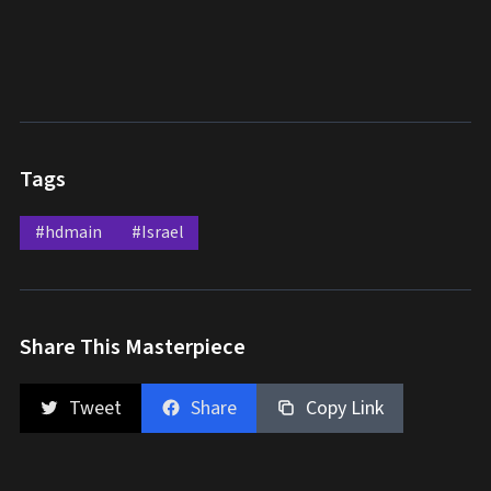
Tags
#hdmain
#Israel
Share This Masterpiece
Tweet
Share
Copy Link