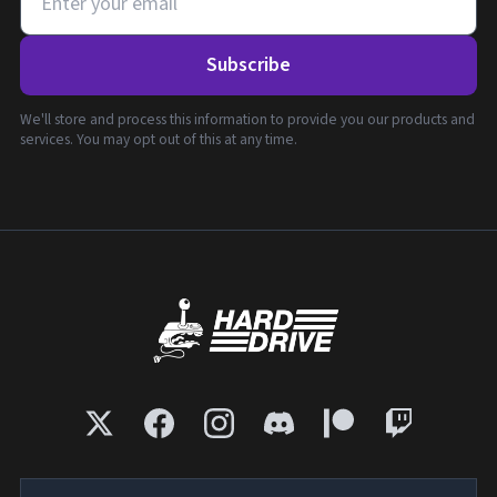
Subscribe
We'll store and process this information to provide you our products and
services. You may opt out of this at any time.