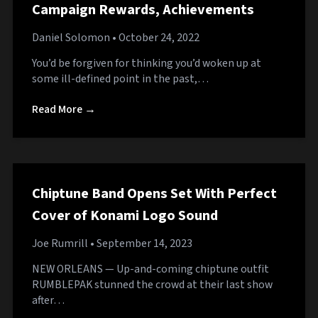
Campaign Rewards, Achievements
Daniel Solomon
• October 24, 2022
You’d be forgiven for thinking you’d woken up at
some ill-defined point in the past,…
Read More →
Chiptune Band Opens Set With Perfect
Cover of Konami Logo Sound
Joe Rumrill
• September 14, 2023
NEW ORLEANS — Up-and-coming chiptune outfit
RUMBLEPAK stunned the crowd at their last show
after…