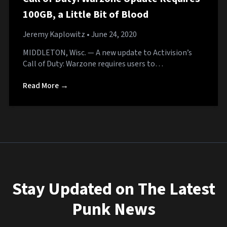
100GB, a Little Bit of Blood
Jeremy Kaplowitz
• June 24, 2020
MIDDLETON, Wisc. — A new update to Activision’s
Call of Duty: Warzone requires users to…
Read More →
Stay Updated on The Latest
Punk News