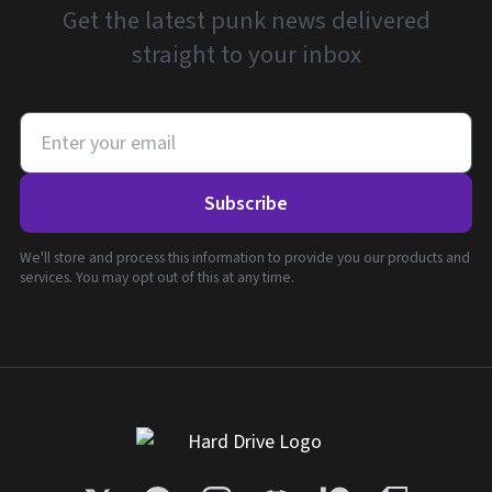
Get the latest punk news delivered
straight to your inbox
Subscribe
We'll store and process this information to provide you our products and
services. You may opt out of this at any time.