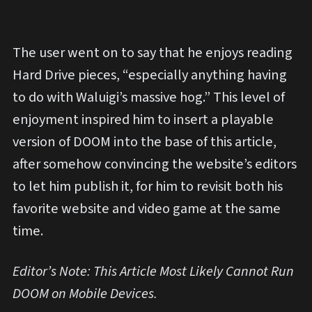
The user went on to say that he enjoys reading
Hard Drive pieces, “especially anything having
to do with Waluigi’s massive hog.” This level of
enjoyment inspired him to insert a playable
version of DOOM into the base of this article,
after somehow convincing the website’s editors
to let him publish it, for him to revisit both his
favorite website and video game at the same
time.
Editor’s Note: This Article Most Likely Cannot Run
DOOM on Mobile Devices.