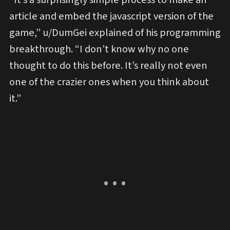
article and embed the javascript version of the
game,” u/DumGei explained of his programming
breakthrough. “I don’t know why no one
thought to do this before. It’s really not even
one of the crazier ones when you think about
it.”