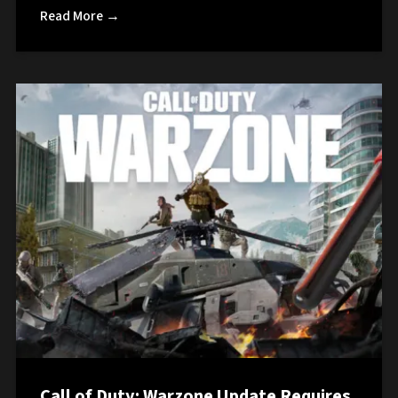
Read More →
Call of Duty: Warzone Update Requires