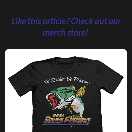
Like this article? Check out our
merch store!