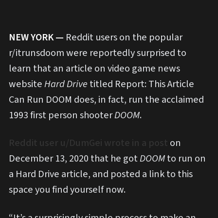
NEW YORK —
Reddit users on the popular
r/itrunsdoom were reportedly surprised to
learn that an article on video game news
website
Hard Drive
titled Report: This Article
Can Run DOOM does, in fact, run the acclaimed
1993 first person shooter
DOOM
.
Reddit user u/DumGei wrote in a post
on
December 13, 2020 that he got
DOOM
to run on
a Hard Drive article, and posted a link to this
space you find yourself now.
“It’s a surprisingly simple process to make an