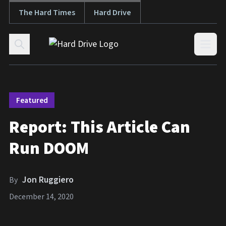
The Hard Times
Hard Drive
Skip to content
Open
Featured
Report: This Article Can
Run DOOM
Jon Ruggiero
By
December 14, 2020