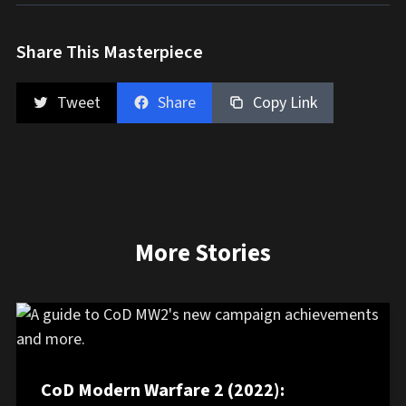
Share This Masterpiece
Tweet
Share
Copy Link
More Stories
CoD Modern Warfare 2 (2022):