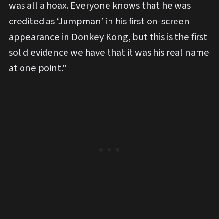
was all a hoax. Everyone knows that he was
credited as ‘Jumpman’ in his first on-screen
appearance in Donkey Kong, but this is the first
solid evidence we have that it was his real name
at one point.”