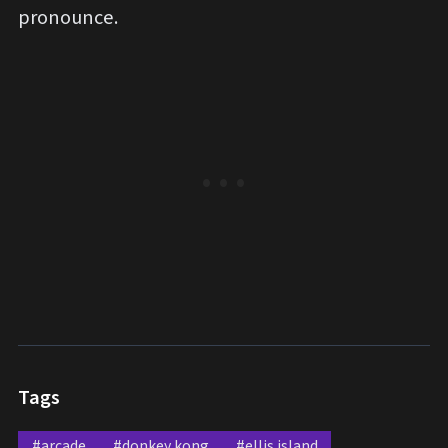
pronounce.
Tags
#arcade
#donkey kong
#ellis island