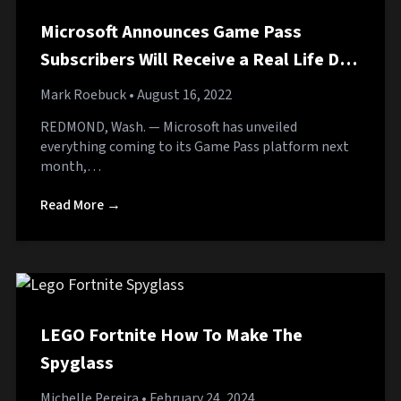
Microsoft Announces Game Pass
Subscribers Will Receive a Real Life Dog
on September 1st
Mark Roebuck
• August 16, 2022
REDMOND, Wash. — Microsoft has unveiled
everything coming to its Game Pass platform next
month,…
Read More →
LEGO Fortnite How To Make The
Spyglass
Michelle Pereira
• February 24, 2024