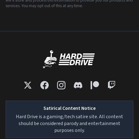
We'll store and process this information to provide you our products and
services. You may opt out of this at any time.
Satirical Content Notice
Hard Drive is a gaming/tech satire site. All content
should be considered parody and entertainment
purposes only.