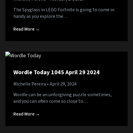
The Spyglass in LEGO Fortnite is going to come in
handy as you explore the…
Read More →
Wordle Today 1045 April 29 2024
Michelle Pereira
• April 29, 2024
Wordle can be an unforgiving puzzle sometimes,
and you can often come so close to…
Read More →