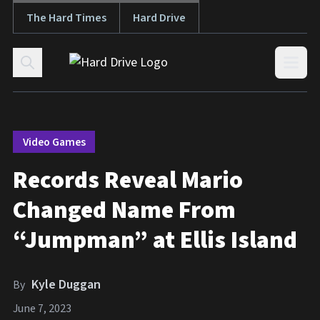
The Hard Times
Hard Drive
Skip to content
Open
Video Games
Records Reveal Mario
Changed Name From
“Jumpman” at Ellis Island
Kyle Duggan
By
June 7, 2023