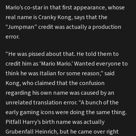
Mario’s co-star in that first appearance, whose
real name is Cranky Kong, says that the
“Jumpman” credit was actually a production
error.
“He was pissed about that. He told them to
credit him as ‘Mario Mario.’ Wanted everyone to
think he was Italian for some reason,” said
Kong, who claimed that the confusion
regarding his own name was caused by an
unrelated translation error. “A bunch of the
early gaming icons were doing the same thing.
Pitfall Harry’s birth name was actually
Grubenfall Heinrich, but he came over right