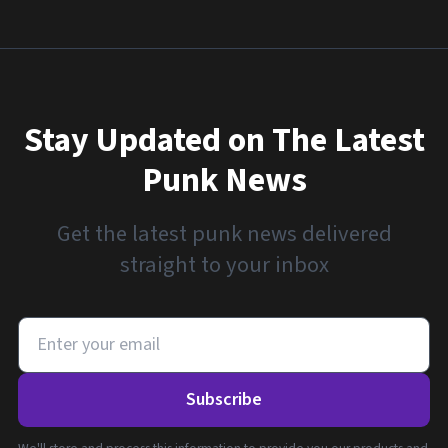
Stay Updated on The Latest
Punk News
Get the latest punk news delivered
straight to your inbox
Subscribe