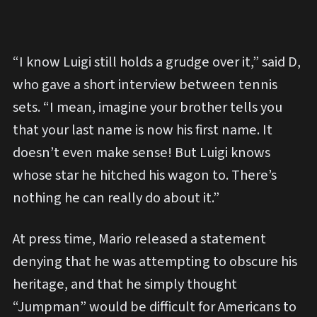
“I know Luigi still holds a grudge over it,” said D,
who gave a short interview between tennis
sets. “I mean, imagine your brother tells you
that your last name is now his first name. It
doesn’t even make sense! But Luigi knows
whose star he hitched his wagon to. There’s
nothing he can really do about it.”
At press time, Mario released a statement
denying that he was attempting to obscure his
heritage, and that he simply thought
“Jumpman” would be difficult for Americans to