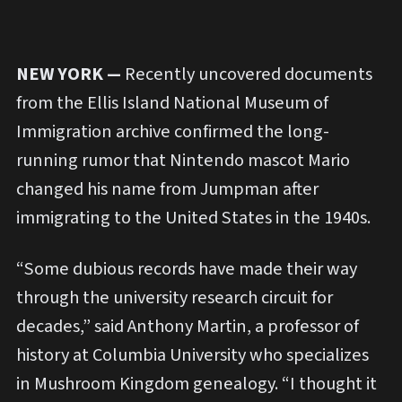
NEW YORK —
Recently uncovered documents
from the Ellis Island National Museum of
Immigration archive confirmed the long-
running rumor that Nintendo mascot Mario
changed his name from Jumpman after
immigrating to the United States in the 1940s.
“Some dubious records have made their way
through the university research circuit for
decades,” said Anthony Martin, a professor of
history at Columbia University who specializes
in Mushroom Kingdom genealogy. “I thought it