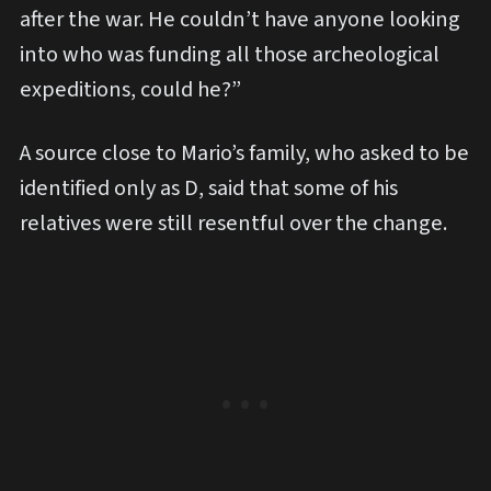
after the war. He couldn’t have anyone looking
into who was funding all those archeological
expeditions, could he?”
A source close to Mario’s family, who asked to be
identified only as D, said that some of his
relatives were still resentful over the change.