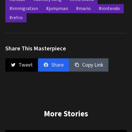
#immigration
#jumpman
#mario
#nintendo
#retro
Share This Masterpiece
Tweet
Share
Copy Link
More Stories