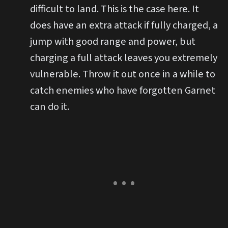
difficult to land. This is the case here. It
does have an extra attack if fully charged, a
jump with good range and power, but
charging a full attack leaves you extremely
vulnerable. Throw it out once in a while to
catch enemies who have forgotten Garnet
can do it.