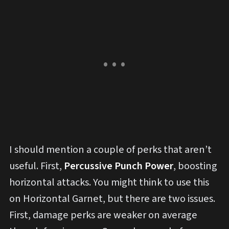
I should mention a couple of perks that aren’t
useful. First,
Percussive Punch Power
, boosting
horizontal attacks. You might think to use this
on Horizontal Garnet, but there are two issues.
First, damage perks are weaker on average