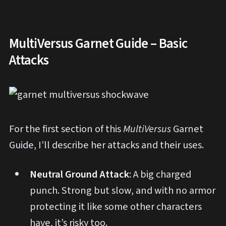
MultiVersus Garnet Guide – Basic
Attacks
For the first section of this
MultiVersus
Garnet
Guide, I’ll describe her attacks and their uses.
Neutral Ground Attack
: A big charged
punch. Strong but slow, and with no armor
protecting it like some other characters
have, it’s risky too.