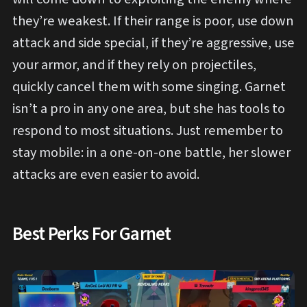
they’re weakest. If their range is poor, use down
attack and side special, if they’re aggressive, use
your armor, and if they rely on projectiles,
quickly cancel them with some singing. Garnet
isn’t a pro in any one area, but she has tools to
respond to most situations. Just remember to
stay mobile: in a one-on-one battle, her slower
attacks are even easier to avoid.
Best Perks For Garnet