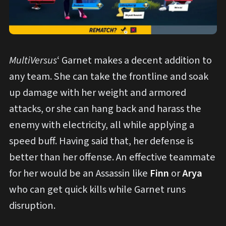
MultiVersus
‘ Garnet makes a decent addition to
any team. She can take the frontline and soak
up damage with her weight and armored
attacks, or she can hang back and harass the
enemy with electricity, all while applying a
speed buff. Having said that, her defense is
better than her offense. An effective teammate
for her would be an Assassin like
Finn
or
Arya
who can get quick kills while Garnet runs
disruption.