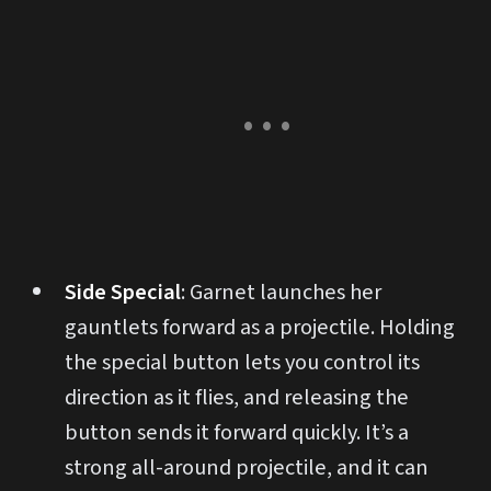
Side Special
: Garnet launches her
gauntlets forward as a projectile. Holding
the special button lets you control its
direction as it flies, and releasing the
button sends it forward quickly. It’s a
strong all-around projectile, and it can