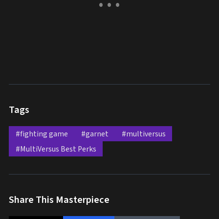
Tags
#fighting game
#garnet
#multiversus
#MultiVersus Best Perks
Share This Masterpiece