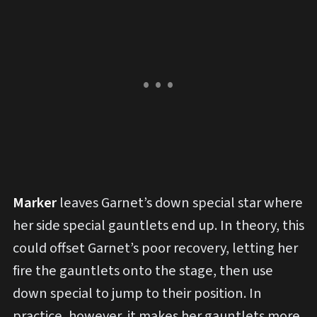
Marker
leaves Garnet’s down special star where
her side special gauntlets end up. In theory, this
could offset Garnet’s poor recovery, letting her
fire the gauntlets onto the stage, then use
down special to jump to their position. In
practice, however, it makes her gauntlets more