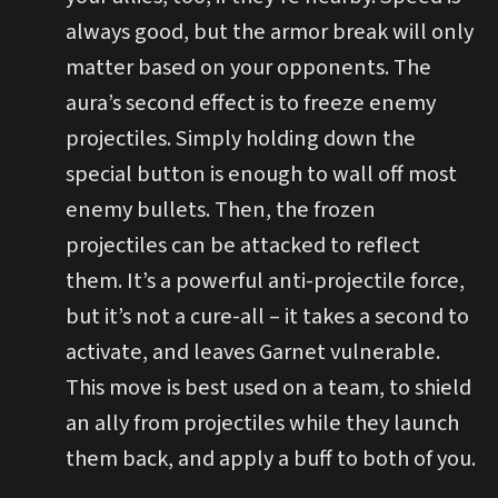
always good, but the armor break will only
matter based on your opponents. The
aura’s second effect is to freeze enemy
projectiles. Simply holding down the
special button is enough to wall off most
enemy bullets. Then, the frozen
projectiles can be attacked to reflect
them. It’s a powerful anti-projectile force,
but it’s not a cure-all – it takes a second to
activate, and leaves Garnet vulnerable.
This move is best used on a team, to shield
an ally from projectiles while they launch
them back, and apply a buff to both of you.