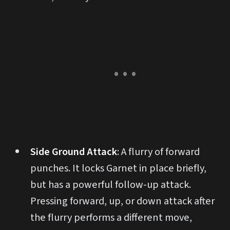
Side Ground Attack
: A flurry of forward
punches. It locks Garnet in place briefly,
but has a powerful follow-up attack.
Pressing forward, up, or down attack after
the flurry performs a different move,