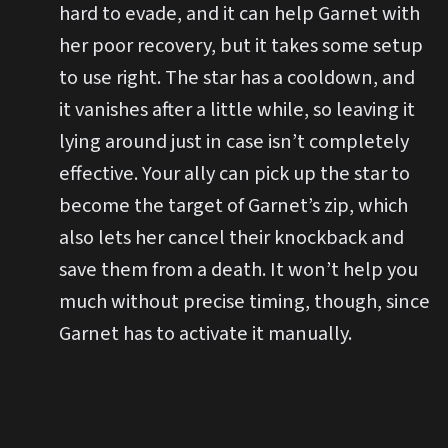
hard to evade, and it can help Garnet with
her poor recovery, but it takes some setup
to use right. The star has a cooldown, and
it vanishes after a little while, so leaving it
lying around just in case isn’t completely
effective. Your ally can pick up the star to
become the target of Garnet’s zip, which
also lets her cancel their knockback and
save them from a death. It won’t help you
much without precise timing, though, since
Garnet has to activate it manually.