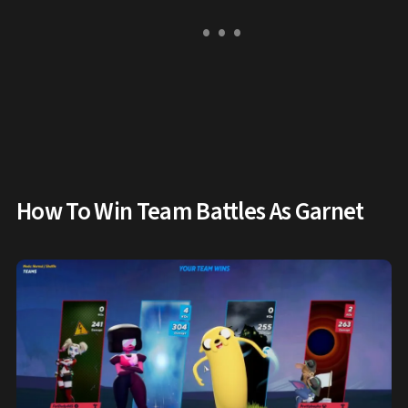
How To Win Team Battles As Garnet