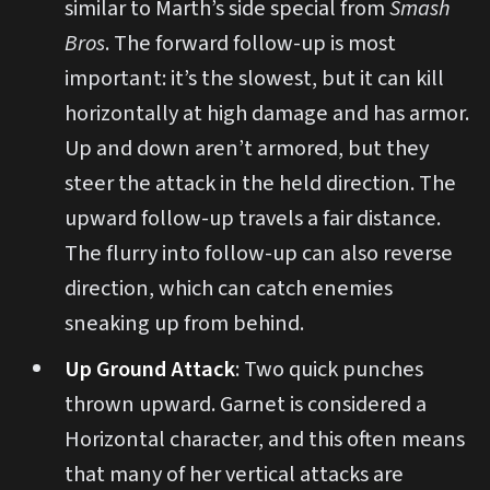
similar to Marth’s side special from
Smash
Bros
. The forward follow-up is most
important: it’s the slowest, but it can kill
horizontally at high damage and has armor.
Up and down aren’t armored, but they
steer the attack in the held direction. The
upward follow-up travels a fair distance.
The flurry into follow-up can also reverse
direction, which can catch enemies
sneaking up from behind.
Up Ground Attack
: Two quick punches
thrown upward. Garnet is considered a
Horizontal character, and this often means
that many of her vertical attacks are