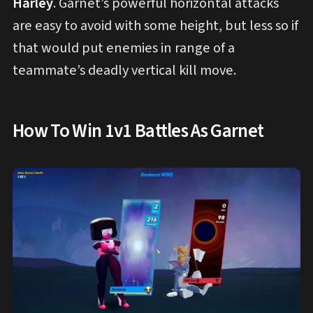
Harley
. Garnet’s powerful horizontal attacks
are easy to avoid with some height, but less so if
that would put enemies in range of a
teammate’s deadly vertical kill move.
How To Win 1v1 Battles As Garnet