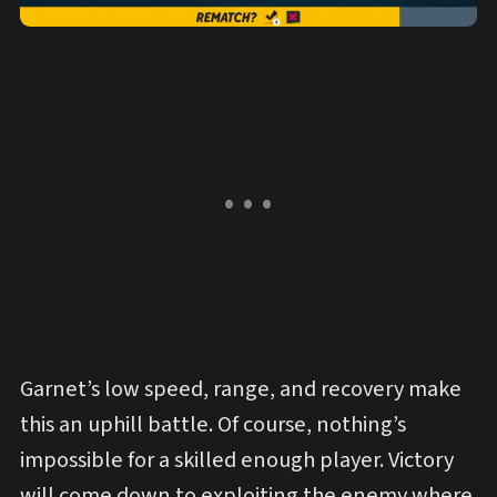
Garnet’s low speed, range, and recovery make
this an uphill battle. Of course, nothing’s
impossible for a skilled enough player. Victory
will come down to exploiting the enemy where