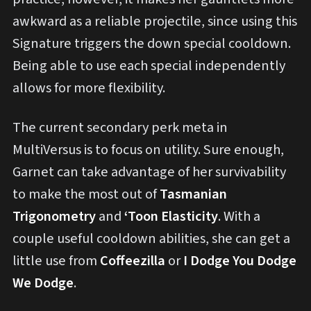
awkward as a reliable projectile, since using this
Signature triggers the down special cooldown.
Being able to use each special independently
allows for more flexibility.
The current secondary perk meta in
MultiVersus is to focus on utility. Sure enough,
Garnet can take advantage of her survivability
to make the most out of
Tasmanian
Trigonometry
and
‘Toon Elasticity
. With a
couple useful cooldown abilities, she can get a
little use from
Coffeezilla
or
I Dodge You Dodge
We Dodge
.