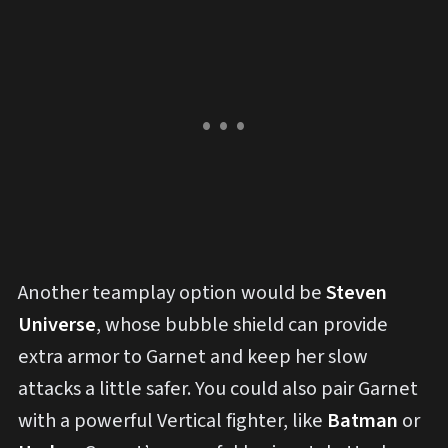
Another teamplay option would be
Steven
Universe
, whose bubble shield can provide
extra armor to Garnet and keep her slow
attacks a little safer. You could also pair Garnet
with a powerful Vertical fighter, like
Batman
or