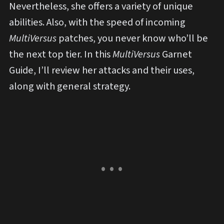
Nevertheless, she offers a variety of unique
abilities. Also, with the speed of incoming
MultiVersus
patches, you never know who’ll be
the next top tier. In this
MultiVersus
Garnet
Guide, I’ll review her attacks and their uses,
along with general strategy.