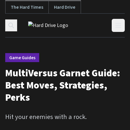
The Hard Times
Hard Drive
Skip to content
Open
Game Guides
MultiVersus Garnet Guide:
Best Moves, Strategies,
Perks
Hit your enemies with a rock.