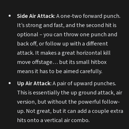
Side Air Attack
: A one-two forward punch.
It’s strong and fast, and the second hit is
optional – you can throw one punch and
back off, or follow up with a different
attack. It makes a great horizontal kill
move offstage… but its small hitbox
means it has to be aimed carefully.
Up Air Attack
: A pair of upward punches.
This is essentially the up ground attack, air
version, but without the powerful follow-
up. Not great, but it can add a couple extra
hits onto a vertical air combo.