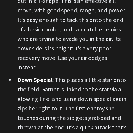
out in a T-shape. This is an effective kill
move, with good speed, range, and power.
It’s easy enough to tack this onto the end
of a basic combo, and can catch enemies
who are trying to evade you in the air. Its
downside is its height: it’s a very poor
recovery move. Use your air dodges
instead.
Down Special
: This places a little star onto
the field. Garnet is linked to the star via a
glowing line, and using down special again
zips her right to it. The first enemy she
touches during the zip gets grabbed and
thrown at the end. It’s a quick attack that’s