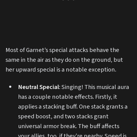
Most of Garnet’s special attacks behave the
same in the air as they do on the ground, but
her upward special is a notable exception.
Neutral Special
: Singing! This musical aura
has a couple notable effects. Firstly, it
applies a stacking buff. One stack grants a
speed boost, and two stacks grant
universal armor break. The buff affects
your allies, too, if they’re nearby. Speed is