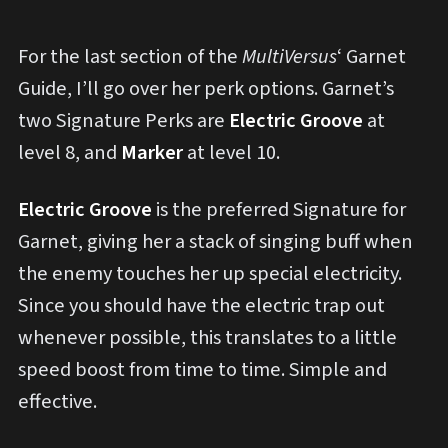
For the last section of the
MultiVersus
‘ Garnet
Guide, I’ll go over her perk options. Garnet’s
two Signature Perks are
Electric Groove
at
level 8, and
Marker
at level 10.
Electric Groove
is the preferred Signature for
Garnet, giving her a stack of singing buff when
the enemy touches her up special electricity.
Since you should have the electric trap out
whenever possible, this translates to a little
speed boost from time to time. Simple and
effective.