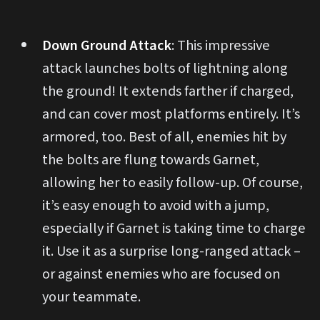
Down Ground Attack
: This impressive
attack launches bolts of lightning along
the ground! It extends farther if charged,
and can cover most platforms entirely. It’s
armored, too. Best of all, enemies hit by
the bolts are flung towards Garnet,
allowing her to easily follow-up. Of course,
it’s easy enough to avoid with a jump,
especially if Garnet is taking time to charge
it. Use it as a surprise long-ranged attack –
or against enemies who are focused on
your teammate.