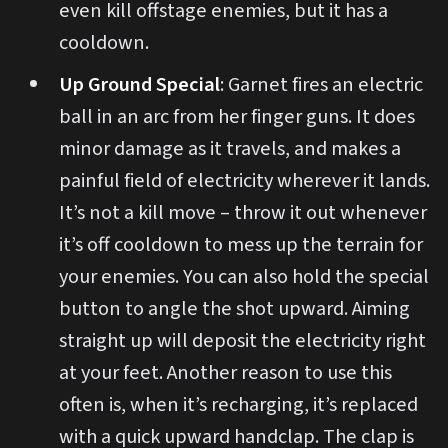
even kill offstage enemies, but it has a
cooldown.
Up Ground Special
: Garnet fires an electric
ball in an arc from her finger guns. It does
minor damage as it travels, and makes a
painful field of electricity wherever it lands.
It’s not a kill move – throw it out whenever
it’s off cooldown to mess up the terrain for
your enemies. You can also hold the special
button to angle the shot upward. Aiming
straight up will deposit the electricity right
at your feet. Another reason to use this
often is, when it’s recharging, it’s replaced
with a quick upward handclap. The clap is