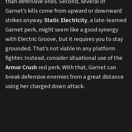
than defensive ones. Second, several of
Garnet’s kills come from upward or downward
strikes anyway.
Static Electricity
, a late-learned
Garnet perk, might seem like a good synergy
with Electric Groove, but it requires you to stay
grounded. That’s not viable in any platform
fighter. Instead, consider situational use of the
Armor Crush
red perk. With that, Garnet can
break defensive enemies from a great distance
using her charged down attack.