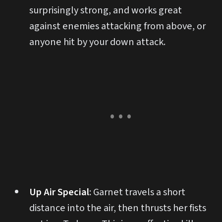
surprisingly strong, and works great
against enemies attacking from above, or
anyone hit by your down attack.
Up Air Special
: Garnet travels a short
distance into the air, then thrusts her fists