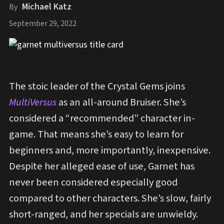
Michael Katz
By
September 29, 2022
The stoic leader of the Crystal Gems joins
MultiVersus
as an all-around Bruiser. She’s
considered a “recommended” character in-
game. That means she’s easy to learn for
beginners and, more importantly, inexpensive.
Despite her alleged ease of use, Garnet has
never been considered especially good
compared to other characters. She’s slow, fairly
short-ranged, and her specials are unwieldy.