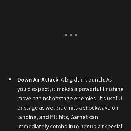
Down Air Attack
: A big dunk punch. As
you’d expect, it makes a powerful finishing
move against offstage enemies. It’s useful
onstage as well: it emits a shockwave on
landing, and if it hits, Garnet can
immediately combo into her up air special