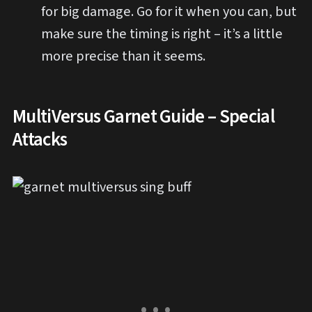
for big damage. Go for it when you can, but
make sure the timing is right – it’s a little
more precise than it seems.
MultiVersus Garnet Guide – Special
Attacks