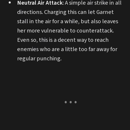
Neutral Air Attack
: A simple air strike in all
directions. Charging this can let Garnet
stall in the air for a while, but also leaves
her more vulnerable to counterattack.
Even so, this is a decent way to reach
enemies who are a little too far away for
regular punching.