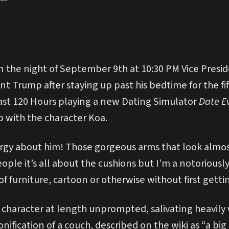
 the night of September 9th at 10:30 PM Vice Presi
t Trump after staying up past his bedtime for the fif
ast 120 Hours playing a new Dating Simulator
Date E
 with the character Koa.
ergy about him! Those gorgeous arms that look almost 
ople it’s all about the cushions but I’m a notoriously 
of furniture, cartoon or otherwise without first getti
 character at length unprompted, salivating heavily
ification of a couch, described on the wiki as “a big 