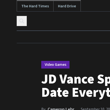
The Hard Times
Hard Drive
Skip to content
Video Games
JD Vance S
Date Every
Cameron Lehr
By
September 10, 2