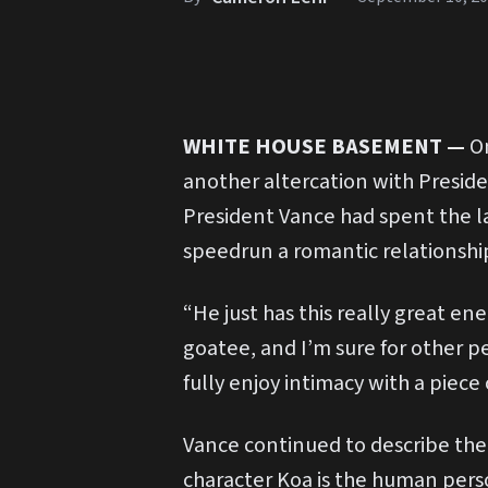
WHITE HOUSE BASEMENT
—
On
another altercation with Presiden
President Vance had spent the l
speedrun a romantic relationship
“He just has this really great en
goatee, and I’m sure for other pe
fully enjoy intimacy with a piece 
Vance continued to describe the
character Koa is the human person