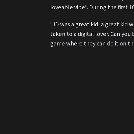
loveable vibe”. During the first
“JD was a great kid, a great kid
taken to a digital lover. Can you
game where they can do it on the