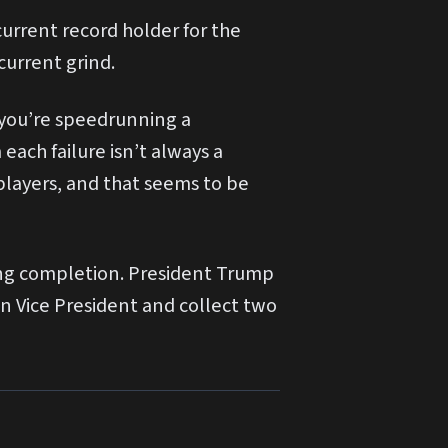
urrent record holder for the
current grind.
n you’re speedrunning a
each failure isn’t always a
 players, and that seems to be
ring completion. President Trump
wn Vice President and collect two