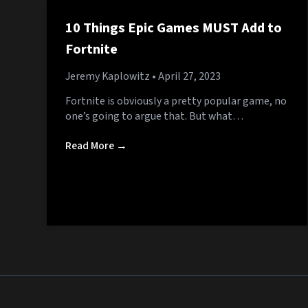
10 Things Epic Games MUST Add to
Fortnite
Jeremy Kaplowitz
• April 27, 2023
Fortnite is obviously a pretty popular game, no
one’s going to argue that. But what…
Read More →