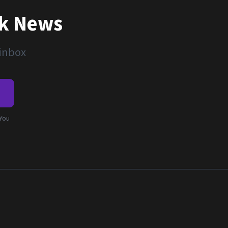
nk News
 inbox
e
 You