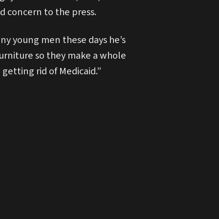
ed concern to the press.
many young men these days he’s
 furniture so they make a whole
getting rid of Medicaid.”