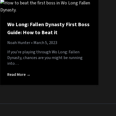
Wo Long: Fallen Dynasty First Boss
Guide: How to Beat it
Noah Hunter
• March 5, 2023
If you’re playing through Wo Long: Fallen
Dynasty, chances are you might be running
into…
Read More →