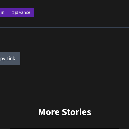
in
#jd vance
py Link
More Stories