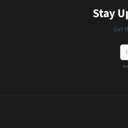
Stay U
Get t
We'