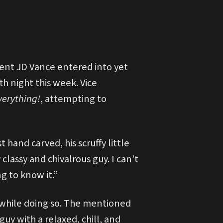
dent JD Vance entered into yet
th night this week. Vice
verything!
, attempting to
hand carved, his scruffy little
classy and chivalrous guy. I can’t
ng to know it.”
 while doing so. The mentioned
guy with a relaxed, chill, and