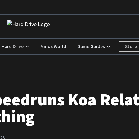
Store
Hard Drive
Minus World
Game Guides
peedruns Koa Relat
thing
025