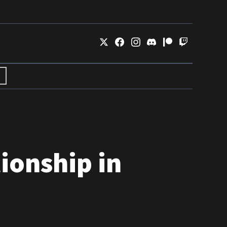
ionship in