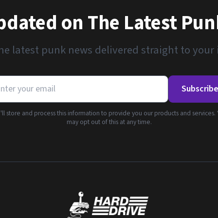
pdated on The Latest Pu
he latest punk news delivered straight to your
Subscrib
ll store and process this information to provide you our products and services.
may opt out of this at any time.