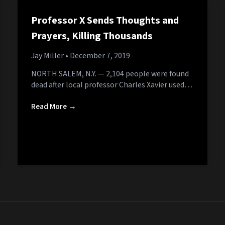
Professor X Sends Thoughts and
Prayers, Killing Thousands
Jay Miller
• December 7, 2019
NORTH SALEM, N.Y. — 2,104 people were found
dead after local professor Charles Xavier used…
Read More →