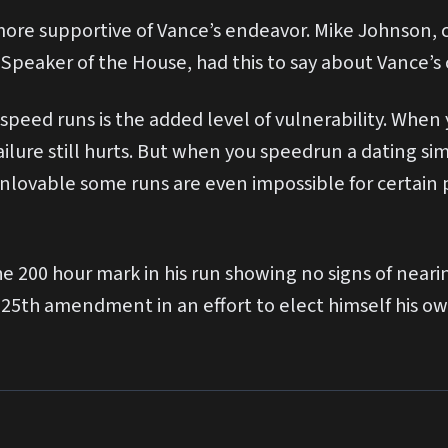
re supportive of Vance’s endeavor. Mike Johnson, c
Speaker of the House, had this to say about Vance’s 
 speed runs is the added level of vulnerability. Whe
ilure still hurts. But when you speedrun a dating sim 
t unlovable some runs are even impossible for certain
the 200 hour mark in his run showing no signs of nea
he 25th amendment in an effort to elect himself his o