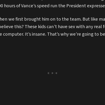
 100 hours of Vance’s speed run the President express
 when we first brought him on to the team. But like 
 believe this? These kids can’t have sex with any real
 computer. It’s insane. That’s why we’re going to be 