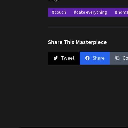
#couch
#date everything
#hdma
Share This Masterpiece
Tweet
Share
Co