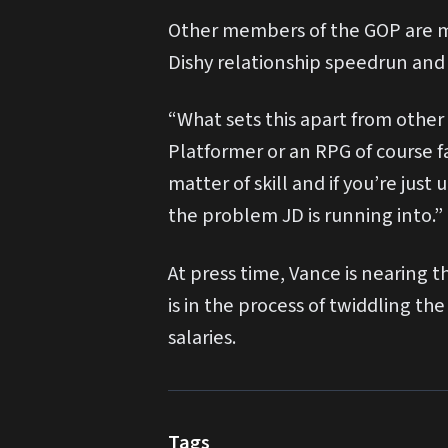
Other members of the GOP are mo
Dishy relationship speedrun and 
“What sets this apart from other
Platformer or an RPG of course fa
matter of skill and if you’re jus
the problem JD is running into.”
At press time, Vance is nearing 
is in the process of twiddling t
salaries.
Tags