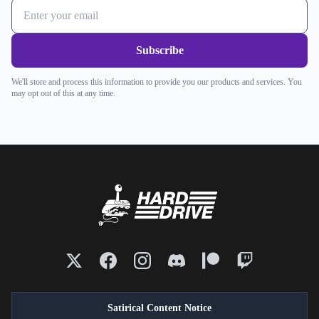
Subscribe
We'll store and process this information to provide you our products and services. You
may opt out of this at any time.
Satirical Content Notice