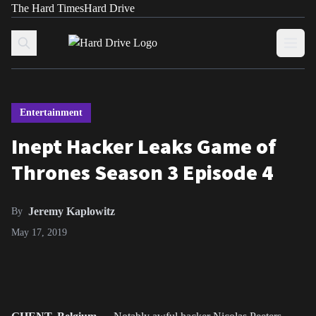
The Hard Times
Hard Drive
Skip to content
Open
Entertainment
Inept Hacker Leaks Game of
Thrones Season 3 Episode 4
Jeremy Kaplowitz
By
May 17, 2019