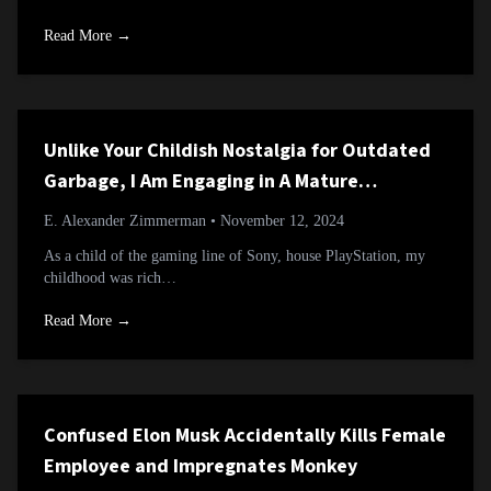
Read More →
Unlike Your Childish Nostalgia for Outdated
Garbage, I Am Engaging in A Mature
Reevaluation of an Overlooked Classic
E. Alexander Zimmerman
• November 12, 2024
As a child of the gaming line of Sony, house PlayStation, my
childhood was rich…
Read More →
Confused Elon Musk Accidentally Kills Female
Employee and Impregnates Monkey