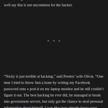
well say this is not uncommon for the hacker.
“Nicky is just terrible at hacking,” said Peeters’ wife Olivia. “One
time I tried to throw him a bone by writing my Facebook
password onto a post-it on my laptop monitor and he still couldn’t
figure it out. The best hacking he ever did, he managed to break
into government servers, but only got the chance to steal personal
information about himself. I was like ‘you already know your