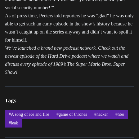
social security number!’”
As of press time, Peeters told reporters he was “glad” he was only
able to get such an early episode in the show’s history because he
wasn’t caught up on the series anyway and didn’t want to spoil it
for himself.
We’ve launched a brand new podcast network. Check out the
newest episode of the Hard Drive podcast where we watch and
discuss every episode of 1989’s The Super Mario Bros. Super
Show!
Tags
#A song of ice and fire
#game of thrones
#hacker
#hbo
#leak