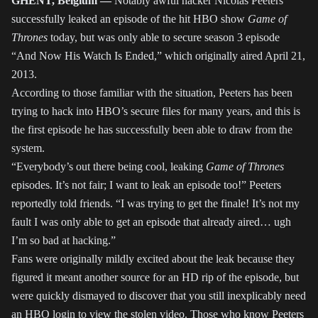
GHENT, Belgium —
Notably awful hacker Nicolas Peeters
successfully leaked an episode of the hit HBO show
Game of
Thrones
today, but was only able to secure season 3 episode
“And Now His Watch Is Ended,” which originally aired April 21,
2013.
According to those familiar with the situation, Peeters has been
trying to hack into HBO’s secure files for many years, and this is
the first episode he has successfully been able to draw from the
system.
“Everybody’s out there being cool, leaking
Game of Thrones
episodes. It’s not fair; I want to leak an episode too!” Peeters
reportedly told friends. “I was trying to get the finale! It’s not my
fault I was only able to get an episode that already aired… ugh
I’m so bad at hacking.”
Fans were originally mildly excited about the leak because they
figured it meant another source for an HD rip of the episode, but
were quickly dismayed to discover that you still inexplicably need
an HBO login to view the stolen video. Those who know Peeters