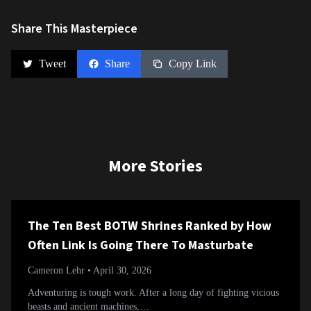
Share This Masterpiece
Tweet
Share
Copy Link
More Stories
The Ten Best BOTW Shrines Ranked by How
Often Link Is Going There To Masturbate
Cameron Lehr
• April 30, 2026
Adventuring is tough work. After a long day of fighting vicious
beasts and ancient machines,…