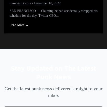
Camden Brazile
• December 18, 2022
SAN FRANCISCO — Claiming he had accidentally swapped his
schedule for the day, Twitter CEO…
Read More →
Stay Updated on The Latest
Punk News
Get the latest punk news delivered straight to your
inbox