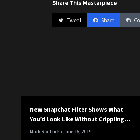
Share This Masterpiece
Tweet
Share
Co
New Snapchat Filter Shows What
You’d Look Like Without Crippling
Student Loan Debt
Mark Roebuck
• June 16, 2019