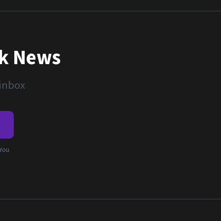
nk News
 inbox
e
 You