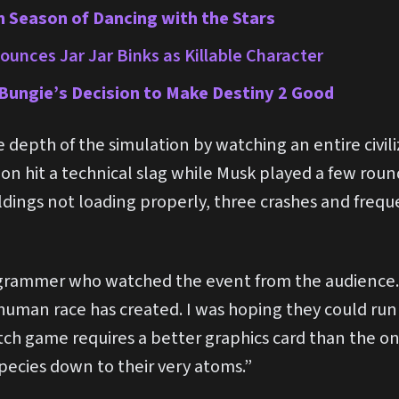
 Season of Dancing with the Stars
ounces Jar Jar Binks as Killable Character
Bungie’s Decision to Make Destiny 2 Good
 depth of the simulation by watching an entire civiliz
on hit a technical slag while Musk played a few rou
ldings not loading properly, three crashes and frequ
rogrammer who watched the event from the audience. “
uman race has created. I was hoping they could ru
ch game requires a better graphics card than the o
pecies down to their very atoms.”