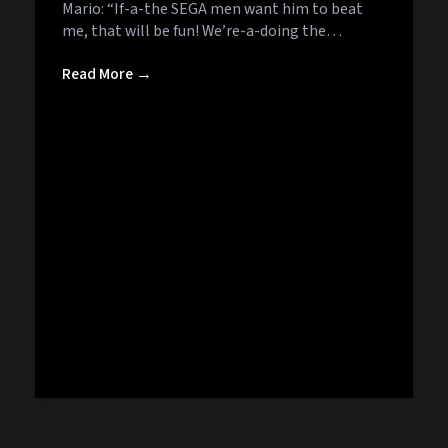
Mario: “If-a-the SEGA men want him to beat
me, that will be fun! We’re-a-doing the…
Read More →