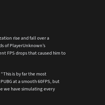
ation rise and fall over a
nds of PlayerUnknown’s
ent FPS drops that caused him to
This is by far the most
n PUBG at a smooth 60FPS, but
ne we have simulating every