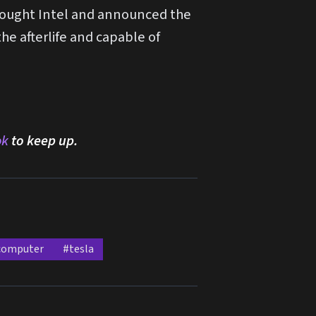
bought Intel and announced the
e afterlife and capable of
ok
to keep up.
computer
#tesla