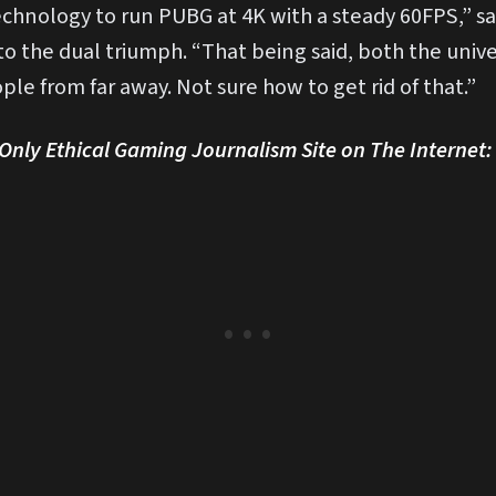
chnology to run PUBG at 4K with a steady 60FPS,” sai
 to the dual triumph. “That being said, both the un
ple from far away. Not sure how to get rid of that.”
nly Ethical Gaming Journalism Site on The Internet: