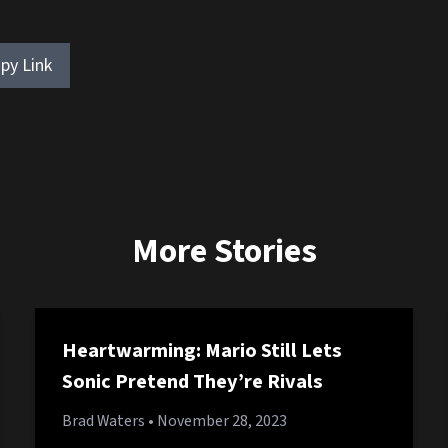
py Link
More Stories
Heartwarming: Mario Still Lets
Sonic Pretend They’re Rivals
Brad Waters
• November 28, 2023