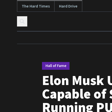
The Hard Times
Hard Drive
Skip to content
Hall of Fame
Elon Musk 
Capable of 
Running PU