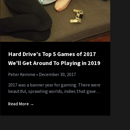
Hard Drive’s Top 5 Games of 2017
We’ll Get Around To Playing in 2019
Peter Kemme
• December 30, 2017
2017 was a banner year for gaming. There were
beautiful, sprawling worlds, indies that gave…
Read More →