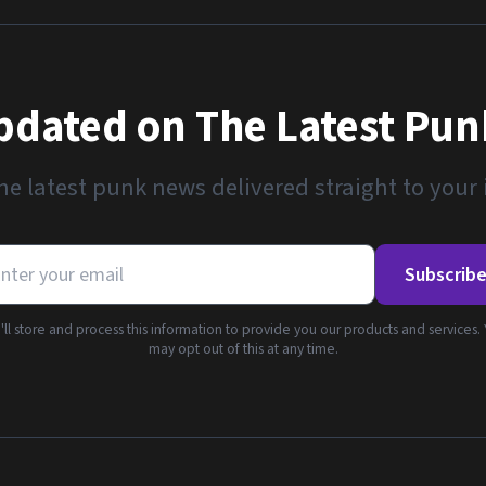
pdated on The Latest Pu
he latest punk news delivered straight to your
Subscrib
ll store and process this information to provide you our products and services.
may opt out of this at any time.