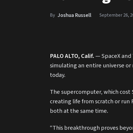
Joshua Russell
By
September 26, 2
P
ALO ALTO, Calif.
— SpaceX and T
simulating an entire universe o
today.
The supercomputer, which cost $5
creating life from scratch or run
both at the same time.
“This breakthrough proves beyon