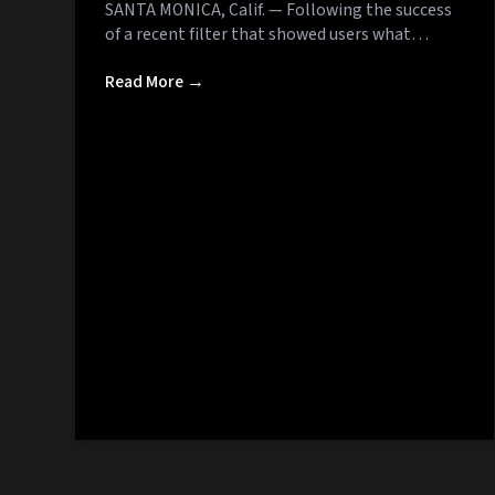
SANTA MONICA, Calif. — Following the success
of a recent filter that showed users what…
Read More →