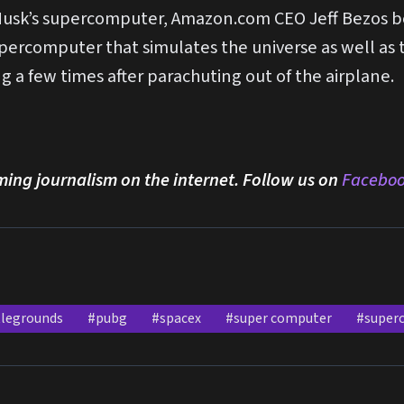
f Musk’s supercomputer, Amazon.com CEO Jeff Bezos 
ercomputer that simulates the universe as well as th
 a few times after parachuting out of the airplane.
ming journalism on the internet. Follow us on
Facebo
tlegrounds
#pubg
#spacex
#super computer
#super