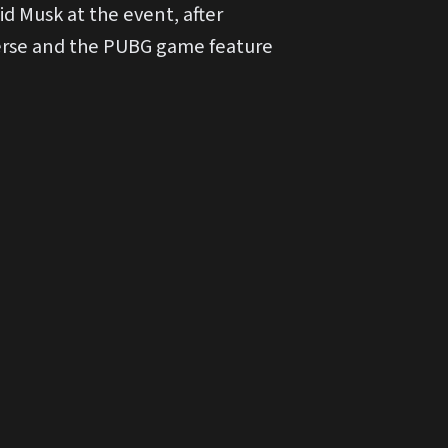
d Musk at the event, after
iverse and the PUBG game feature