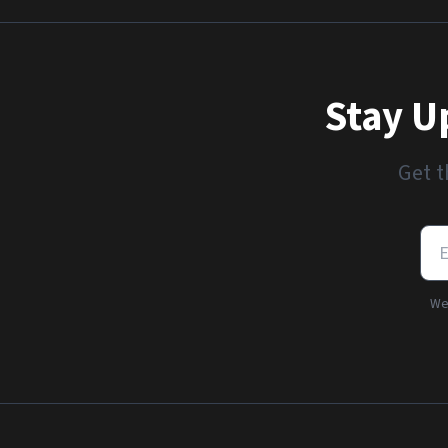
Stay U
Get t
We'