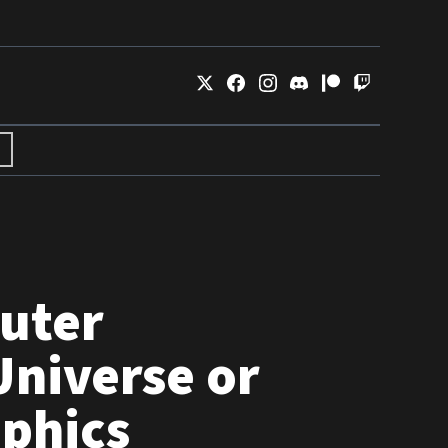
uter
Universe or
phics