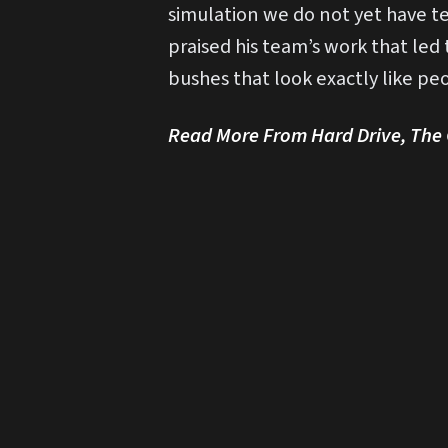
simulation we do not yet have te
praised his team’s work that led
bushes that look exactly like peo
Read More From Hard Drive, The O