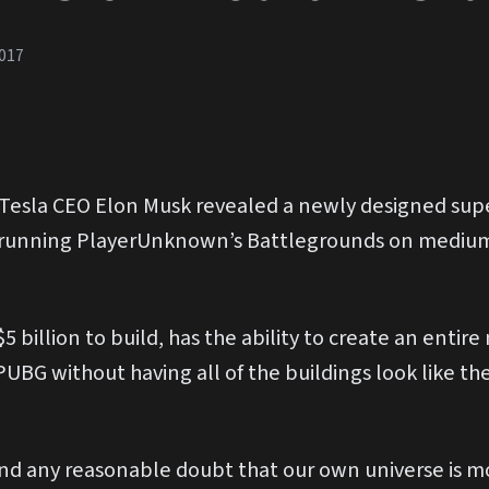
017
esla CEO Elon Musk revealed a newly designed sup
r running PlayerUnknown’s Battlegrounds on medium
 billion to build, has the ability to create an entir
 PUBG without having all of the buildings look like th
d any reasonable doubt that our own universe is most