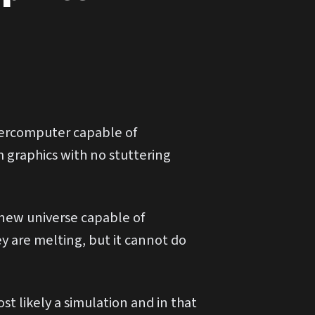
ercomputer capable of
 graphics with no stuttering
e new universe capable of
ey are melting, but it cannot do
 likely a simulation and in that