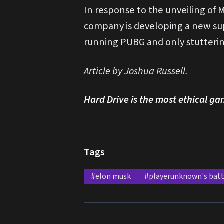
In response to the unveiling o
company is developing a new sup
running PUBG and only stuttering
Article by Joshua Russell.
Hard Drive is the most ethical ga
Tags
#elon musk
#playerunknown's bat