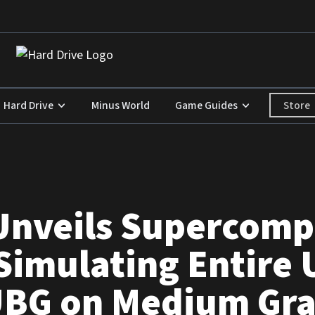
Store
Hard Drive
Minus World
Game Guides
Unveils Supercomp
Simulating Entire 
BG on Medium Gra