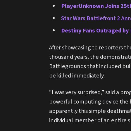
PlayerUnknown Joins 25th
Star Wars Battlefront 2 Ann
Destiny Fans Outraged by 
After showcasing to reporters the
thousand years, the demonstrati
Battlegrounds that included bui
be killed immediately.
“I was very surprised,” said a p
powerful computing device the h
apparently this simple deathmat
individual member of an entire s