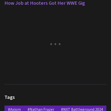
How Job at Hooters Got Her WWE Gig
Tags
#Axiom
#Nathan Frazer
#NXT Battleground 2024