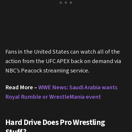
Fans in the United States can watch all of the
action from the UFC APEX back on demand via
NBC’s Peacock streaming service.
Read More –
WWE News: Saudi Arabia wants
Royal Rumble or WrestleMania event
Hard Drive Does Pro Wrestling