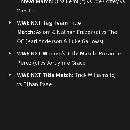
Threat Match:
Oba Femi (c) vs Joe Coffey vs
Wes Lee
WWE NXT Tag Team Title
Match:
Axiom & Nathan Frazer (c) vs The
OC (Karl Anderson & Luke Gallows)
WWE NXT Women’s Title Match:
Roxanne
Perez (c) vs Jordynne Grace
WWE NXT Title Match:
Trick Williams (c)
vs Ethan Page