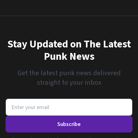
Stay Updated on The Latest
Punk News
Get the latest punk news delivered
straight to your inbox
Subscribe