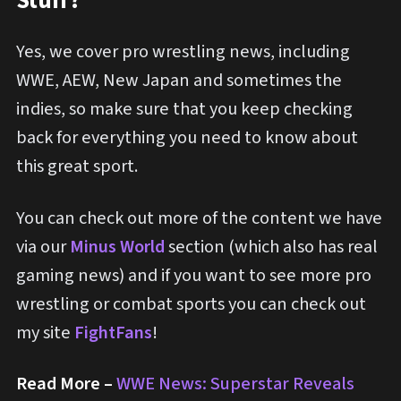
Stuff?
Yes, we cover pro wrestling news, including
WWE, AEW, New Japan and sometimes the
indies, so make sure that you keep checking
back for everything you need to know about
this great sport.
You can check out more of the content we have
via our
Minus World
section (which also has real
gaming news) and if you want to see more pro
wrestling or combat sports you can check out
my site
FightFans
!
Read More –
WWE News: Superstar Reveals