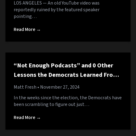
LOS ANGELES — An old YouTube video was
reportedly ruined by the featured speaker
pointing…
Read More →
“Not Enough Podcasts” and 0 Other
Lessons the Democrats Learned From
the Election
Matt Fresh
• November 27, 2024
In the weeks since the election, the Democrats have
been scrambling to figure out just…
Read More →