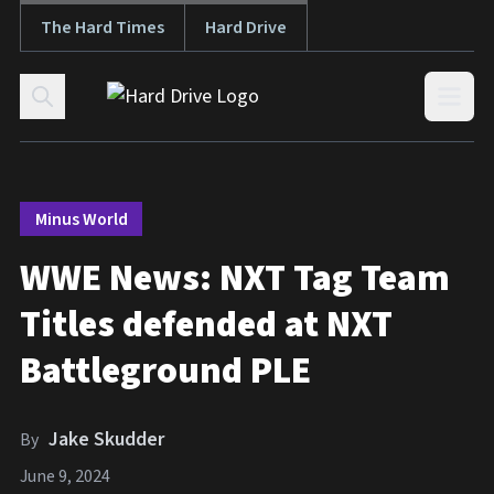
The Hard Times
Hard Drive
Skip to content
Open
Minus World
WWE News: NXT Tag Team
Titles defended at NXT
Battleground PLE
Jake Skudder
By
June 9, 2024