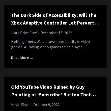
The Dark Side of Accessibility: Will The
Xbox Adaptive Controller Let Perverts
Play Fortnite With Their Dicks?
Hard Drive Staff
• December 15, 2022
Hello, gamers. We all love accessibility in video
games. Allowing video games to be played…
Read More →
Old YouTube Video Ruined by Guy
Pointing at ‘Subscribe’ Button That
Hasn’t Been in That Corner for a
Kevin Flynn
• October 9, 2022
Decade