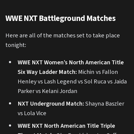
WWE NXT Battleground Matches
Here are all of the matches set to take place
tonight:
WWE NXT Women’s North American Title
Six Way Ladder Match:
Michin vs Fallon
Henley vs Lash Legend vs Sol Ruca vs Jaida
Parker vs Kelani Jordan
NXT Underground Match:
Shayna Baszler
vs Lola Vice
WWE NXT North American Title Triple