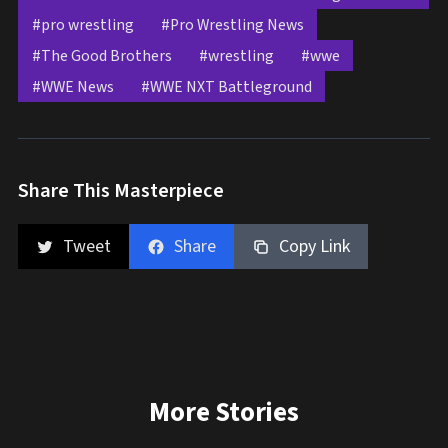
#pro wrestling
#Pro Wrestling News
#The Good Brothers
#wrestling
#wwe
#WWE News
#WWE NXT Battleground
Share This Masterpiece
Tweet
Share
Copy Link
More Stories