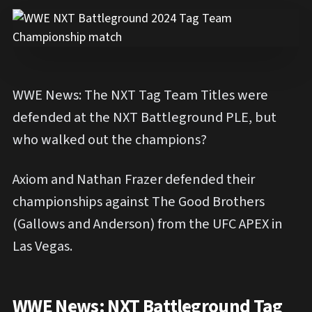
WWE News: The NXT Tag Team Titles were
defended at the NXT Battleground PLE, but
who walked out the champions?
Axiom and Nathan Frazer defended their
championships against The Good Brothers
(Gallows and Anderson) from the UFC APEX in
Las Vegas.
WWE News: NXT Battleground Tag