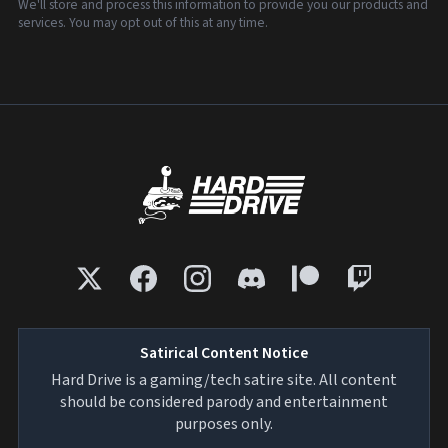
We'll store and process this information to provide you our products and
services. You may opt out of this at any time.
Satirical Content Notice
Hard Drive is a gaming/tech satire site. All content
should be considered parody and entertainment
purposes only.