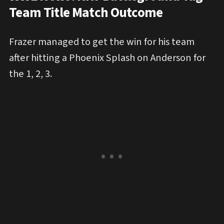
Team Title Match Outcome
Frazer managed to get the win for his team
after hitting a Phoenix Splash on Anderson for
the 1, 2, 3.