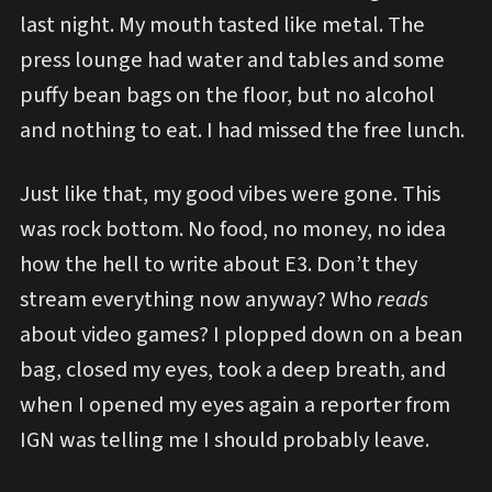
last night. My mouth tasted like metal. The
press lounge had water and tables and some
puffy bean bags on the floor, but no alcohol
and nothing to eat. I had missed the free lunch.
Just like that, my good vibes were gone. This
was rock bottom. No food, no money, no idea
how the hell to write about E3. Don’t they
stream everything now anyway? Who
reads
about video games? I plopped down on a bean
bag, closed my eyes, took a deep breath, and
when I opened my eyes again a reporter from
IGN was telling me I should probably leave.