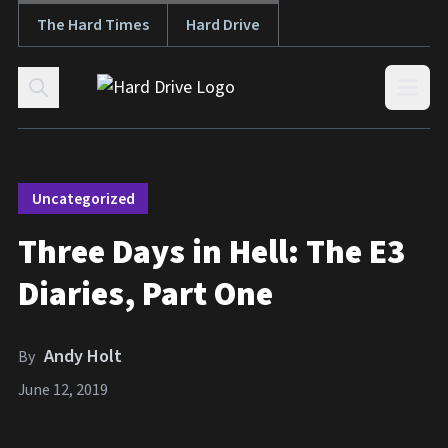
The Hard Times
Hard Drive
Skip to content
Open
Uncategorized
Three Days in Hell: The E3
Diaries, Part One
Andy Holt
By
June 12, 2019