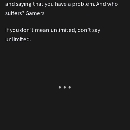
and saying that you have a problem. And who
suffers? Gamers.
If you don’t mean unlimited, don’t say
unlimited.