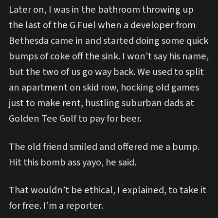
Later on, I was in the bathroom throwing up
the last of the G Fuel when a developer from
Bethesda came in and started doing some quick
bumps of coke off the sink. I won’t say his name,
but the two of us go way back. We used to split
an apartment on skid row, hocking old games
just to make rent, hustling suburban dads at
Golden Tee Golf to pay for beer.
The old friend smiled and offered me a bump.
Hit this bomb ass yayo, he said.
That wouldn’t be ethical, I explained, to take it
for free. I’m a reporter.