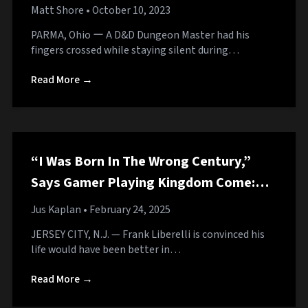
Matt Shore
• October 10, 2023
PARMA, Ohio ー A D&D Dungeon Master had his
fingers crossed while staying silent during…
Read More →
“I Was Born In The Wrong Century,”
Says Gamer Playing Kingdom Come:
Deliverance 2 Who Would Have Died by
Jus Kaplan
• February 24, 2025
Age 10 in Medieval Period
JERSEY CITY, N.J. — Frank Liberelli is convinced his
life would have been better in…
Read More →