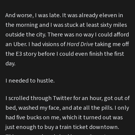
And worse, I was late. It was already eleven in
the morning and I was stuck at least sixty miles
outside the city. There was no way I could afford
an Uber. I had visions of
Hard Drive
taking me off
the E3 story before I could even finish the first
day.
I needed to hustle.
I scrolled through Twitter for an hour, got out of
bed, washed my face, and ate all the pills. I only
had five bucks on me, which it turned out was
just enough to buy a train ticket downtown.