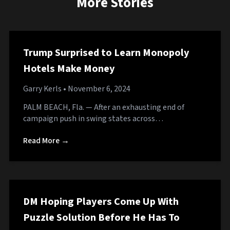
More Stories
Trump Surprised to Learn Monopoly
Hotels Make Money
Garry Kerls
• November 6, 2024
PALM BEACH, Fla. — After an exhausting end of
campaign push in swing states across…
Read More →
DM Hoping Players Come Up With
Puzzle Solution Before He Has To