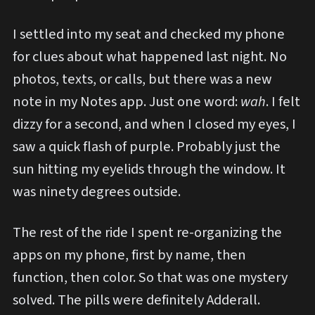
I settled into my seat and checked my phone
for clues about what happened last night. No
photos, texts, or calls, but there was a new
note in my Notes app. Just one word:
wah
. I felt
dizzy for a second, and when I closed my eyes, I
saw a quick flash of purple. Probably just the
sun hitting my eyelids through the window. It
was ninety degrees outside.
The rest of the ride I spent re-organizing the
apps on my phone, first by name, then
function, then color. So that was one mystery
solved. The pills were definitely Adderall.