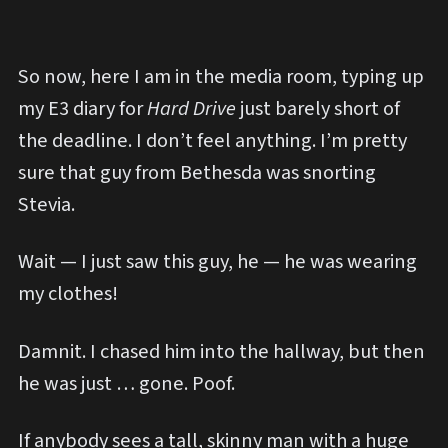
So now, here I am in the media room, typing up
my E3 diary for
Hard Drive
just barely short of
the deadline. I don’t feel anything. I’m pretty
sure that guy from Bethesda was snorting
Stevia.
Wait — I just saw this guy, he — he was wearing
my clothes!
Damnit. I chased him into the hallway, but then
he was just … gone. Poof.
If anybody sees a tall, skinny man with a huge