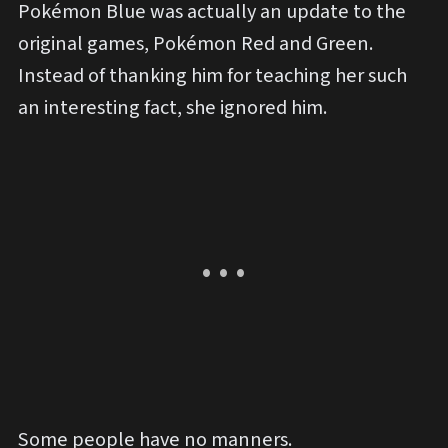
Pokémon Blue was actually an update to the
original games, Pokémon Red and Green.
Instead of thanking him for teaching her such
an interesting fact, she ignored him.
Some people have no manners.