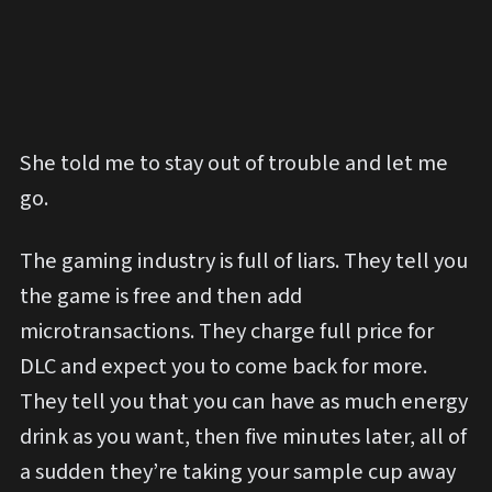
She told me to stay out of trouble and let me
go.
The gaming industry is full of liars. They tell you
the game is free and then add
microtransactions. They charge full price for
DLC and expect you to come back for more.
They tell you that you can have as much energy
drink as you want, then five minutes later, all of
a sudden they’re taking your sample cup away