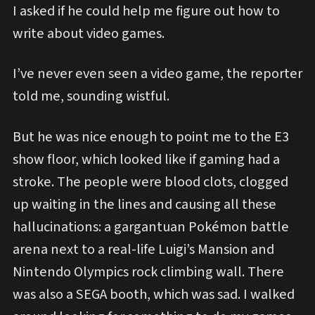
I asked if he could help me figure out how to
write about video games.
I’ve never even seen a video game, the reporter
told me, sounding wistful.
But he was nice enough to point me to the E3
show floor, which looked like if gaming had a
stroke. The people were blood clots, clogged
up waiting in the lines and causing all these
hallucinations: a gargantuan Pokémon battle
arena next to a real-life Luigi’s Mansion and
Nintendo Olympics rock climbing wall. There
was also a SEGA booth, which was sad. I walked