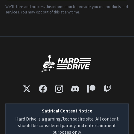
We'll store and process this information to provide you our products and
services. You may opt out of this at any time.
Satirical Content Notice
Hard Drive is a gaming/tech satire site. All content
should be considered parody and entertainment
purposes only.