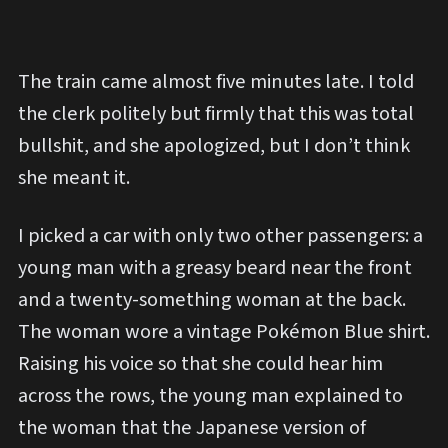
The train came almost five minutes late. I told
the clerk politely but firmly that this was total
bullshit, and she apologized, but I don’t think
she meant it.
I picked a car with only two other passengers: a
young man with a greasy beard near the front
and a twenty-something woman at the back.
The woman wore a vintage Pokémon Blue shirt.
Raising his voice so that she could hear him
across the rows, the young man explained to
the woman that the Japanese version of