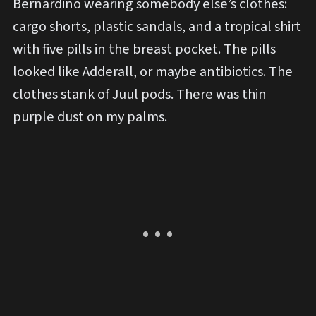
Bernardino wearing somebody else’s clothes:
cargo shorts, plastic sandals, and a tropical shirt
with five pills in the breast pocket. The pills
looked like Adderall, or maybe antibiotics. The
clothes stank of Juul pods. There was thin
purple dust on my palms.