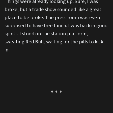
Things were already looking up. Sure, I was
broke, but a trade show sounded like a great
place to be broke. The press room was even
supposed to have free lunch. I was back in good
spirits. I stood on the station platform,
sweating Red Bull, waiting for the pills to kick
in.