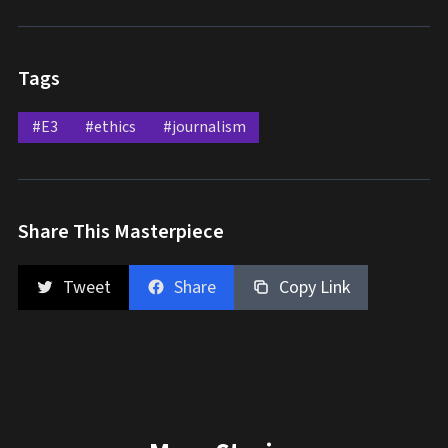
Tags
#E3
#ethics
#journalism
Share This Masterpiece
Tweet
Share
Copy Link