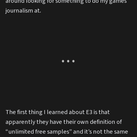
around looking for something to do my games
journalism at.
The first thing I learned about E3 is that
apparently they have their own definition of
“unlimited free samples” and it’s not the same