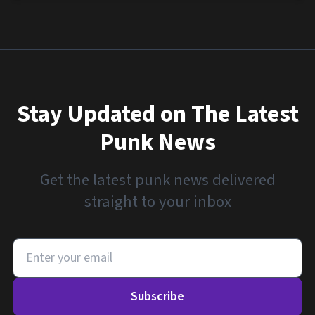
Stay Updated on The Latest
Punk News
Get the latest punk news delivered
straight to your inbox
Subscribe