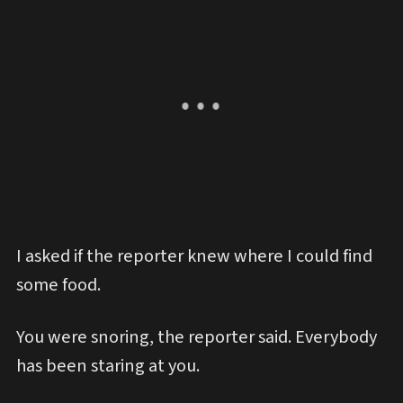
I asked if the reporter knew where I could find
some food.
You were snoring, the reporter said. Everybody
has been staring at you.