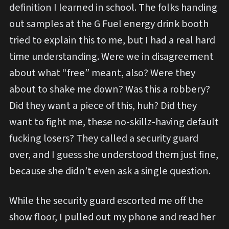
definition I learned in school. The folks handing
out samples at the G Fuel energy drink booth
tried to explain this to me, but I had a real hard
time understanding. Were we in disagreement
about what “free” meant, also? Were they
about to shake me down? Was this a robbery?
Did they want a piece of this, huh? Did they
want to fight me, these no-skillz-having default
fucking losers? They called a security guard
over, and I guess she understood them just fine,
because she didn’t even ask a single question.
While the security guard escorted me off the
show floor, I pulled out my phone and read her