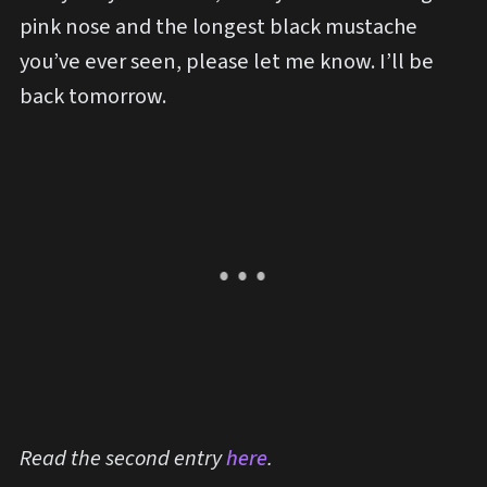
pink nose and the longest black mustache
you’ve ever seen, please let me know. I’ll be
back tomorrow.
Read the second entry
here
.