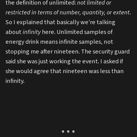
the definition of unlimited:
not limited or
restricted in terms of number, quantity, or extent
.
So I explained that basically we’re talking
about
infinity
here. Unlimited samples of
energy drink means infinite samples, not
stopping me after nineteen. The security guard
said she was just working the event. I asked if
she would agree that nineteen was less than
infinity.