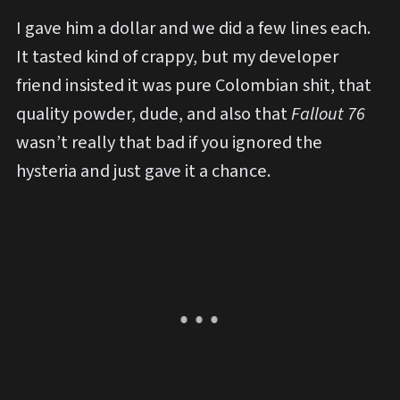
I gave him a dollar and we did a few lines each.
It tasted kind of crappy, but my developer
friend insisted it was pure Colombian shit, that
quality powder, dude, and also that
Fallout 76
wasn’t really that bad if you ignored the
hysteria and just gave it a chance.