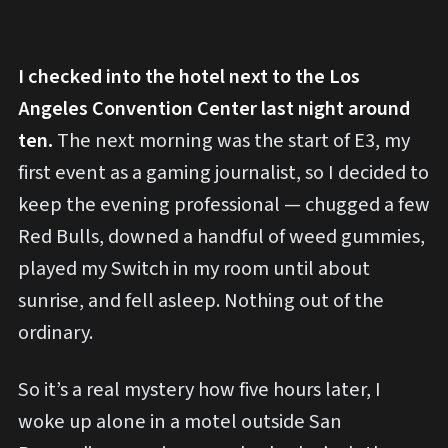
I checked into the hotel next to the Los
Angeles Convention Center last night around
ten.
The next morning was the start of E3, my
first event as a gaming journalist, so I decided to
keep the evening professional — chugged a few
Red Bulls, downed a handful of weed gummies,
played my Switch in my room until about
sunrise, and fell asleep. Nothing out of the
ordinary.
So it’s a real mystery how five hours later, I
woke up alone in a motel outside San