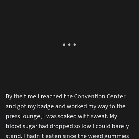
By the time I reached the Convention Center
and got my badge and worked my way to the
press lounge, I was soaked with sweat. My
blood sugar had dropped so low I could barely
stand. I hadn’t eaten since the weed gummies