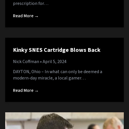
prescription for…
Read More →
Kinky SNES Cartridge Blows Back
Nick Coffman
• April 5, 2024
DAYTON, Ohio – In what can only be deemed a
modern-day miracle, a local gamer…
Read More →