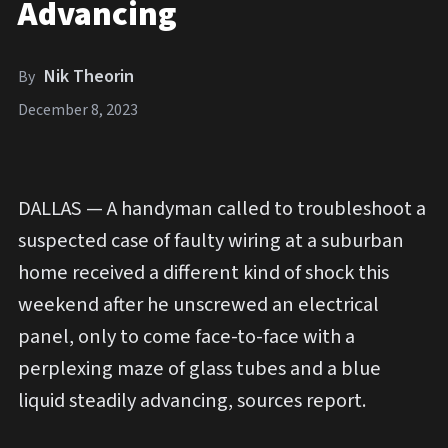
Advancing
Nik Theorin
By
December 8, 2023
DALLAS — A handyman called to troubleshoot a
suspected case of faulty wiring at a suburban
home received a different kind of shock this
weekend after he unscrewed an electrical
panel, only to come face-to-face with a
perplexing maze of glass tubes and a blue
liquid steadily advancing, sources report.