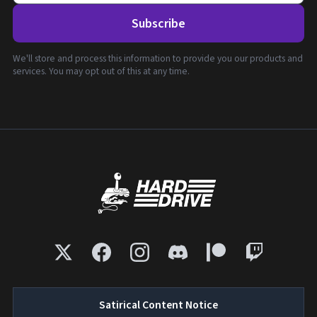
Subscribe
We'll store and process this information to provide you our products and
services. You may opt out of this at any time.
Satirical Content Notice