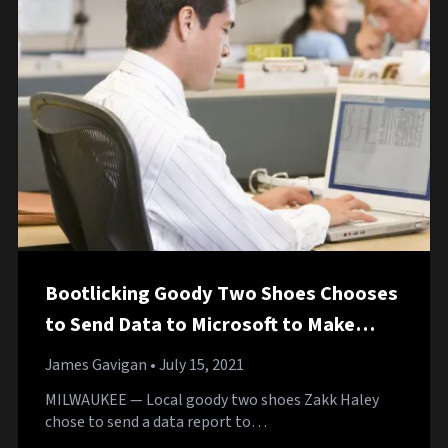
Bootlicking Goody Two Shoes Chooses
to Send Data to Microsoft to Make
Windows 10 Better
James Gavigan
• July 15, 2021
MILWAUKEE — Local goody two shoes Zakk Haley
chose to send a data report to…