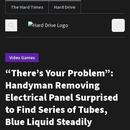
The Hard Times
Hard Drive
Skip to content
Open
Video Games
“There’s Your Problem”:
Handyman Removing
Electrical Panel Surprised
to Find Series of Tubes,
Blue Liquid Steadily