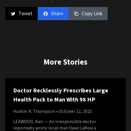
Tweet
Share
Copy Link
More Stories
Doctor Recklessly Prescribes Large
Health Pack to Man With 98 HP
Hunter R. Thompson
• October 12, 2021
LEAWOOD, Kan. — An irresponsible doctor
reportedly wrote local man Dave LaRoix a