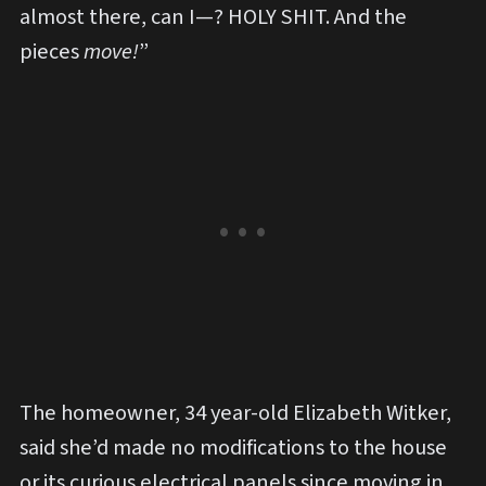
almost there, can I—? HOLY SHIT. And the
pieces
move!
”
The homeowner, 34 year-old Elizabeth Witker,
said she’d made no modifications to the house
or its curious electrical panels since moving in