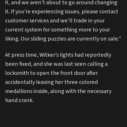
it, and we aren’t about to go around changing
it. If you’re experiencing issues, please contact
customer services and we’ll trade in your
current system for something more to your
liking. Our sliding puzzles are currently on sale.”
At press time, Witker’s lights had reportedly
been fixed, and she was last seen calling a
locksmith to open the front door after
accidentally leaving her three colored
medallions inside, along with the necessary
hand crank.