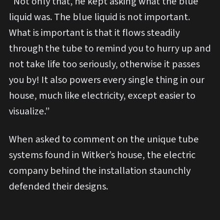
“Not only that, he kept asking what the blue
liquid was. The blue liquid is not important.
What is important is that it flows steadily
through the tube to remind you to hurry up and
not take life too seriously, otherwise it passes
you by! It also powers every single thing in our
house, much like electricity, except easier to
visualize.”
When asked to comment on the unique tube
systems found in Witker’s house, the electric
company behind the installation staunchly
defended their designs.