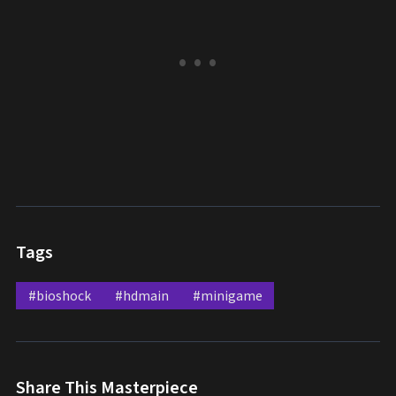
Tags
#bioshock
#hdmain
#minigame
Share This Masterpiece