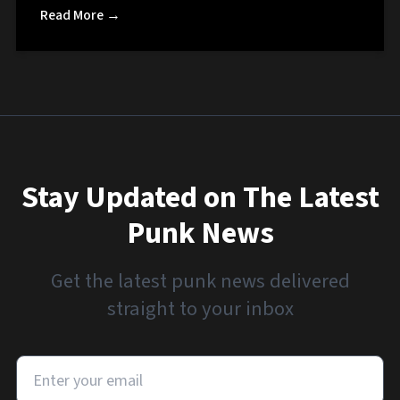
Read More →
Stay Updated on The Latest
Punk News
Get the latest punk news delivered
straight to your inbox