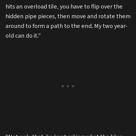
hits an overload tile, you have to flip over the
hidden pipe pieces, then move and rotate them
around to form a path to the end. My two year-
old can do it.”