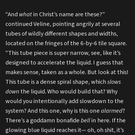
“And
what
in Christ’s name are these?”
continued Veline, pointing angrily at several
tubes of wildly different shapes and widths,
located on the fringes of the 6-by-6 tile square.
“This tube piece is super narrow, see, like it’s
designed to accelerate the liquid. I guess that
makes sense, taken as a whole. But look at this!
This tube is a dense spiral shape, which
slows
down
the liquid. Who would build that? Why
would you intentionally add slowdown to the
system? And this one, why is this one
alarmed
?
There’s a goddamn bonafide
bell
in here. If the
glowing blue liquid reaches it— oh, oh shit, it’s