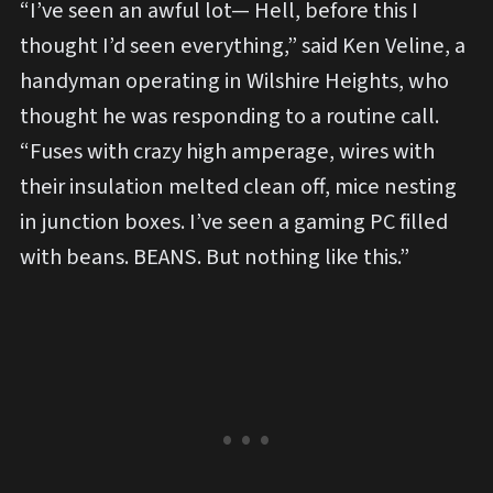
“I’ve seen an awful lot— Hell, before this I
thought I’d seen everything,” said Ken Veline, a
handyman operating in Wilshire Heights, who
thought he was responding to a routine call.
“Fuses with crazy high amperage, wires with
their insulation melted clean off, mice nesting
in junction boxes. I’ve seen a gaming PC filled
with beans. BEANS. But nothing like this.”