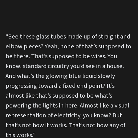
“See these glass tubes made up of straight and
elbow pieces? Yeah, none of that’s supposed to
be there. That’s supposed to be wires. You
know, standard circuitry you’d see in a house.
And what’s the glowing blue liquid slowly
progressing toward a fixed end point? It’s
almost like that’s supposed to be what’s
powering the lights in here. Almost like a visual
representation of electricity, you know? But
that’s not how it works. That’s not how any of
this works.”