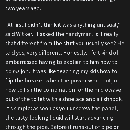
two years ago.
“At first I didn’t think it was anything unusual,”
said Witker. “I asked the handyman, is it really
that different from the stuff you usually see? He
said yes, very different. Honestly, I felt kind of
embarrassed having to explain to him how to
do
his
job. It was like teaching my kids how to
flip the breaker when the power went out, or
how to fish the combination for the microwave
out of the toilet with a shoelace and a fishhook.
It’s simple: as soon as you unscrew the panel,
the tasty-looking liquid will start advancing
through the pipe. Before it runs out of pipe or