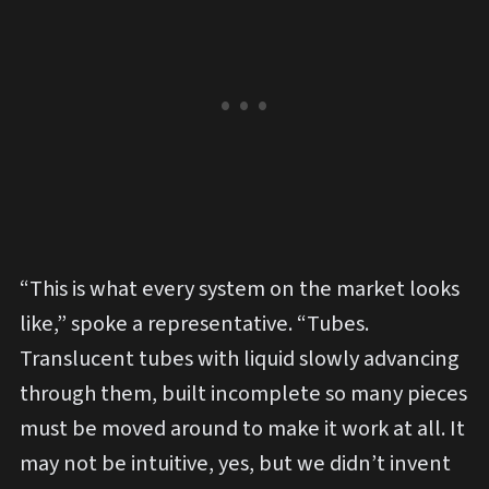
“This is what every system on the market looks
like,” spoke a representative. “Tubes.
Translucent tubes with liquid slowly advancing
through them, built incomplete so many pieces
must be moved around to make it work at all. It
may not be intuitive, yes, but we didn’t invent