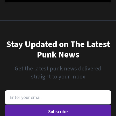
Stay Updated on The Latest
Punk News
Get the latest punk news delivered
straight to your inbox
Subscribe