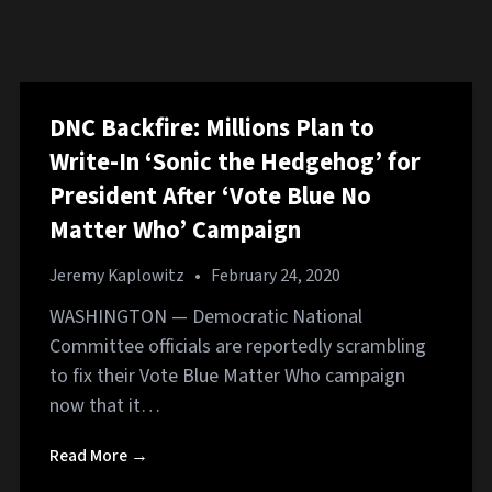
DNC Backfire: Millions Plan to
Write-In ‘Sonic the Hedgehog’ for
President After ‘Vote Blue No
Matter Who’ Campaign
Jeremy Kaplowitz
•
February 24, 2020
WASHINGTON — Democratic National
Committee officials are reportedly scrambling
to fix their Vote Blue Matter Who campaign
now that it…
Read More →