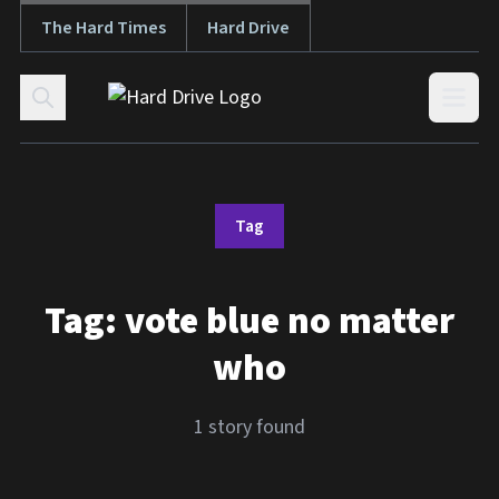
The Hard Times
Hard Drive
Skip to content
Open
Tag
Tag:
vote blue no matter
who
1 story found