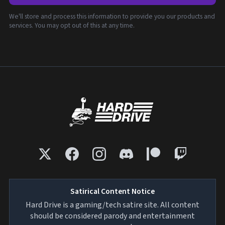
We'll store and process this information to provide you our products and
services. You may opt out of this at any time.
Satirical Content Notice
Hard Drive is a gaming/tech satire site. All content
should be considered parody and entertainment