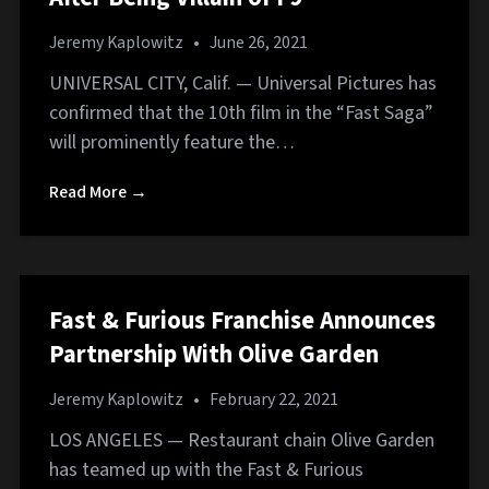
Jeremy Kaplowitz
•
June 26, 2021
UNIVERSAL CITY, Calif. — Universal Pictures has
confirmed that the 10th film in the “Fast Saga”
will prominently feature the…
Read More →
Fast & Furious Franchise Announces
Partnership With Olive Garden
Jeremy Kaplowitz
•
February 22, 2021
LOS ANGELES — Restaurant chain Olive Garden
has teamed up with the Fast & Furious