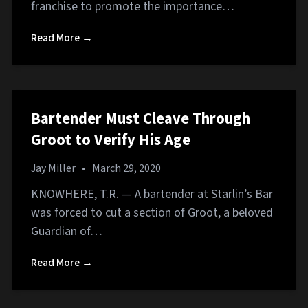
franchise to promote the importance…
Read More →
Bartender Must Cleave Through
Groot to Verify His Age
Jay Miller
•
March 29, 2020
KNOWHERE, T.R. — A bartender at Starlin’s Bar
was forced to cut a section of Groot, a beloved
Guardian of…
Read More →