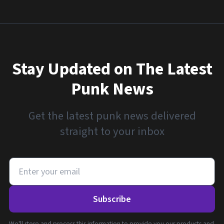
Stay Updated on The Latest
Punk News
Get the latest punk news delivered
straight to your inbox
Subscribe
We'll store and process this information to provide you our products and