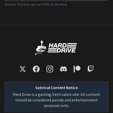
services. You may opt out of this at any time.
Satirical Content Notice
Hard Drive is a gaming/tech satire site. All content
should be considered parody and entertainment
purposes only.