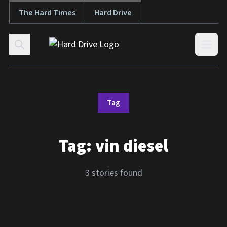
The Hard Times
Hard Drive
Skip to content
Open
Tag
Tag:
vin diesel
3 stories found