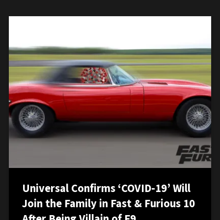
Universal Confirms ‘COVID-19’ Will
Join the Family in Fast & Furious 10
After Being Villain of F9