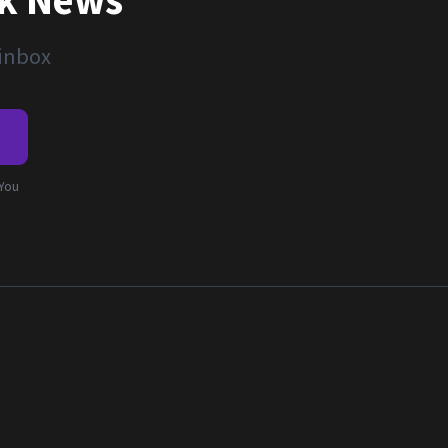
nk News
 inbox
e
 You