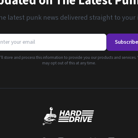
pdated on The Latest Pu
he latest punk news delivered straight to your
Subscrib
ll store and process this information to provide you our products and services.
may opt out of this at any time.