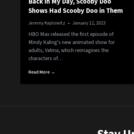
Back in My Day, Scooby Doo
Shows Had Scooby Doo in Them
Jeremy Kaplowitz
•
January 12, 2023
HBO Max released the first episode of
Mindy Kaling’s new animated show for
adults, Velma, which reimagines the
characters of…
Read More →