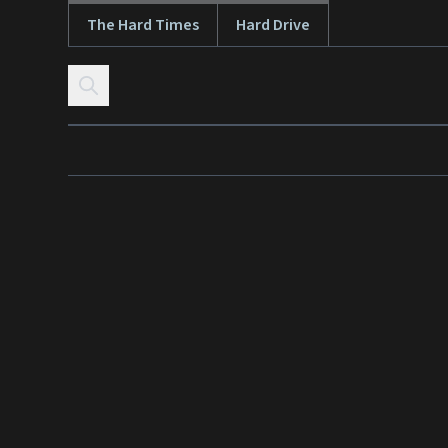
The Hard Times
Hard Drive
Skip to content