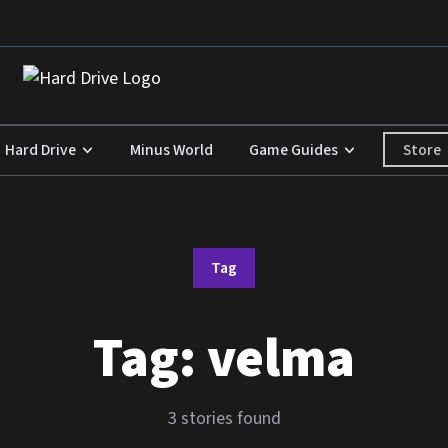
Store
Hard Drive
Minus World
Game Guides
Tag
Tag:
velma
3 stories found