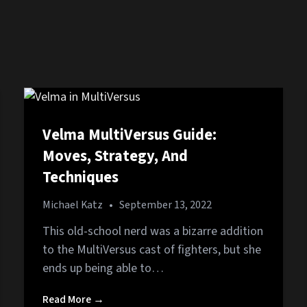
Velma MultiVersus Guide:
Moves, Strategy, And
Techniques
Michael Katz
•
September 13, 2022
This old-school nerd was a bizarre addition
to the MultiVersus cast of fighters, but she
ends up being able to…
Read More →