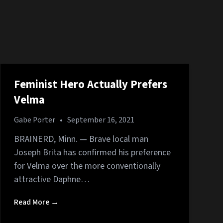
Feminist Hero Actually Prefers
Velma
Gabe Porter
•
September 16, 2021
BRAINERD, Minn. — Brave local man
Joseph Brita has confirmed his preference
for Velma over the more conventionally
attractive Daphne…
Read More →