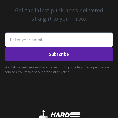
Get the latest punk news delivered
straight to your inbox
Subscribe
We'll store and process this information to provide you our products and
services. You may opt out of this at any time.