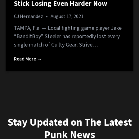
Stick Losing Even Harder Now
CJ Hernandez
•
August 17, 2021
TAMPA, Fla. — Local fighting game player Jake
“BanditBoy” Steeler has reportedly lost every
single match of Guilty Gear: Strive…
Read More →
Stay Updated on The Latest
Punk News