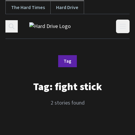
The Hard Times
Hard Drive
Skip to content
Open
Tag
Tag:
fight stick
2 stories found