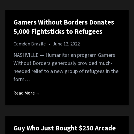
Gamers Without Borders Donates
5,000 Fightsticks to Refugees
Camden Brazile
•
June 12, 2022
NASHVILLE — Humanitarian program Gamers
Without Borders generously provided much-
needed relief to a new group of refugees in the
form…
Read More →
Guy Who Just Bought $250 Arcade