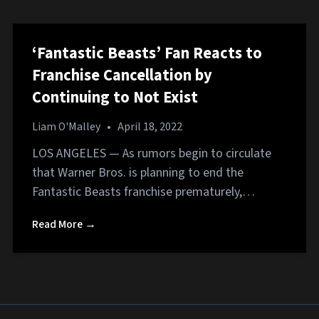
‘Fantastic Beasts’ Fan Reacts to
Franchise Cancellation by
Continuing to Not Exist
Liam O'Malley
•
April 18, 2022
LOS ANGELES — As rumors begin to circulate
that Warner Bros. is planning to end the
Fantastic Beasts franchise prematurely,…
Read More →