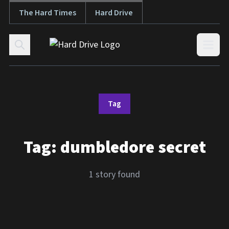
The Hard Times
Hard Drive
Skip to content
Open
Tag
Tag:
dumbledore secret
1 story found