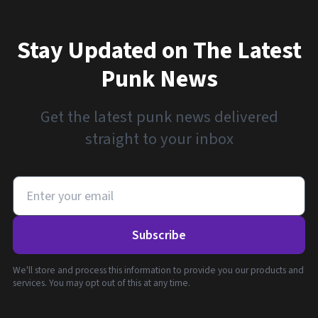
Stay Updated on The Latest
Punk News
Get the latest punk news delivered
straight to your inbox
Subscribe
We'll store and process this information to provide you our products and
services. You may opt out of this at any time.