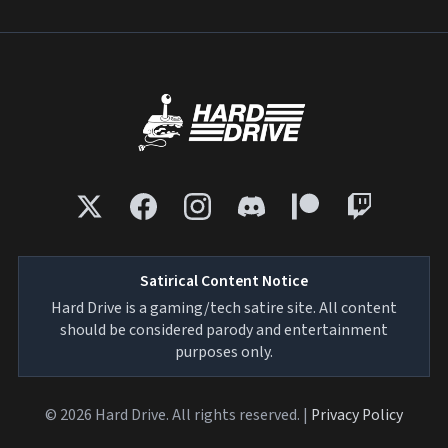
Satirical Content Notice
Hard Drive is a gaming/tech satire site. All content
should be considered parody and entertainment
purposes only.
© 2026 Hard Drive. All rights reserved. |
Privacy Policy