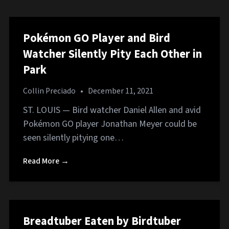
Pokémon GO Player and Bird
Watcher Silently Pity Each Other in
Park
Collin Preciado
•
December 11, 2021
ST. LOUIS — Bird watcher Daniel Allen and avid
Pokémon GO player Jonathan Meyer could be
seen silently pitying one…
Read More →
Breadtuber Eaten by Birdtuber