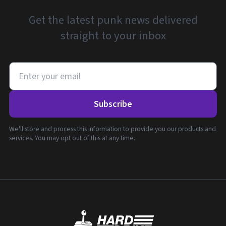
Get the latest punk news delivered
straight to your inbox
Subscribe
We'll store and process this information to provide you our products and
services. You may opt out of this at any time.