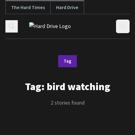
The Hard Times
Hard Drive
Skip to content
Open
Tag
Tag:
bird watching
2 stories found