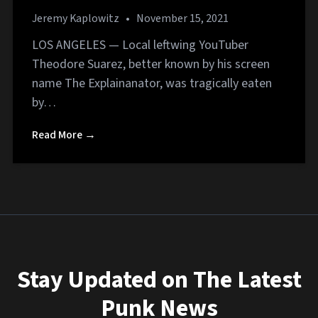
Jeremy Kaplowitz
•
November 15, 2021
LOS ANGELES — Local leftwing YouTuber
Theodore Suarez, better known by his screen
name The Explainanator, was tragically eaten
by…
Read More →
Stay Updated on The Latest
Punk News