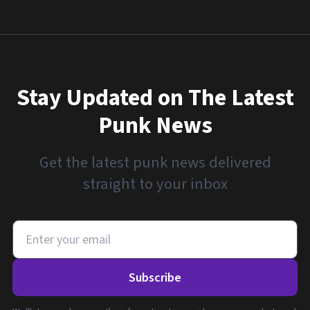
Stay Updated on The Latest
Punk News
Get the latest punk news delivered
straight to your inbox
Subscribe