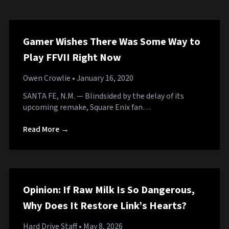
Gamer Wishes There Was Some Way to
Play FFVII Right Now
Owen Crowlie
• January 16, 2020
SANTA FE, N.M. — Blindsided by the delay of its
upcoming remake, Square Enix fan…
Read More →
Opinion: If Raw Milk Is So Dangerous,
Why Does It Restore Link’s Hearts?
Hard Drive Staff
• May 8, 2026