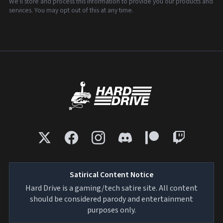
We'll store and process this information to provide you our products and
services. You may opt out of this at any time.
Satirical Content Notice
Hard Drive is a gaming/tech satire site. All content
should be considered parody and entertainment
purposes only.