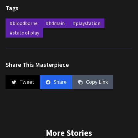
Tags
#bloodborne
#hdmain
#playstation
#state of play
Share This Masterpiece
Tweet
Share
Copy Link
More Stories