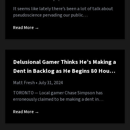
It seems like lately there’s been a lot of talk about
pseudoscience pervading our public…
Read More →
Delusional Gamer Thinks He’s Making a
Dent in Backlog as He Begins 80 Hour
RPG
Matt Fresh
• July 31, 2024
TORONTO — Local gamer Chase Simpson has
erroneously claimed to be making a dent in…
Read More →