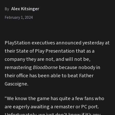
Alex Kitsinger
By
February 1, 2024
PlayStation executives announced yesterday at
their State of Play Presentation that as a
company they are not, and will not be,
remastering
Bloodborne
because nobody in
their office has been able to beat Father
Gascoigne.
“We know the game has quite a few fans who
are eagerly awaiting a remaster or PC port.
Unfortunately, we just don’t know if it’s any