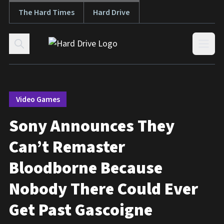
The Hard Times
Hard Drive
Skip to content
Open
Video Games
Sony Announces They
Can’t Remaster
Bloodborne Because
Nobody There Could Ever
Get Past Gascoigne