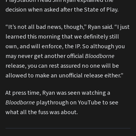
decision when asked after the State of Play.
“It’s not all bad news, though,” Ryan said. “I just
learned this morning that we definitely still
own, and will enforce, the IP. So although you
may never get another official
Bloodborne
release, you can rest assured no one will be
allowed to make an unofficial release either.”
At press time, Ryan was seen watching a
Bloodborne
playthrough on YouTube to see
what all the fuss was about.