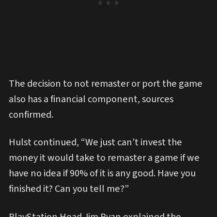
The decision to not remaster or port the game
also has a financial component, sources
confirmed.
Hulst continued, “We just can’t invest the
money it would take to remaster a game if we
have no idea if 90% of it is any good. Have you
finished it? Can you tell me?”
PlayStation Head Jim Ryan explained the