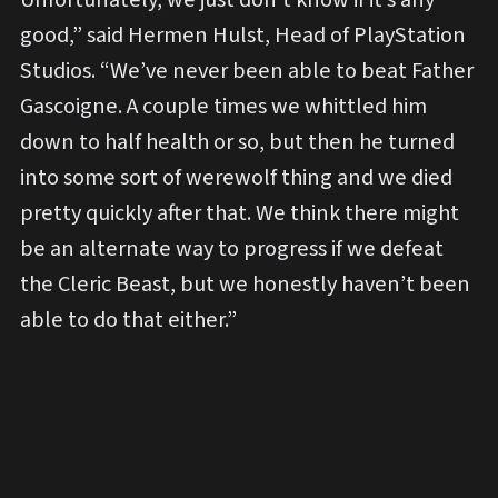
good,” said Hermen Hulst, Head of PlayStation
Studios. “We’ve never been able to beat Father
Gascoigne. A couple times we whittled him
down to half health or so, but then he turned
into some sort of werewolf thing and we died
pretty quickly after that. We think there might
be an alternate way to progress if we defeat
the Cleric Beast, but we honestly haven’t been
able to do that either.”