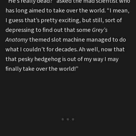
“He’s really dead?” asked the mad scientist who
has long aimed to take over the world. “I mean,
I guess that’s pretty exciting, but still, sort of
depressing to find out that some
Grey’s
Anatomy
themed slot machine managed to do
what I couldn’t for decades. Ah well, now that
that pesky hedgehog is out of my way I may
finally take over the world!”