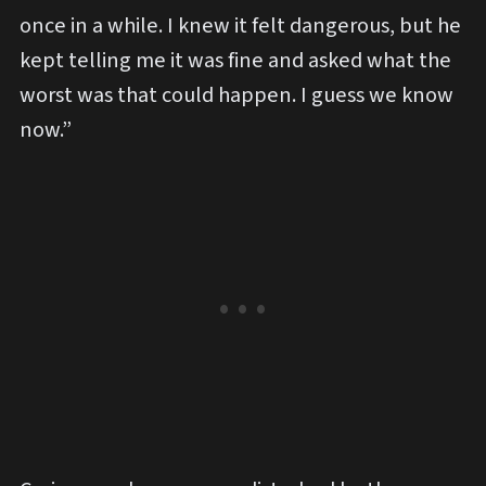
once in a while. I knew it felt dangerous, but he
kept telling me it was fine and asked what the
worst was that could happen. I guess we know
now.”