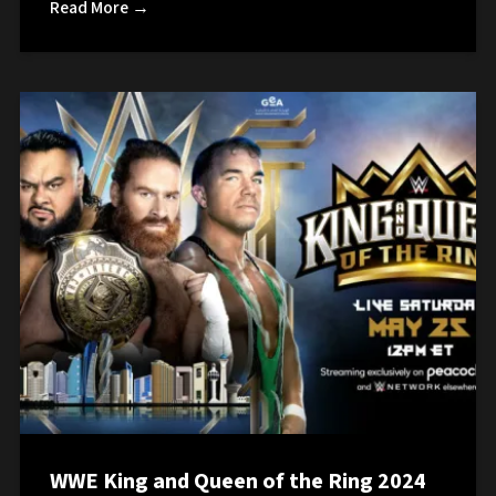
Read More →
WWE King and Queen of the Ring 2024