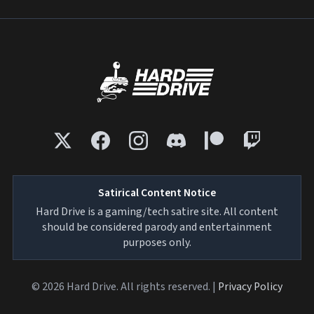
Satirical Content Notice
Hard Drive is a gaming/tech satire site. All content
should be considered parody and entertainment
purposes only.
© 2026 Hard Drive. All rights reserved. |
Privacy Policy