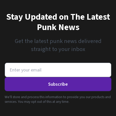
Stay Updated on The Latest
Punk News
Get the latest punk news delivered
straight to your inbox
Subscribe
We'll store and process this information to provide you our products and
services. You may opt out of this at any time.