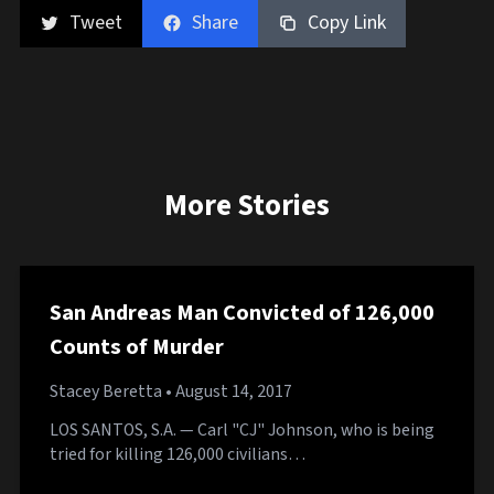
Tweet
Share
Copy Link
More Stories
San Andreas Man Convicted of 126,000
Counts of Murder
Stacey Beretta
• August 14, 2017
LOS SANTOS, S.A. — Carl "CJ" Johnson, who is being
tried for killing 126,000 civilians…