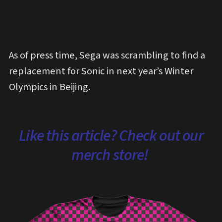
As of press time, Sega was scrambling to find a
replacement for Sonic in next year’s Winter
Olympics in Beijing.
Like this article? Check out our
merch store!