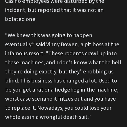
Casino employees were disturbed by the
incident, but reported that it was not an
isolated one.
“We knew this was going to happen
eventually,” said Vinny Bowen, a pit boss at the
infamous resort. “These rodents crawl up into
these machines, and I don’t know what the hell
they’re doing exactly, but they’re robbing us
blind. This business has changed a lot. Used to
be you get a rat or a hedgehog in the machine,
worst case scenario it fritzes out and you have
to replace it. Nowadays, you could lose your
whole ass in a wrongful death suit.”