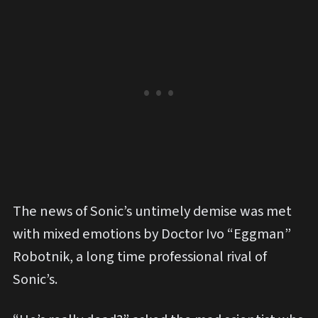
The news of Sonic’s untimely demise was met
with mixed emotions by Doctor Ivo “Eggman”
Robotnik, a long time professional rival of
Sonic’s.