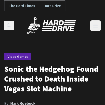
The Hard Times
Hard Drive
Skip to content
Open
Video Games
Sonic the Hedgehog Found
Crushed to Death Inside
Vegas Slot Machine
Mark Roebuck
By