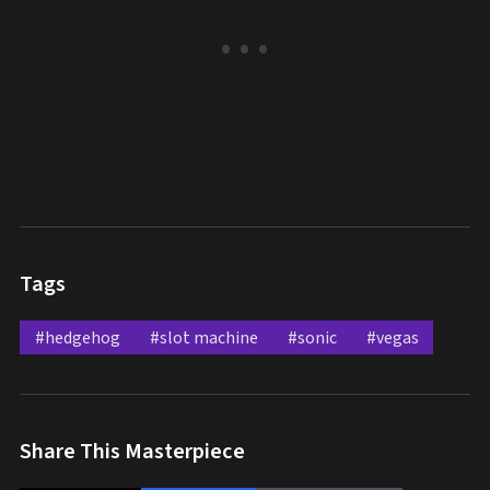
Tags
#hedgehog
#slot machine
#sonic
#vegas
Share This Masterpiece