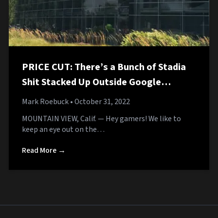
PRICE CUT: There’s a Bunch of Stadia
Shit Stacked Up Outside Google
Headquarters
Mark Roebuck
• October 31, 2022
MOUNTAIN VIEW, Calif. — Hey gamers! We like to
keep an eye out on the…
Read More →