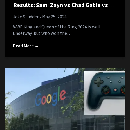
Results: Sami Zayn vs Chad Gable vs
Bronson Reed
Jake Skudder
• May 25, 2024
WWE King and Queen of the Ring 2024 is well
underway, but who won the…
Read More →