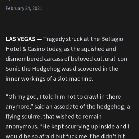
February 24, 2021
LAS VEGAS —
Tragedy struck at the Bellagio
Hotel & Casino today, as the squished and
dismembered carcass of beloved cultural icon
Sonic the Hedgehog was discovered in the
inner workings of a slot machine.
“Oh my god, I told him not to crawl in there
anymore,” said an associate of the hedgehog, a
flying squirrel that wished to remain
anonymous. “He kept scurrying up inside and I
would be so afraid but fuck me if he didn’t hit