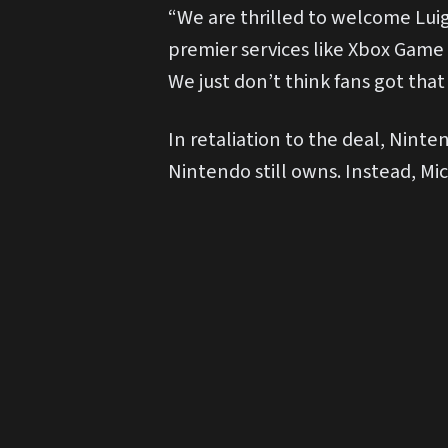
“We are thrilled to welcome Luigi
premier services like Xbox Game 
We just don’t think fans got that
In retaliation to the deal, Ninte
Nintendo still owns. Instead, Mic