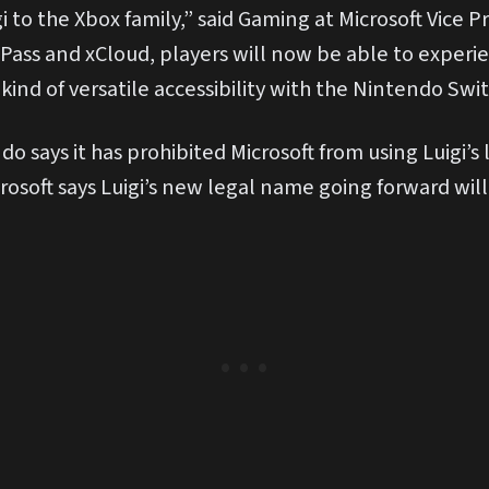
 to the Xbox family,” said Gaming at Microsoft Vice P
Pass and xCloud, players will now be able to experi
 kind of versatile accessibility with the Nintendo Swit
ndo says it has prohibited Microsoft from using Luigi’s
rosoft says Luigi’s new legal name going forward will