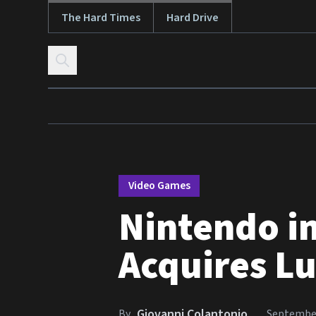
The Hard Times
Hard Drive
Skip to content
Video Games
Nintendo in
Acquires Lu
Giovanni Colantonio
By
September