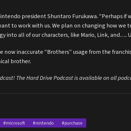
 Nintendo president Shuntaro Furukawa. “Perhaps if w
 want to work with us. We plan on changing how we t
y into all of our characters, like Mario, Link, and…
e now inaccurate “Brothers” usage from the franchis
ical brother.
odcast! The Hard Drive Podcast is available on all podc
#microsoft
#nintendo
#purchase