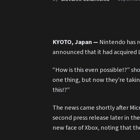
KYOTO, Japan —
Nintendo has re
announced that it had acquired L
“How is this even possible!?” sho
one thing, but now they’re taki
this!?”
The news came shortly after Micr
second press release later in th
new face of Xbox, noting that th