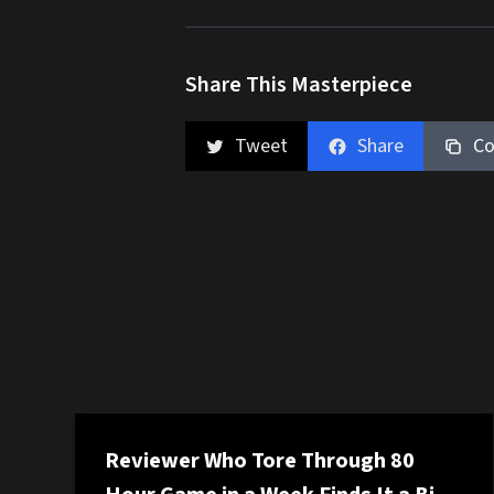
Share This Masterpiece
Tweet
Share
Co
Reviewer Who Tore Through 80