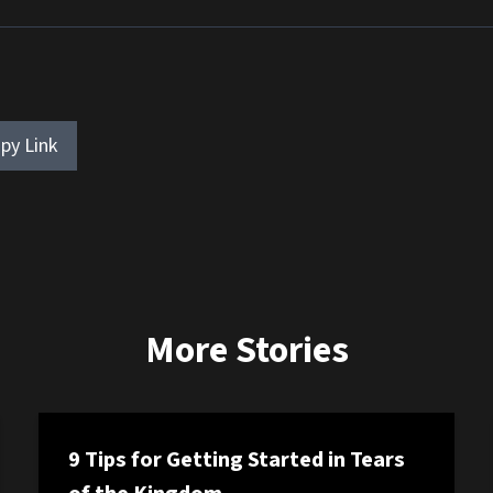
py Link
More Stories
9 Tips for Getting Started in Tears