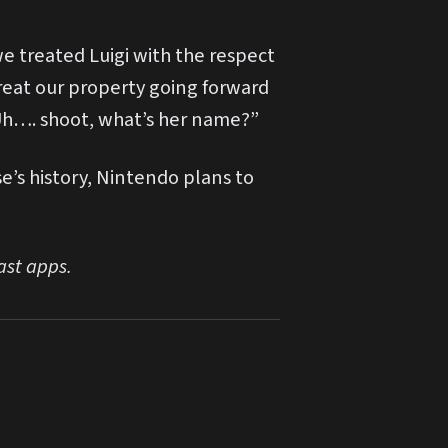
e treated Luigi with the respect
reat our property going forward
. Uh…. shoot, what’s her name?”
e’s history, Nintendo plans to
ast apps.