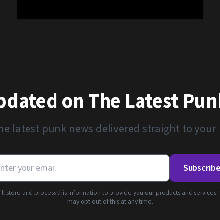
pdated on The Latest Pu
he latest punk news delivered straight to your
Subscrib
ll store and process this information to provide you our products and services.
may opt out of this at any time.