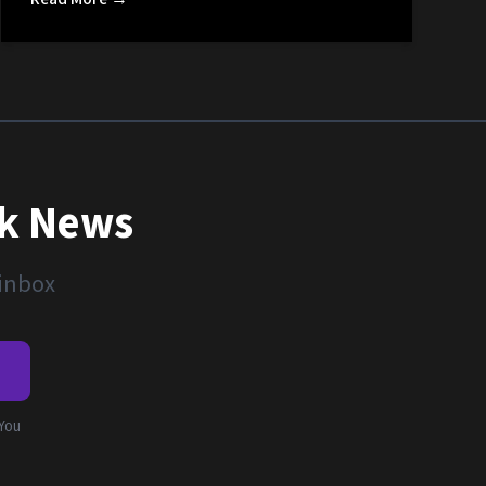
nk News
 inbox
e
 You