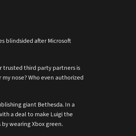
s blindsided after Microsoft
 trusted third party partners is
er my nose? Who even authorized
blishing giant Bethesda. In a
with a deal to make Luigi the
s by wearing Xbox green.