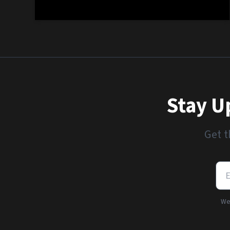
Stay U
Get t
We'