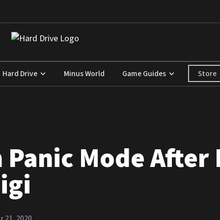
Store
Hard Drive
Minus World
Game Guides
 Panic Mode After 
igi
 21, 2020