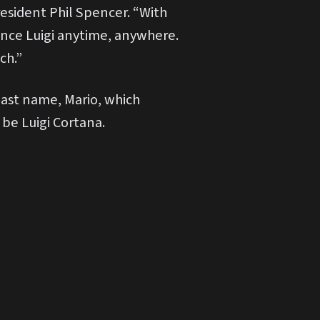
resident Phil Spencer. “With
ence Luigi anytime, anywhere.
ch.”
 last name, Mario, which
 be Luigi Cortana.