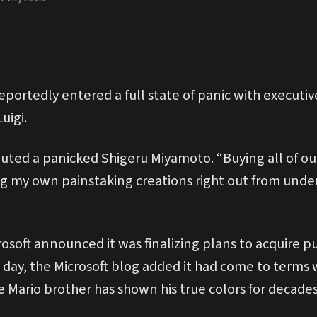
portedly entered a full state of panic with executive
uigi.
uted a panicked Shigeru Miyamoto. “Buying all of our
ng my own painstaking creations right out from und
osoft announced it was finalizing plans to acquire pu
e day, the Microsoft blog added it had come to terms 
e Mario brother has shown his true colors for decade