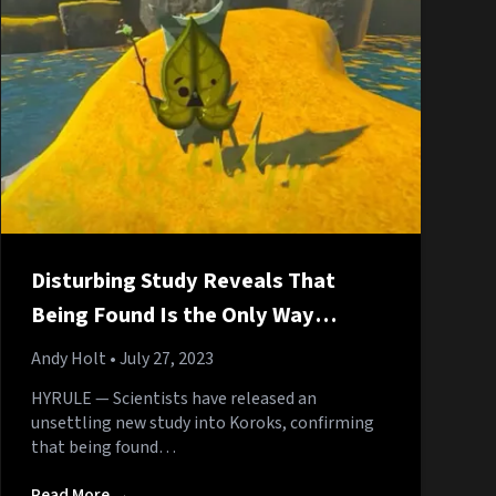
Disturbing Study Reveals That
Being Found Is the Only Way
Koroks Can Get Off
Andy Holt
• July 27, 2023
HYRULE — Scientists have released an
unsettling new study into Koroks, confirming
that being found…
Read More →