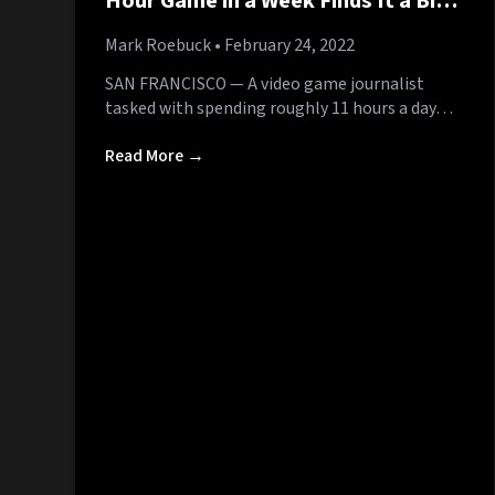
Hour Game in a Week Finds It a Bit
Repetitive
Mark Roebuck
• February 24, 2022
SAN FRANCISCO — A video game journalist
tasked with spending roughly 11 hours a day…
Read More →