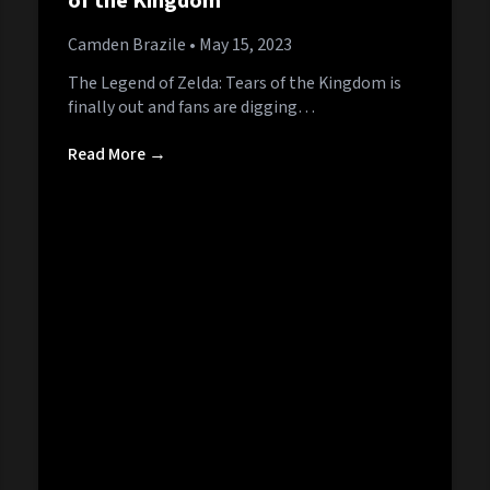
of the Kingdom
Camden Brazile
• May 15, 2023
The Legend of Zelda: Tears of the Kingdom is
finally out and fans are digging…
Read More →