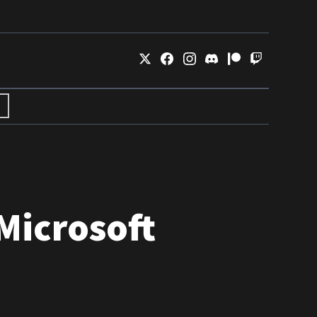
Microsoft