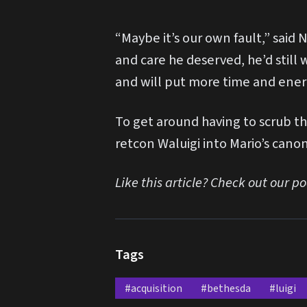
“Maybe it’s our own fault,” said
and care he deserved, he’d still
and will put more time and energ
To get around having to scrub th
retcon Waluigi into Mario’s canon
Like this article? Check out our p
Tags
#acquisition
#bethesda
#luigi