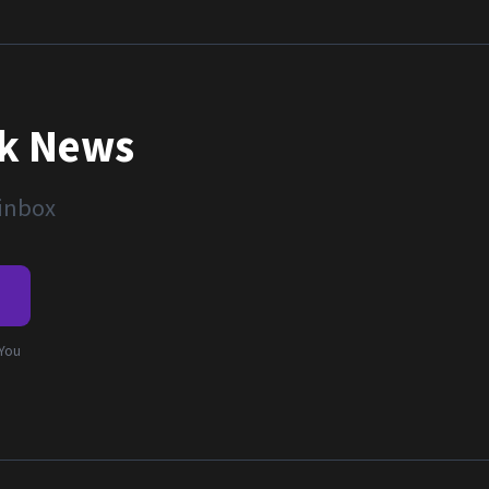
nk News
 inbox
e
 You