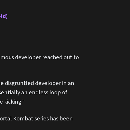
old)
ymous developer reached out to
he disgruntled developer in an
sentially an endless loop of
 kicking.”
 Mortal Kombat series has been