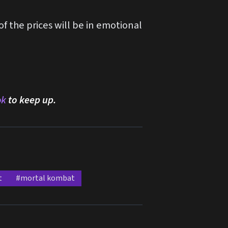
f the prices will be in emotional
ok
to keep up.
t
#mortal kombat