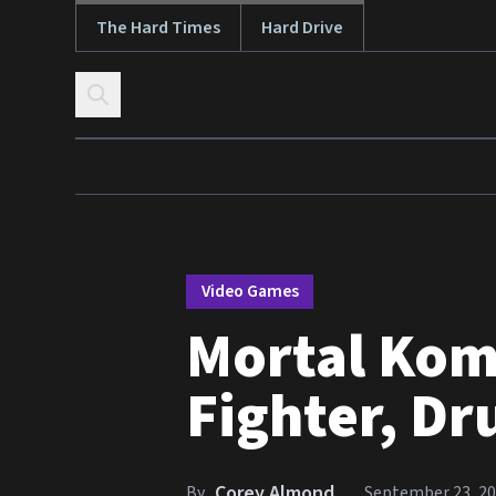
The Hard Times
Hard Drive
Skip to content
Video Games
Mortal Kom
Fighter, Dr
Corey Almond
By
September 23, 2