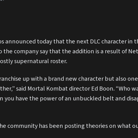
 announced today that the next DLC character in th
o the company say that the addition is a result of Ne
ostly supernatural roster.
anchise up with a brand new character but also one 
ther,” said Mortal Kombat director Ed Boon. “Who w
n you have the power of an unbuckled belt and disa
he community has been posting theories on what outf