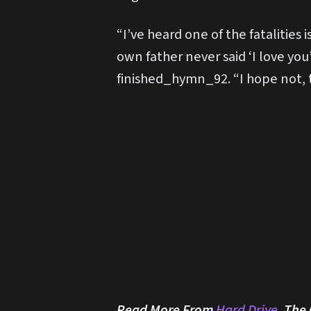
“I’ve heard one of the fatalitie
own father never said ‘I love you
finished_hymn_92. “I hope not, t
Read More From
Hard Drive
, The