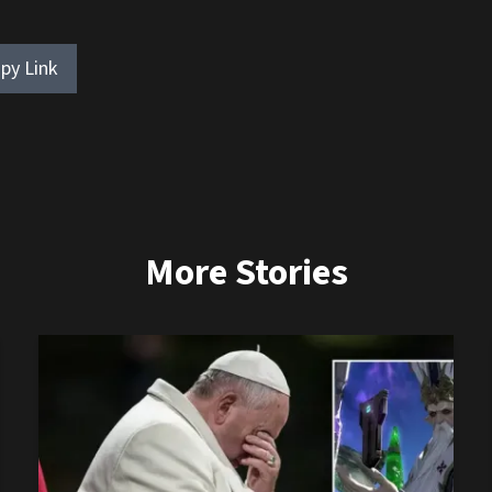
py Link
More Stories