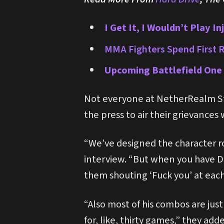
I Get It, I Wouldn’t Play I
MMA Fighters Spend First R
Upcoming Battlefield One 
Not everyone at NetherRealm St
the press to air their grievances
“We’ve designed the character r
interview. “But when you have Dr
them shouting ‘Fuck you’ at each
“Also most of his combos are jus
for, like, thirty games,” they add