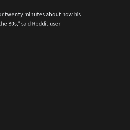
 for twenty minutes about how his
he 80s,” said Reddit user