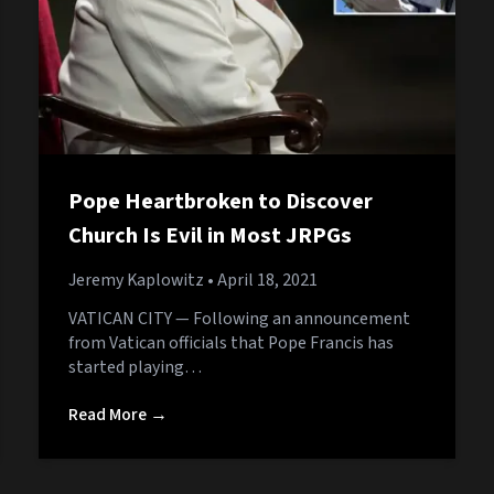
Pope Heartbroken to Discover
Church Is Evil in Most JRPGs
Jeremy Kaplowitz
• April 18, 2021
VATICAN CITY — Following an announcement
from Vatican officials that Pope Francis has
started playing…
Read More →