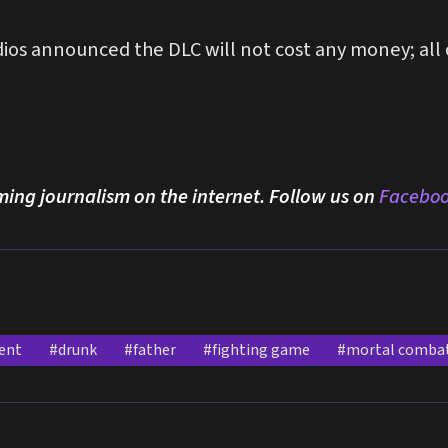
os announced the DLC will not cost any money; all o
ming journalism on the internet. Follow us on
Facebo
ent
#drunk
#father
#fighting game
#mortal comba