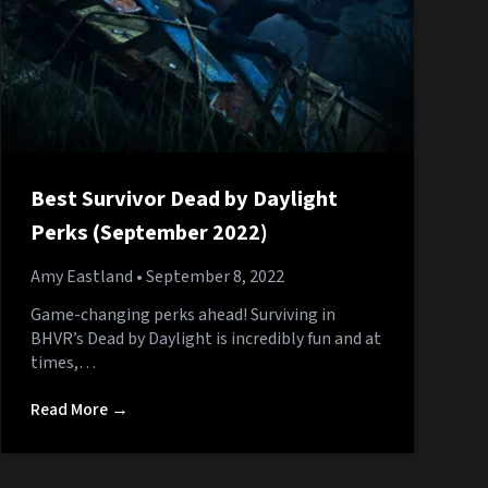
Best Survivor Dead by Daylight
Perks (September 2022)
Amy Eastland
• September 8, 2022
Game-changing perks ahead! Surviving in
BHVR’s Dead by Daylight is incredibly fun and at
times,…
Read More →