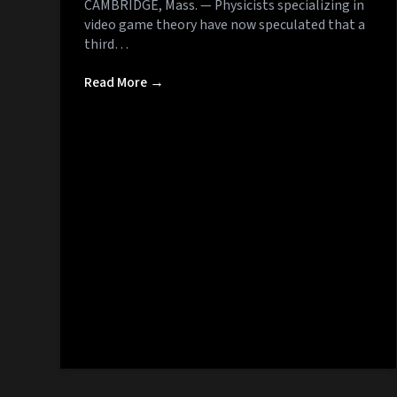
CAMBRIDGE, Mass. — Physicists specializing in
video game theory have now speculated that a
third…
Read More →