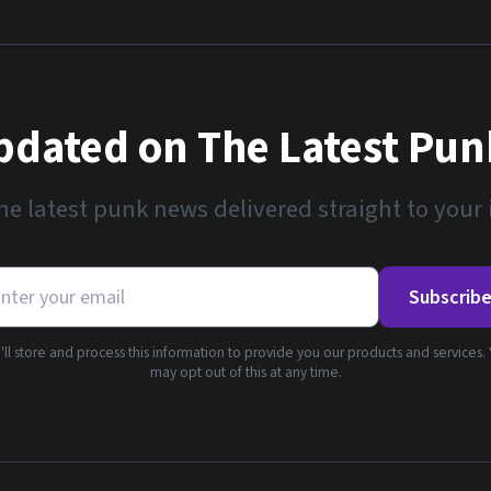
pdated on The Latest Pu
he latest punk news delivered straight to your
Subscrib
ll store and process this information to provide you our products and services.
may opt out of this at any time.