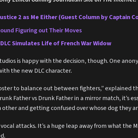
njustice 2 as Me Either (Guest Column by Captain C
ound Figuring out Their Moves
DLC Simulates Life of French War Widow
udios is happy with the decision, though. One anon
 with the new DLC character.
oster to balance out between fighters,” explained t
unk Father vs Drunk Father in a mirror match, it’s es
 other and getting confused over whose dog they are
t vocal attacks. It’s a huge leap away from what the
ed.