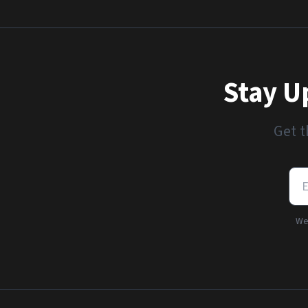
Stay U
Get t
We'