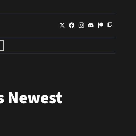
s Newest