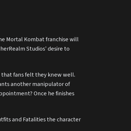
e Mortal Kombat franchise will
therRealm Studios’ desire to
that fans felt they knew well.
ants another manipulator of
ppointment? Once he finishes
its and Fatalities the character