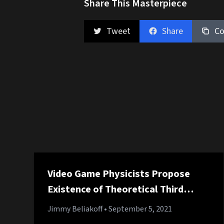
Share This Masterpiece
Tweet
Share
Co
Video Game Physicists Propose
Existence of Theoretical Third
Jump
Jimmy Beliakoff
• September 5, 2021