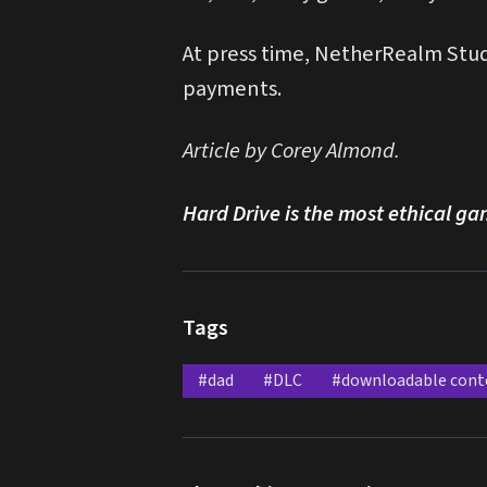
At press time, NetherRealm Studi
payments.
Article by Corey Almond.
Hard Drive is the most ethical ga
Tags
#dad
#DLC
#downloadable cont