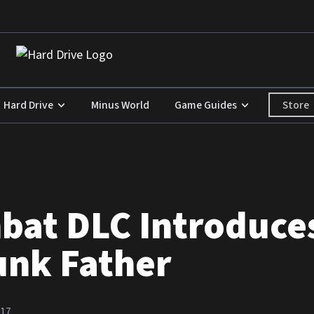
Store
Hard Drive
Minus World
Game Guides
bat DLC Introduce
unk Father
017