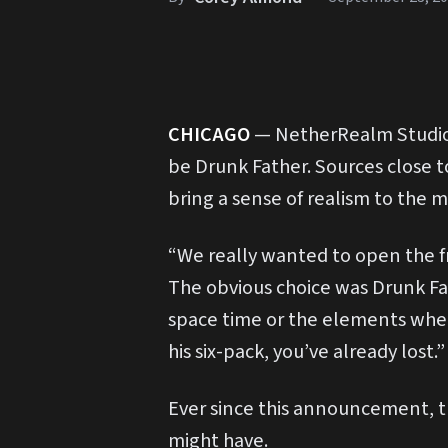
C
HICAGO
— NetherRealm Studios
be Drunk Father. Sources close t
bring a sense of realism to the m
“We really wanted to open the fr
The obvious choice was Drunk Fa
space time or the elements whe
his six-pack, you’ve already lost.”
Ever since this announcement, t
might have.