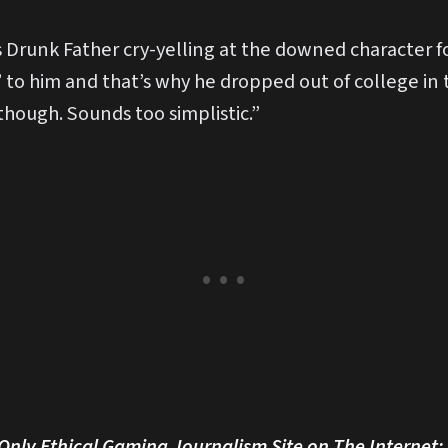
s is Drunk Father cry-yelling at the downed character
’ to him and that’s why he dropped out of college in t
hough. Sounds too simplistic.”
 Only Ethical Gaming Journalism Site on The Internet: