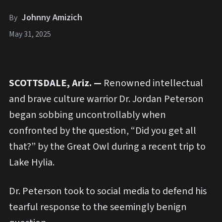
Johnny Amizich
By
May 31, 2025
SCOTTSDALE, Ariz. —
Renowned intellectual
and brave culture warrior Dr. Jordan Peterson
began sobbing uncontrollably when
confronted by the question, “Did you get all
that?” by the Great Owl during a recent trip to
Lake Hylia.
Dr. Peterson took to social media to defend his
tearful response to the seemingly benign