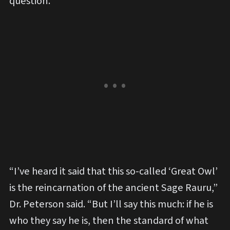
question.
“I’ve heard it said that this so-called ‘Great Owl’
is the reincarnation of the ancient Sage Rauru,”
Dr. Peterson said. “But I’ll say this much: if he is
who they say he is, then the standard of what