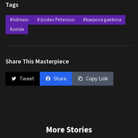
Tags
#hdmain
#Jordan Peterson
#kaepora gaebora
#zelda
Share This Masterpiece
Tweet
Share
Copy Link
More Stories