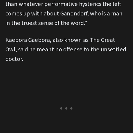
than whatever performative hysterics the left
comes up with about Ganondorf, who is a man
in the truest sense of the word.”
Kaepora Gaebora, also known as The Great
Owl, said he meant no offense to the unsettled
doctor.