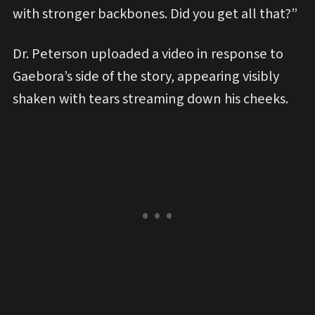
with stronger backbones. Did you get all that?”
Dr. Peterson uploaded a video in response to
Gaebora’s side of the story, appearing visibly
shaken with tears streaming down his cheeks.