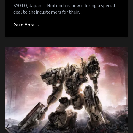
KYOTO, Japan — Nintendo is now offering a special
deal to their customers for their…
Read More →