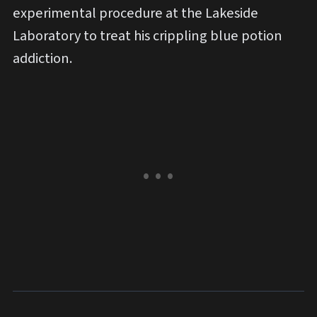
experimental procedure at the Lakeside
Laboratory to treat his crippling blue potion
addiction.