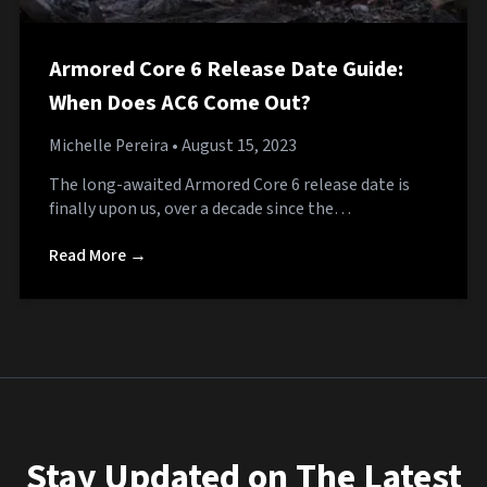
Armored Core 6 Release Date Guide:
When Does AC6 Come Out?
Michelle Pereira
• August 15, 2023
The long-awaited Armored Core 6 release date is
finally upon us, over a decade since the…
Read More →
Stay Updated on The Latest