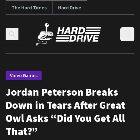
The Hard Times
Hard Drive
Skip to content
Open
Video Games
Jordan Peterson Breaks
Down in Tears After Great
Owl Asks “Did You Get All
That?”