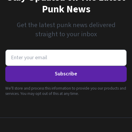
Punk News
Get the latest punk news delivered
straight to your inbox
Subscribe
We'll store and process this information to provide you our products and
services. You may opt out of this at any time.