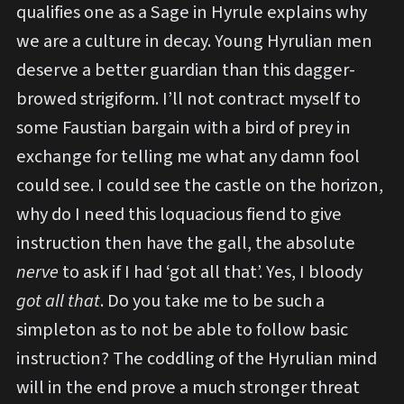
qualifies one as a Sage in Hyrule explains why
we are a culture in decay. Young Hyrulian men
deserve a better guardian than this dagger-
browed strigiform. I’ll not contract myself to
some Faustian bargain with a bird of prey in
exchange for telling me what any damn fool
could see. I could see the castle on the horizon,
why do I need this loquacious fiend to give
instruction then have the gall, the absolute
nerve
to ask if I had ‘got all that’. Yes, I bloody
got all that
. Do you take me to be such a
simpleton as to not be able to follow basic
instruction? The coddling of the Hyrulian mind
will in the end prove a much stronger threat