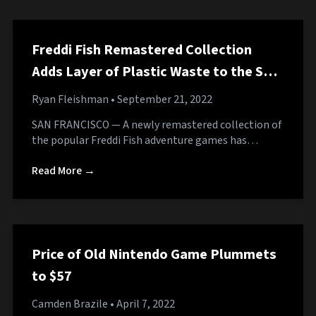
Freddi Fish Remastered Collection
Adds Layer of Plastic Waste to the Sea
Floor
Ryan Fleishman
• September 21, 2022
SAN FRANCISCO — A newly remastered collection of
the popular Freddi Fish adventure games has…
Read More →
Price of Old Nintendo Game Plummets
to $57
Camden Brazile
• April 7, 2022