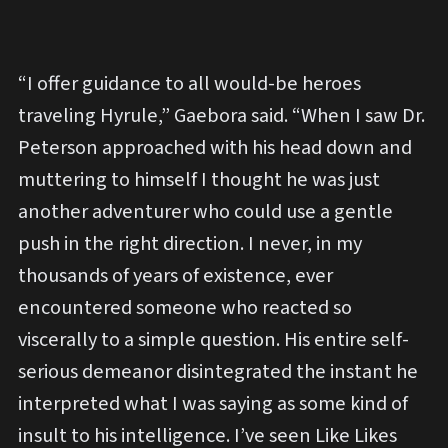
“I offer guidance to all would-be heroes
traveling Hyrule,” Gaebora said. “When I saw Dr.
Peterson approached with his head down and
muttering to himself I thought he was just
another adventurer who could use a gentle
push in the right direction. I never, in my
thousands of years of existence, ever
encountered someone who reacted so
viscerally to a simple question. His entire self-
serious demeanor disintegrated the instant he
interpreted what I was saying as some kind of
insult to his intelligence. I’ve seen Like Likes