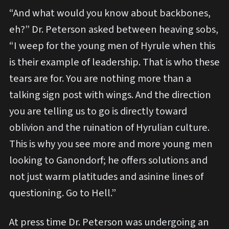
“And what would you know about backbones,
eh?” Dr. Peterson asked between heaving sobs,
“I weep for the young men of Hyrule when this
is their example of leadership. That is who these
tears are for. You are nothing more than a
talking sign post with wings. And the direction
you are telling us to go is directly toward
oblivion and the ruination of Hyrulian culture.
This is why you see more and more young men
looking to Ganondorf; he offers solutions and
not just warm platitudes and asinine lines of
questioning. Go to Hell.”
At press time Dr. Peterson was undergoing an