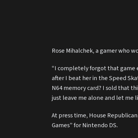
Rose Mihalchek, a gamer who wou
“I completely forgot that game e
after I beat her in the Speed Sk
N64 memory card? I sold that thi
just leave me alone and let me liv
At press time, House Republicans
Games” for Nintendo DS.