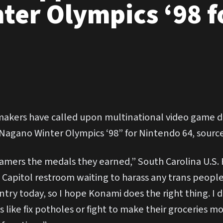
ter Olympics ‘98 f
ers have called upon multinational video game de
Nagano Winter Olympics ‘98” for Nintendo 64, source
amers the medals they earned,” South Carolina U.S.
 Capitol restroom waiting to harass any trans people t
untry today, so I hope Konami does the right thing. 
 like fix potholes or fight to make their groceries m