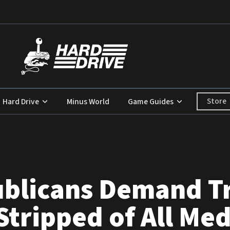
Store
Hard Drive
Minus World
Game Guides
blicans Demand T
tripped of All Med