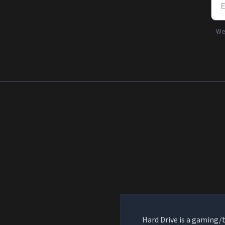
We'
Hard Drive is a gaming/