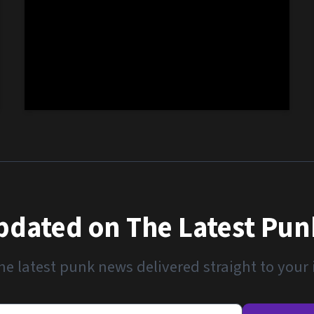
pdated on The Latest Pu
he latest punk news delivered straight to your