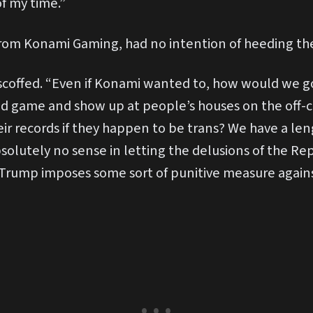
of my time.”
rom Konami Gaming, had no intention of heeding t
scoffed. “Even if Konami wanted to, how would we go
d game and show up at people’s houses on the off-ch
eir records if they happen to be trans? We have a le
bsolutely no sense in letting the delusions of the Re
 Trump imposes some sort of punitive measure agains