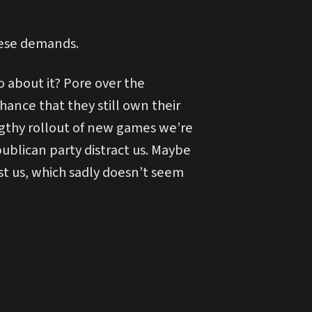
hese demands.
 about it? Pore over the
ance that they still own their
ngthy rollout of new games we’re
publican party distract us. Maybe
t us, which sadly doesn’t seem