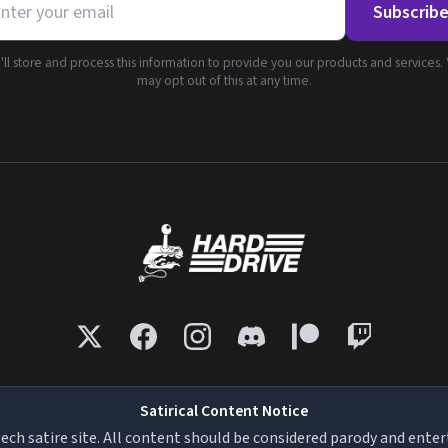
Subscrib
ll store and process this information to provide you our products and services.
may opt out of this at any time.
Satirical Content Notice
tech satire site. All content should be considered parody and ente