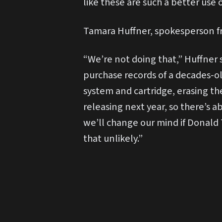
like these are such a better use 
Tamara Huffner, spokesperson f
“We’re not doing that,” Huffner 
purchase records of a decades-ol
system and cartridge, erasing th
releasing next year, so there’s a
we’ll change our mind if Donald
that unlikely.”