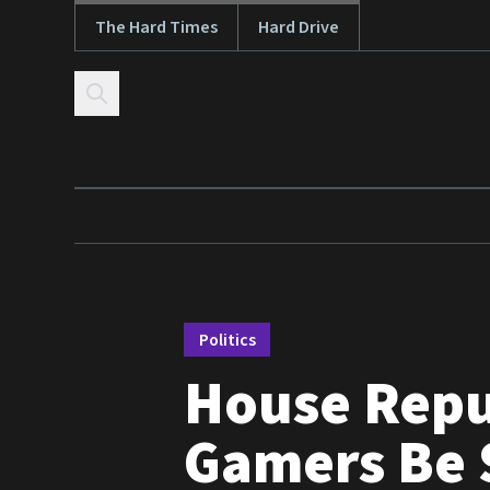
The Hard Times
Hard Drive
Skip to content
Politics
House Repu
Gamers Be S