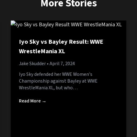
More Stories
Iyo Sky vs Bayley Result: WWE
WrestleMania XL
Jake Skudder
• April 7, 2024
Iyo Sky defended her WWE Women's
Championship against Bayley at WWE
WrestleMania XL, but who…
Read More →