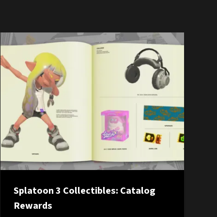
Splatoon 3 Collectibles: Catalog
Rewards