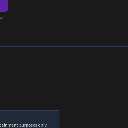
e
 You
rtainment purposes only.