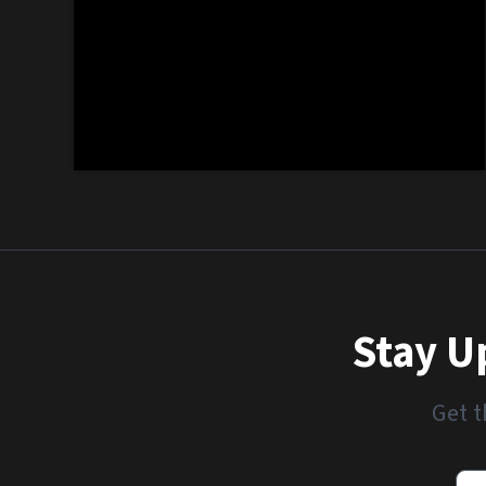
Stay U
Get t