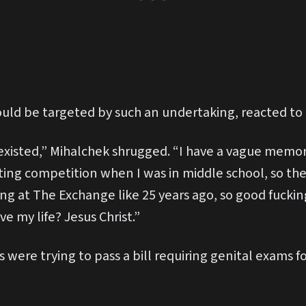
ld be targeted by such an undertaking, reacted to
xisted,” Mihalchek shrugged. “I have a vague memory 
ating competition when I was in middle school, so th
ng at The Exchange like 25 years ago, so good fucking
e my life? Jesus Christ.”
 were trying to pass a bill requiring genital exams f