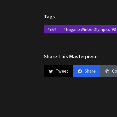
Tags
#n64
#Nagano Winter Olympics ‘98
Share This Masterpiece
Tweet
Share
Co