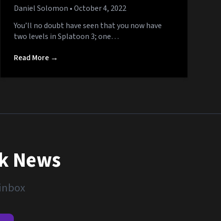
Daniel Solomon
• October 4, 2022
You’ll no doubt have seen that you now have
two levels in Splatoon 3; one…
Read More →
nk News
 inbox