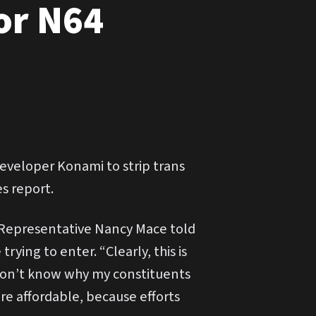
or N64
veloper Konami to strip trans
s report.
 Representative Nancy Mace told
rying to enter. “Clearly, this is
I don’t know why my constituents
ore affordable, because efforts