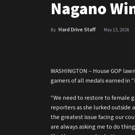
Nagano Win
Hard Drive Staff
By
May 13, 2026
WASHINGTON – House GOP lawmak
gamers of all medals earned in “
“We need to restore to female g
reporters as she lurked outside a
the greatest issue facing our co
are always asking me to do things