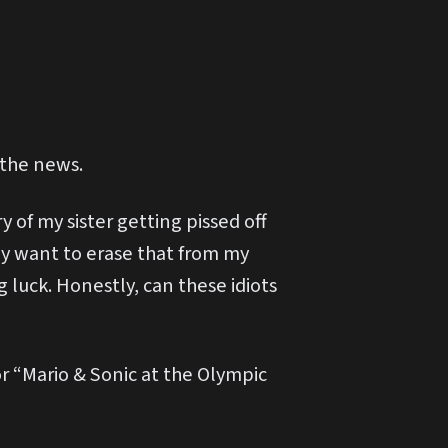
 the news.
of my sister getting pissed off
ey want to erase that from my
 luck. Honestly, can these idiots
or “Mario & Sonic at the Olympic