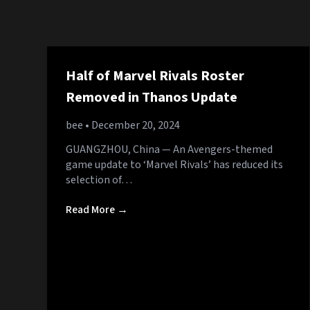
Half of Marvel Rivals Roster
Removed in Thanos Update
bee
• December 20, 2024
GUANGZHOU, China — An Avengers-themed
game update to ‘Marvel Rivals’ has reduced its
selection of…
Read More →