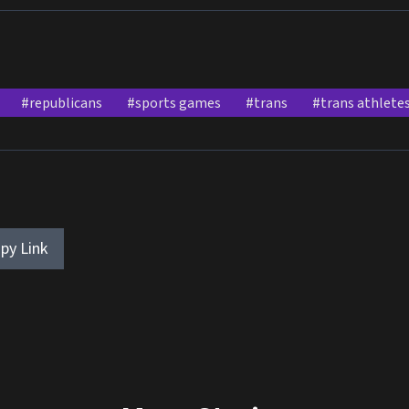
#republicans
#sports games
#trans
#trans athlete
py Link