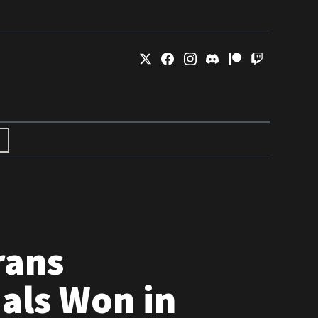
rans
als Won in