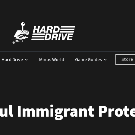
Store
Hard Drive
Minus World
Game Guides
ul Immigrant Prote