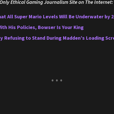
nly Ethical Gaming Journalism Site on The Internet:
hat All Super Mario Levels Will Be Underwater by 
With His Policies, Bowser Is Your King
by Refusing to Stand During Madden’s Loading Scr