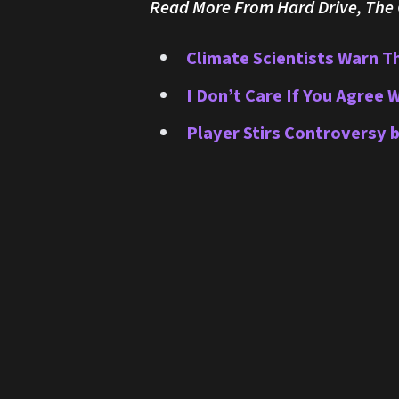
Read More From Hard Drive, The O
Climate Scientists Warn T
I Don’t Care If You Agree 
Player Stirs Controversy 