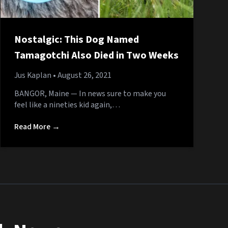
Nostalgic: This Dog Named
Tamagotchi Also Died in Two Weeks
Jus Kaplan
• August 26, 2021
BANGOR, Maine — In news sure to make you
feel like a nineties kid again,…
Read More →