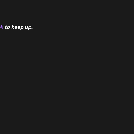
ok
to keep up.