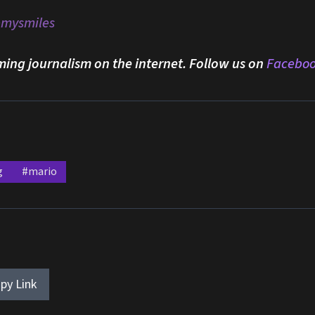
emysmiles
ming journalism on the internet. Follow us on
Facebo
g
#mario
py Link