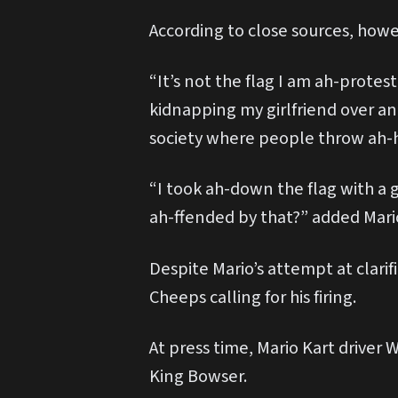
According to close sources, howe
“It’s not the flag I am ah-protes
kidnapping my girlfriend over and
society where people throw ah-
“I took ah-down the flag with a 
ah-ffended by that?” added Mari
Despite Mario’s attempt at clari
Cheeps calling for his firing.
At press time, Mario Kart driver 
King Bowser.