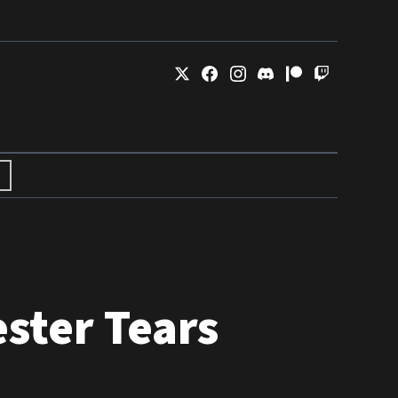
ster Tears