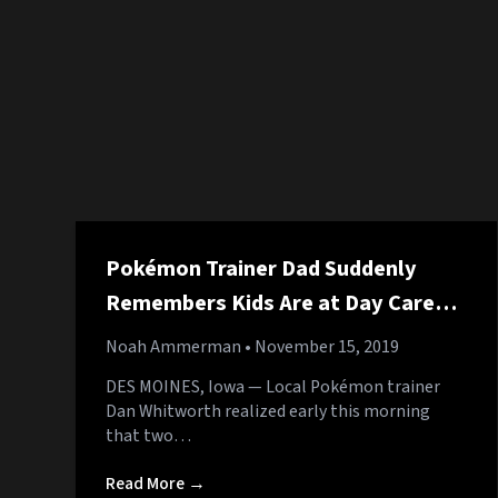
Pokémon Trainer Dad Suddenly
Remembers Kids Are at Day Care
After Four Months
Noah Ammerman
• November 15, 2019
DES MOINES, Iowa — Local Pokémon trainer
Dan Whitworth realized early this morning
that two…
Read More →