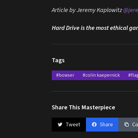
Article by Jeremy Kaplowitz
@jer
Hard Drive is the most ethical ga
Tags
#bowser
#colin kaepernick
#fla
Share This Masterpiece
Tweet
Share
Co