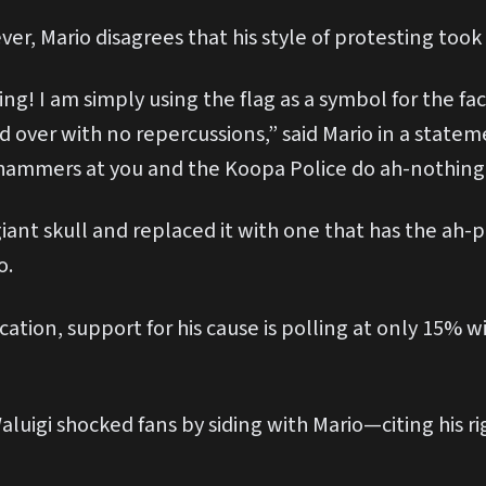
ver, Mario disagrees that his style of protesting to
ting! I am simply using the flag as a symbol for the f
 over with no repercussions,” said Mario in a stateme
hammers at you and the Koopa Police do ah-nothing 
giant skull and replaced it with one that has the ah
o.
fication, support for his cause is polling at only 1
Waluigi shocked fans by siding with Mario—citing his r