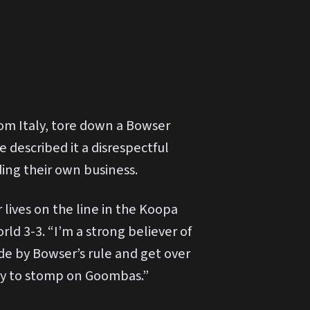
om Italy, tore down a Bowser
 described it a disrespectful
ding their own business.
ives on the line in the Koopa
ld 3-3. “I’m a strong believer of
de by Bowser’s rule and get over
way to stomp on Goombas.”