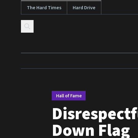
The Hard Times
Hard Drive
Skip to content
Hall of Fame
Disrespectf
Down Flag