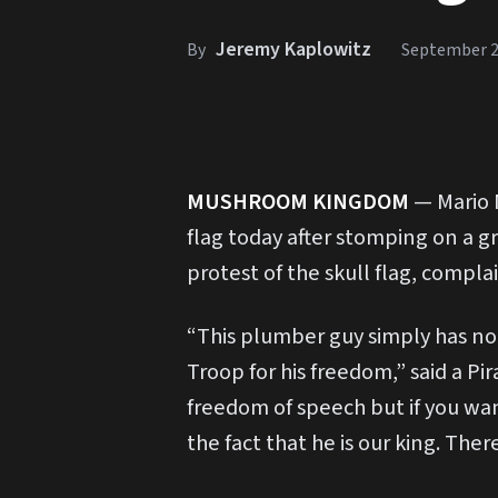
Jeremy Kaplowitz
By
September 2
M
USHROOM KINGDOM
— Mario 
flag today after stomping on a gr
protest of the skull flag, compla
“This plumber guy simply has no
Troop for his freedom,” said a P
freedom of speech but if you wa
the fact that he is our king. T