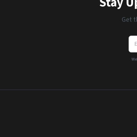
Stay U
Get t
We'