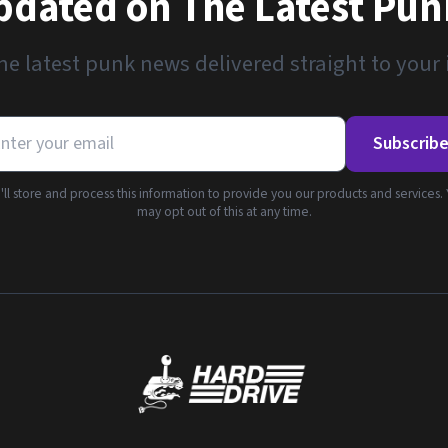
pdated on The Latest Pu
he latest punk news delivered straight to your
Subscrib
ll store and process this information to provide you our products and services.
may opt out of this at any time.