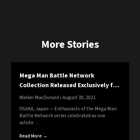
More Stories
Mega Man Battle Network
Collection Released Exclusively for
PC
Walker MacDonald
• August 30, 2021
OSAKA, Japan — Enthusiasts of the Mega Man:
Battle Network series celebrated as one
astute…
Read More →