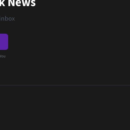
nk News
 inbox
e
 You