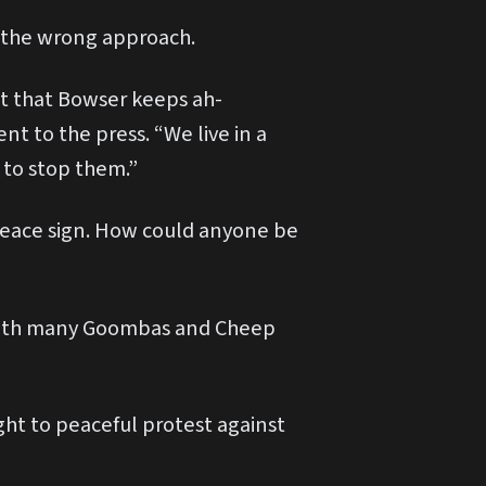
ok the wrong approach.
act that Bowser keeps ah-
nt to the press. “We live in a
to stop them.”
-peace sign. How could anyone be
5% with many Goombas and Cheep
ight to peaceful protest against