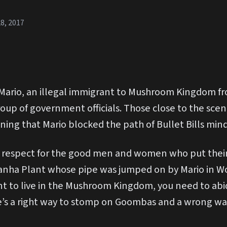
8, 2017
Mario, an illegal immigrant to Mushroom Kingdom fr
oup of government officials. Those close to the scene
ining that Mario blocked the path of Bullet Bills min
 respect for the good men and women who put their l
iranha Plant whose pipe was jumped on by Mario in Wor
nt to live in the Mushroom Kingdom, you need to abi
here’s a right way to stomp on Goombas and a wrong 