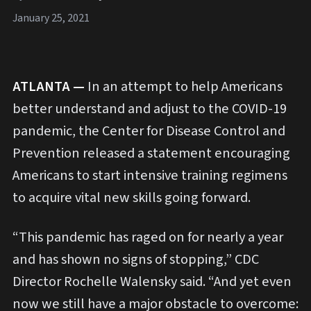
January 25, 2021
ATLANTA —
In an attempt to help Americans
better understand and adjust to the COVID-19
pandemic, the Center for Disease Control and
Prevention released a statement encouraging
Americans to start intensive training regimens
to acquire vital new skills going forward.
“This pandemic has raged on for nearly a year
and has shown no signs of stopping,” CDC
Director Rochelle Walensky said. “And yet even
now we still have a major obstacle to overcome: