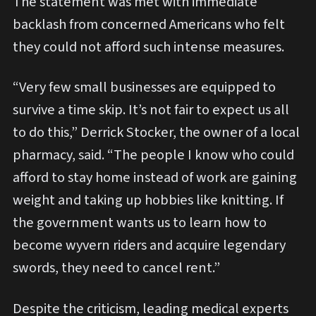
The statement was met with immediate
backlash from concerned Americans who felt
they could not afford such intense measures.
“Very few small businesses are equipped to
survive a time skip. It’s not fair to expect us all
to do this,” Derrick Stocker, the owner of a local
pharmacy, said. “The people I know who could
afford to stay home instead of work are gaining
weight and taking up hobbies like knitting. If
the government wants us to learn how to
become wyvern riders and acquire legendary
swords, they need to cancel rent.”
Despite the criticism, leading medical experts