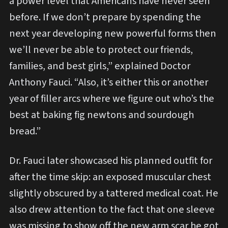
a power level that Americans have never seen
before. If we don’t prepare by spending the
next year developing new powerful forms then
we’ll never be able to protect our friends,
families, and best girls,” explained Doctor
Anthony Fauci. “Also, it’s either this or another
year of filler arcs where we figure out who’s the
best at baking fig newtons and sourdough
bread.”
Dr. Fauci later showcased his planned outfit for
after the time skip: an exposed muscular chest
slightly obscured by a tattered medical coat. He
also drew attention to the fact that one sleeve
was missing to show off the new arm scar he got