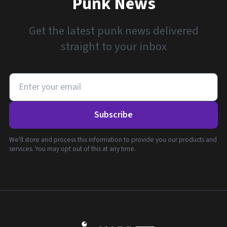
Punk News
Get the latest punk news delivered
straight to your inbox
Subscribe
We'll store and process this information to provide you our products and
services. You may opt out of this at any time.