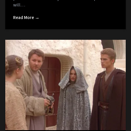
will…
Read More →