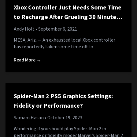
Xbox Controller Just Needs Some Time
to Recharge After Grueling 30 Minutes
of Work
Andy Holt
• September 6, 2021
MESA, Ariz. — An exhausted local Xbox controller
has reportedly taken some time off to…
Read More →
Spider-Man 2 PS5 Graphics Settings:
Fidelity or Performance?
Samam Hasan
• October 19, 2023
Wondering if you should play Spider-Man 2 in
performance or fidelity mode? Marvel’s Spider-Man 2