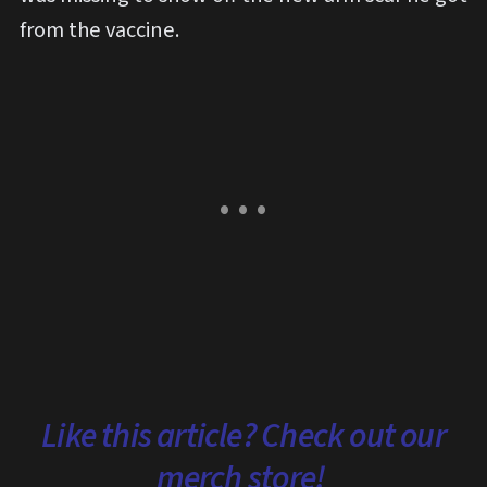
from the vaccine.
Like this article? Check out our
merch store!