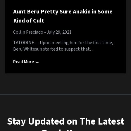
Aunt Beru Pretty Sure Anakin in Some
Kind of Cult
Collin Preciado
• July 29, 2021
TATOOINE — Upon meeting him for the first time,
Beru Whitesun started to suspect that…
Read More →
Stay Updated on The Latest