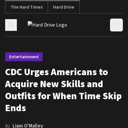
The Hard Times
Hard Drive
Skip to content
Open
Entertainment
CDC Urges Americans to
Acquire New Skills and
Outfits for When Time Skip
Ends
Liam O'Malley
By