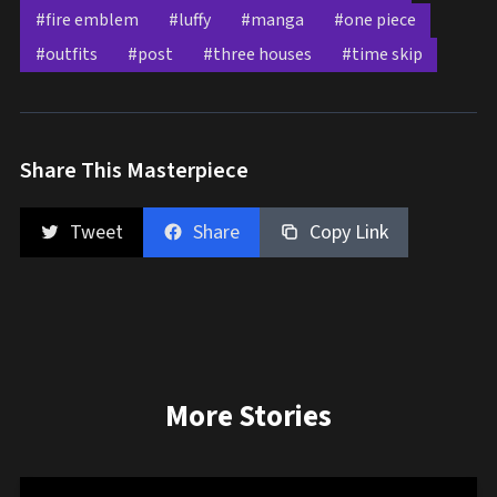
#fire emblem
#luffy
#manga
#one piece
#outfits
#post
#three houses
#time skip
Share This Masterpiece
Tweet
Share
Copy Link
More Stories