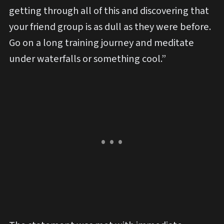
getting through all of this and discovering that
your friend group is as dull as they were before.
Go on a long training journey and meditate
under waterfalls or something cool.”