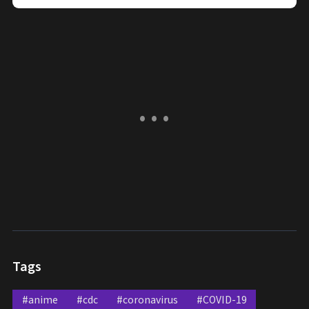
Tags
#anime
#cdc
#coronavirus
#COVID-19