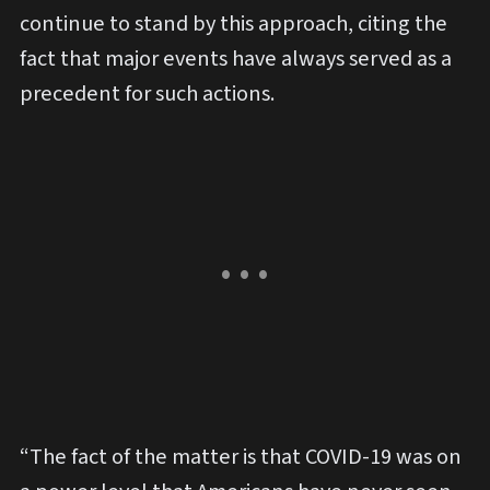
continue to stand by this approach, citing the
fact that major events have always served as a
precedent for such actions.
“The fact of the matter is that COVID-19 was on