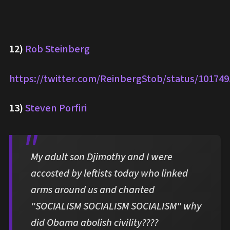
12)
Rob Steinberg
https://twitter.com/ReinbergStob/status/10174
13)
Steven Porfiri
My adult son Djimothy and I were
accosted by leftists today who linked
arms around us and chanted
"SOCIALISM SOCIALISM SOCIALISM" why
did Obama abolish civility????