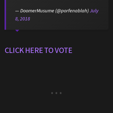
— DoomerMusume (@porfenablah)
July
8, 2018
CLICK HERE TO VOTE