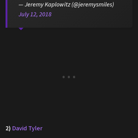
— Jeremy Kaplowitz (@jeremysmiles)
July 12, 2018
2)
David Tyler