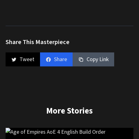
Share This Masterpiece
Tweet
Share
Copy Link
More Stories