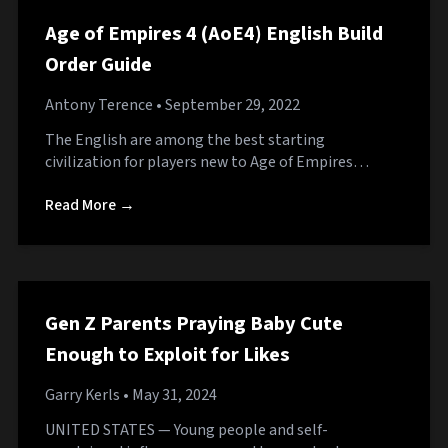
Age of Empires 4 (AoE4) English Build
Order Guide
Antony Terence
• September 29, 2022
The English are among the best starting
civilization for players new to Age of Empires…
Read More →
Gen Z Parents Praying Baby Cute
Enough to Exploit for Likes
Garry Kerls
• May 31, 2024
UNITED STATES — Young people and self-