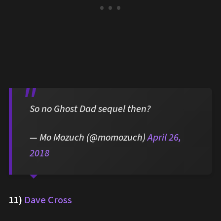
So no Ghost Dad sequel then?
— Mo Mozuch (@momozuch)
April 26,
2018
11)
Dave Cross