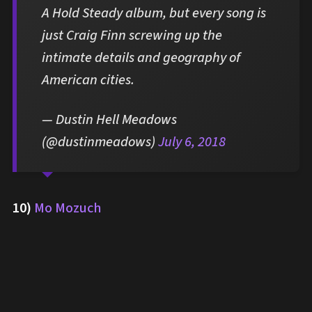
A Hold Steady album, but every song is
just Craig Finn screwing up the
intimate details and geography of
American cities.
— Dustin Hell Meadows
(@dustinmeadows)
July 6, 2018
10)
Mo Mozuch