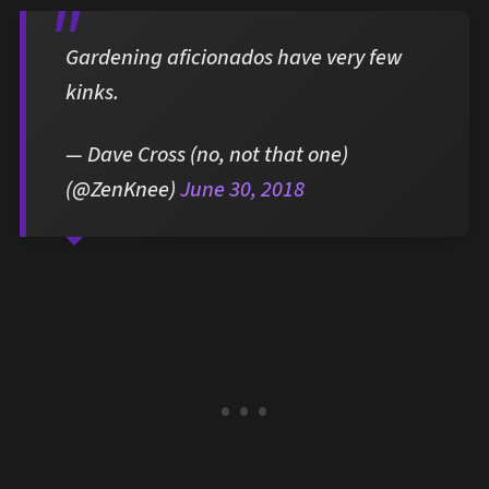
Gardening aficionados have very few
kinks.
— Dave Cross (no, not that one)
(@ZenKnee)
June 30, 2018