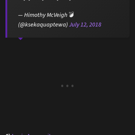
— Himothy McVeigh💣
(@ksekaquaptewa)
July 12, 2018