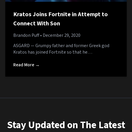
Kratos Joins Fortnite in Attempt to
Connect With Son
Brandon Puff
• December 29, 2020
ASGARD — Grumpy father and former Greek god
Kratos has joined Fortnite so that he…
Read More →
Stay Updated on The Latest