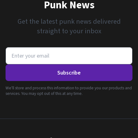
Punk News
Get the latest punk news delivered
straight to your inbox
Subscribe
We'll store and process this information to provide you our products and
services. You may opt out of this at any time.