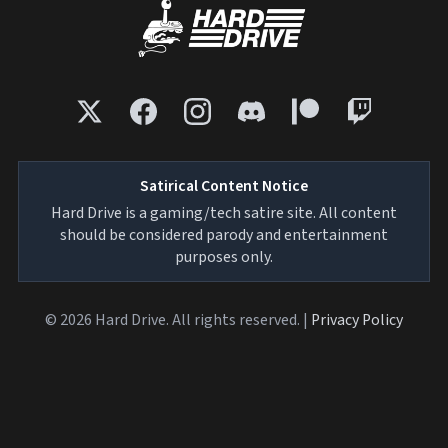
Satirical Content Notice
Hard Drive is a gaming/tech satire site. All content
should be considered parody and entertainment
purposes only.
© 2026 Hard Drive. All rights reserved. |
Privacy Policy