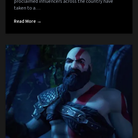
proclaimed influencers across the country have
taken to a…
Read More →