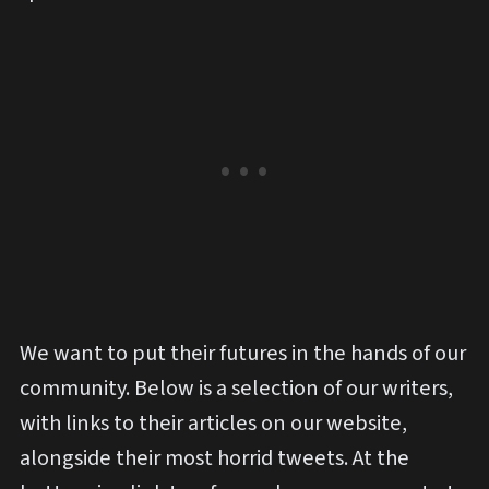
We want to put their futures in the hands of our
community. Below is a selection of our writers,
with links to their articles on our website,
alongside their most horrid tweets. At the