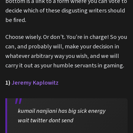
bottom is a link to a form where you can vote to
decide which of these disgusting writers should
be fired.
Choose wisely. Or don’t. You’re in charge! So you
can, and probably will, make your decision in
whatever arbitrary way you wish, and we will
carry it out as your humble servants in gaming.
1)
Jeremy Kaplowitz
kumail nanjiani has big sick energy
wait twitter dont send