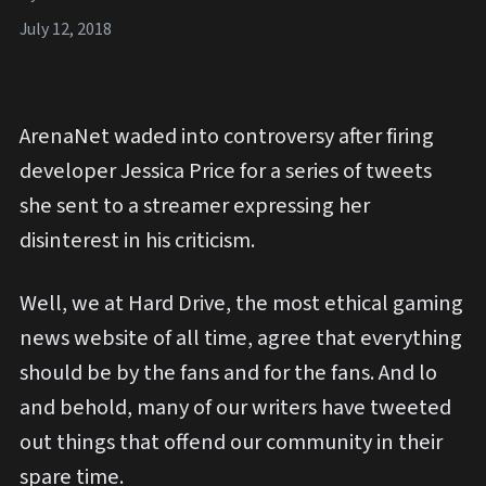
July 12, 2018
ArenaNet waded into controversy after firing
developer Jessica Price for a series of tweets
she sent to a streamer expressing her
disinterest in his criticism.
Well, we at Hard Drive, the most ethical gaming
news website of all time, agree that everything
should be by the fans and for the fans. And lo
and behold, many of our writers have tweeted
out things that offend our community in their
spare time.