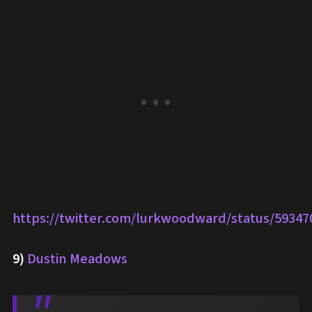
https://twitter.com/lurkwoodward/status/5934
9)
Dustin Meadows