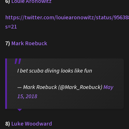
6)
Louie Aronowitz
https://twitter.com/louiearonowitz/status/9563
s=21
7)
Mark Roebuck
I bet scuba diving looks like fun
— Mark Roebuck (@Mark_Roebuck)
May
15, 2018
8)
Luke Woodward