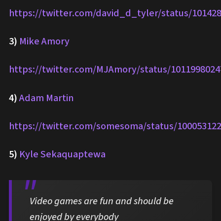
https://twitter.com/david_d_tyler/status/1014
3)
Mike Amory
https://twitter.com/MJAmory/status/101199802
4)
Adam Martin
https://twitter.com/somesoma/status/10005312
5)
Kyle Sekaquaptewa
Video games are fun and should be
enjoyed by everybody