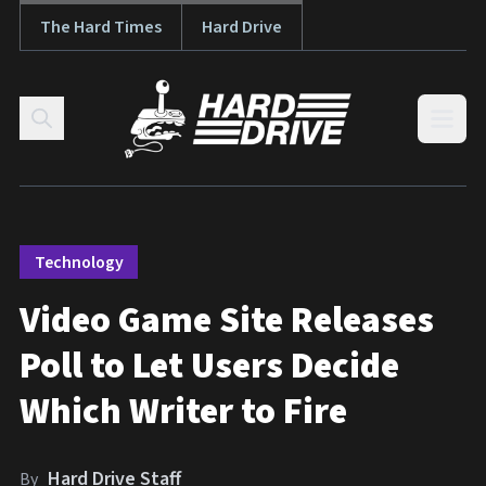
The Hard Times
Hard Drive
Skip to content
Open
Technology
Video Game Site Releases
Poll to Let Users Decide
Which Writer to Fire
Hard Drive Staff
By