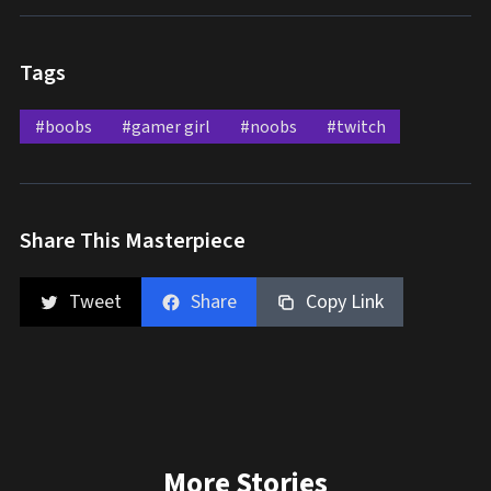
Tags
#boobs
#gamer girl
#noobs
#twitch
Share This Masterpiece
Tweet
Share
Copy Link
More Stories