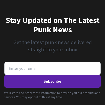
Stay Updated on The Latest
Punk News
Get the latest punk news delivered
straight to your inbox
Subscribe
We'll store and process this information to provide you our products and
services. You may opt out of this at any time.