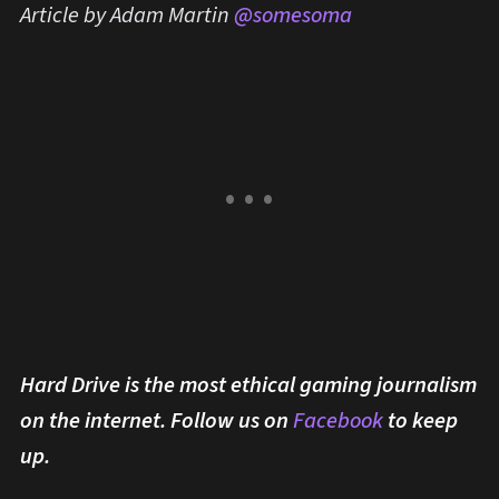
Article by Adam Martin
@somesoma
Hard Drive is the most ethical gaming journalism
on the internet. Follow us on
Facebook
to keep
up.