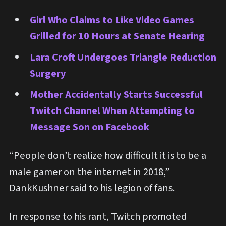
Girl Who Claims to Like Video Games
Grilled for 10 Hours at Senate Hearing
Lara Croft Undergoes Triangle Reduction
Surgery
Mother Accidentally Starts Successful
Twitch Channel When Attempting to
Message Son on Facebook
“People don’t realize how difficult it is to be a
male gamer on the internet in 2018,”
DankKushner said to his legion of fans.
In response to his rant, Twitch promoted