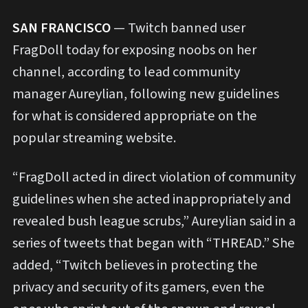
S
AN FRANCISCO
— Twitch banned user
FragDoll today for exposing noobs on her
channel, according to lead community
manager Aureylian, following new guidelines
for what is considered appropriate on the
popular streaming website.
“FragDoll acted in direct violation of community
guidelines when she acted inappropriately and
revealed bush league scrubs,” Aureylian said in a
series of tweets that began with “THREAD.” She
added, “Twitch believes in protecting the
privacy and security of its gamers, even the