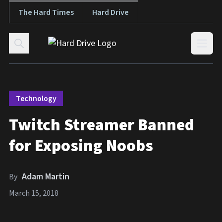
The Hard Times
Hard Drive
Skip to content
Open
Technology
Twitch Streamer Banned
for Exposing Noobs
Adam Martin
By
March 15, 2018