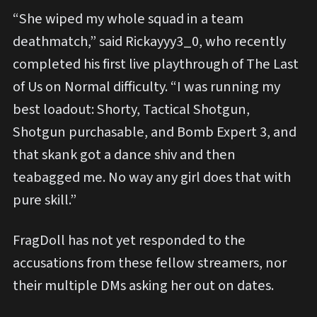
“She wiped my whole squad in a team
deathmatch,” said Rickayyy3_0, who recently
completed his first live playthrough of The Last
of Us on Normal difficulty. “I was running my
best loadout: Shorty, Tactical Shotgun,
Shotgun purchasable, and Bomb Expert 3, and
that skank got a dance shiv and then
teabagged me. No way any girl does that with
pure skill.”
FragDoll has not yet responded to the
accusations from these fellow streamers, nor
their multiple DMs asking her out on dates.