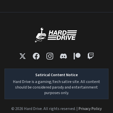
Satirical Content Notice
Hard Drive is a gaming/tech satire site. All content
should be considered parody and entertainment
purposes only.
© 2026 Hard Drive. All rights reserved. |
Privacy Policy