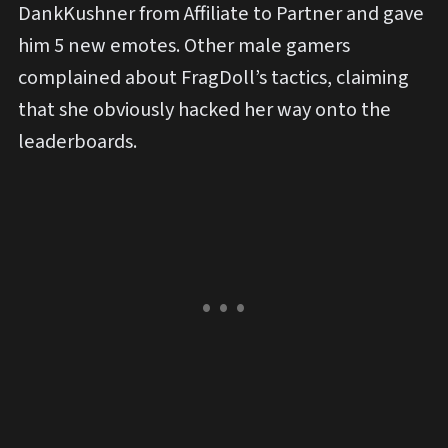
DankKushner from Affiliate to Partner and gave
him 5 new emotes. Other male gamers
complained about FragDoll’s tactics, claiming
that she obviously hacked her way onto the
leaderboards.