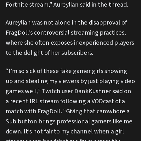
Fortnite stream,” Aureylian said in the thread.
Aureylian was not alone in the disapproval of
FragDoll’s controversial streaming practices,
where she often exposes inexperienced players
to the delight of her subscribers.
“I’m so sick of these fake gamer girls showing
up and stealing my viewers by just playing video
games well,” Twitch user DankKushner said on
a recent IRL stream following a VODcast of a
match with FragDoll. “Giving that camwhore a
Sub button brings professional gamers like me
down. It’s not fair to my channel when a girl