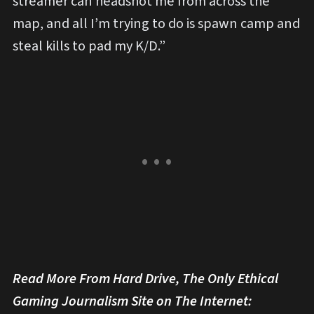
streamer can headshot me from across the
map, and all I’m trying to do is spawn camp and
steal kills to pad my K/D.”
Read More From Hard Drive, The Only Ethical
Gaming Journalism Site on The Internet: