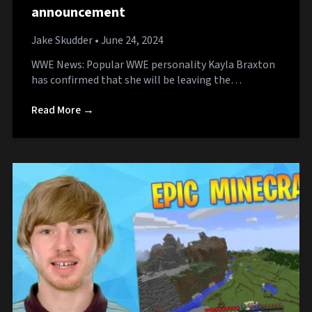
announcement
Jake Skudder
• June 24, 2024
WWE News: Popular WWE personality Kayla Braxton
has confirmed that she will be leaving the…
Read More →