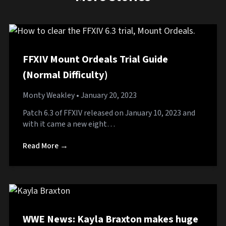
FFXIV Mount Ordeals Trial Guide
(Normal Difficulty)
Monty Weakley
• January 20, 2023
Patch 6.3 of FFXIV released on January 10, 2023 and
with it came a new eight…
Read More →
WWE News: Kayla Braxton makes huge