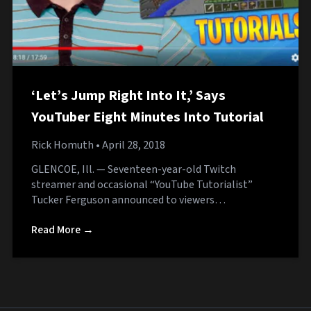
‘Let’s Jump Right Into It,’ Says
YouTuber Eight Minutes Into Tutorial
Rick Homuth
• April 28, 2018
GLENCOE, Ill. — Seventeen-year-old Twitch
streamer and occasional “YouTube Tutorialist”
Tucker Ferguson announced to viewers…
Read More →