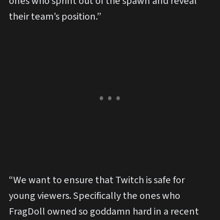
ones who sprint out of the spawn and reveal
their team’s position.”
“We want to ensure that Twitch is safe for
young viewers. Specifically the ones who
FragDoll owned so goddamn hard in a recent