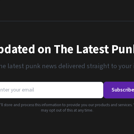
pdated on The Latest Pu
he latest punk news delivered straight to your
Subscrib
ll store and process this information to provide you our products and services.
may opt out of this at any time.