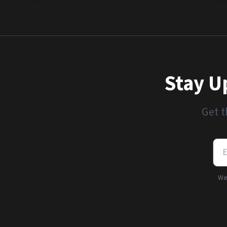
Stay U
Get t
We'