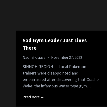
Sad Gym Leader Just Lives
There
Naomi Krause
•
November 27, 2022
SINNOH REGION — Local Pokémon
trainers were disappointed and
embarrassed after discovering that Crasher
Wake, the infamous water type gym…
Read More →