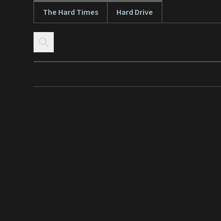
The Hard Times
Hard Drive
Skip to content