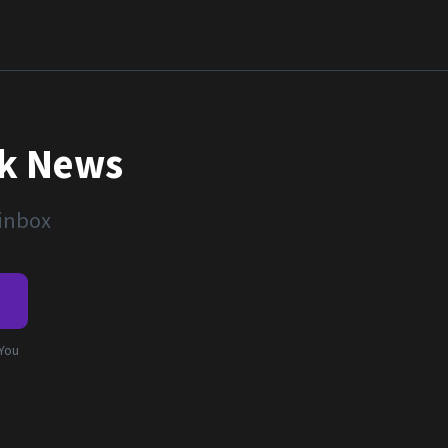
nk News
 inbox
e
 You