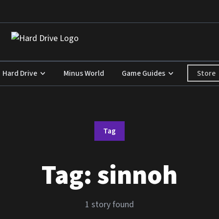
Store
Hard Drive
Minus World
Game Guides
Tag
Tag:
sinnoh
1 story found