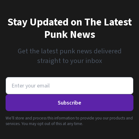
Stay Updated on The Latest
Punk News
Get the latest punk news delivered
straight to your inbox
Subscribe
We'll store and process this information to provide you our products and
services. You may opt out of this at any time.