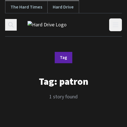
The Hard Times
Hard Drive
Skip to content
Open
Tag
Tag:
patron
1 story found