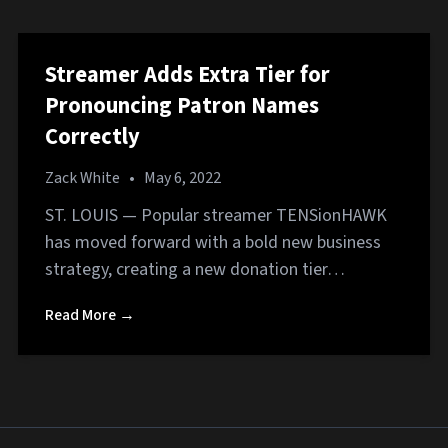
Streamer Adds Extra Tier for
Pronouncing Patron Names
Correctly
Zack White
•
May 6, 2022
ST. LOUIS — Popular streamer TENSionHAWK
has moved forward with a bold new business
strategy, creating a new donation tier…
Read More →