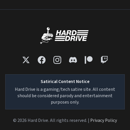
Satirical Content Notice
Hard Drive is a gaming/tech satire site. All content
should be considered parody and entertainment
purposes only.
© 2026 Hard Drive. All rights reserved. |
Privacy Policy