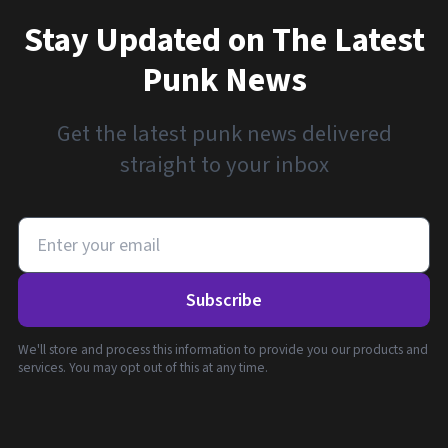
Stay Updated on The Latest
Punk News
Get the latest punk news delivered
straight to your inbox
Subscribe
We'll store and process this information to provide you our products and
services. You may opt out of this at any time.