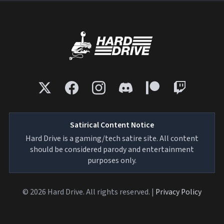
Satirical Content Notice
Hard Drive is a gaming/tech satire site. All content
should be considered parody and entertainment
purposes only.
© 2026 Hard Drive. All rights reserved. |
Privacy Policy