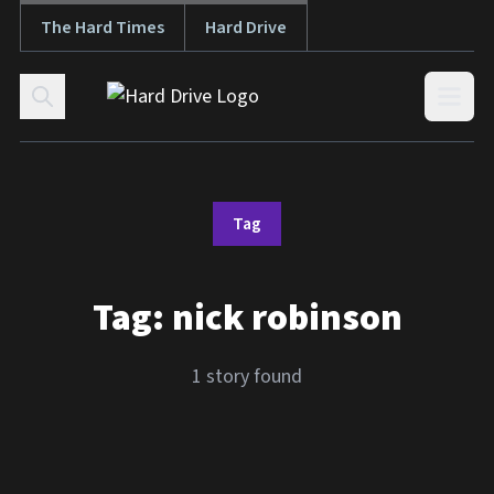
The Hard Times
Hard Drive
Skip to content
Open
Tag
Tag:
nick robinson
1 story found