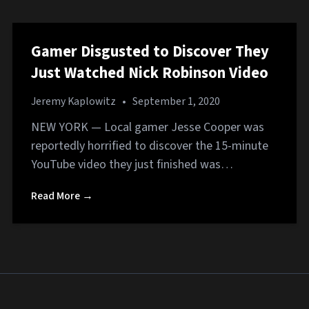
Gamer Disgusted to Discover They
Just Watched Nick Robinson Video
Jeremy Kaplowitz
•
September 1, 2020
NEW YORK — Local gamer Jesse Cooper was
reportedly horrified to discover the 15-minute
YouTube video they just finished was…
Read More →