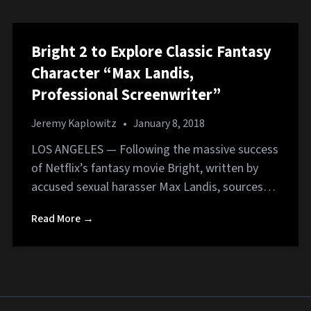
Bright 2 to Explore Classic Fantasy
Character “Max Landis,
Professional Screenwriter”
Jeremy Kaplowitz
•
January 8, 2018
LOS ANGELES ­— Following the massive success
of Netflix’s fantasy movie Bright, written by
accused sexual harasser Max Landis, sources…
Read More →