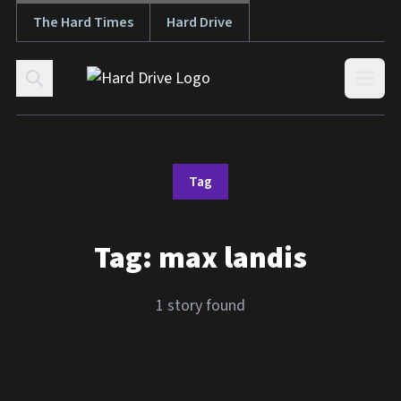
The Hard Times
Hard Drive
Skip to content
Open
Tag
Tag:
max landis
1 story found