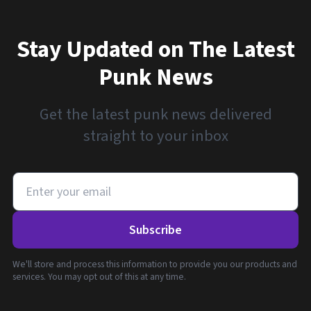
Stay Updated on The Latest
Punk News
Get the latest punk news delivered
straight to your inbox
Subscribe
We'll store and process this information to provide you our products and
services. You may opt out of this at any time.