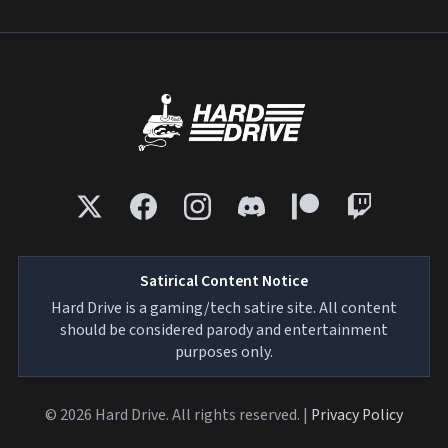
Satirical Content Notice
Hard Drive is a gaming/tech satire site. All content
should be considered parody and entertainment
purposes only.
© 2026 Hard Drive. All rights reserved. |
Privacy Policy