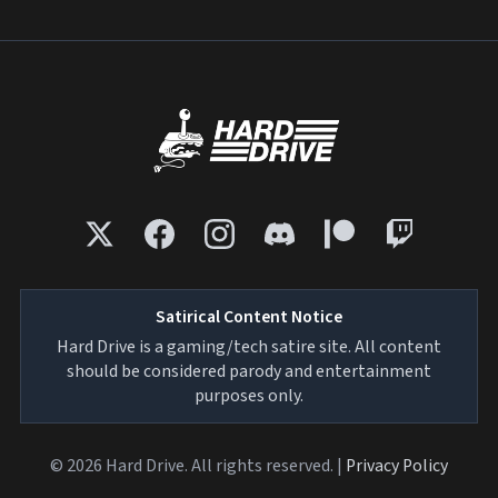
Satirical Content Notice
Hard Drive is a gaming/tech satire site. All content
should be considered parody and entertainment
purposes only.
© 2026 Hard Drive. All rights reserved. |
Privacy Policy