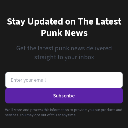
Stay Updated on The Latest
Punk News
Get the latest punk news delivered
straight to your inbox
Subscribe
We'll store and process this information to provide you our products and
services. You may opt out of this at any time.