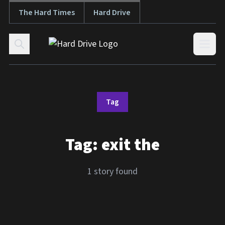
The Hard Times
Hard Drive
Skip to content
Open
Tag
Tag:
exit the
1 story found