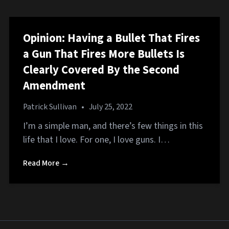
Opinion: Having a Bullet That Fires
a Gun That Fires More Bullets Is
Clearly Covered By the Second
Amendment
Patrick Sullivan
•
July 25, 2022
I’m a simple man, and there’s few things in this
life that I love. For one, I love guns. I…
Read More →