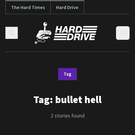
The Hard Times
Hard Drive
Skip to content
Open
Tag
Tag:
bullet hell
2 stories found