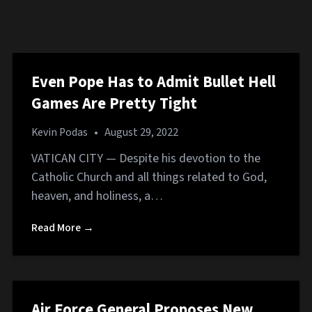
Even Pope Has to Admit Bullet Hell
Games Are Pretty Tight
Kevin Podas
•
August 29, 2022
VATICAN CITY — Despite his devotion to the
Catholic Church and all things related to God,
heaven, and holiness, a…
Read More →
Air Force General Proposes New