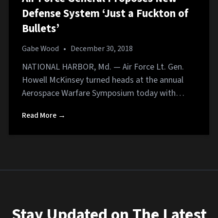
Defense System ‘Just a Fuckton of
Bullets’
Gabe Wood
•
December 30, 2018
NATIONAL HARBOR, Md. — Air Force Lt. Gen.
Howell McKinsey turned heads at the annual
Aerospace Warfare Symposium today with…
Read More →
Stay Updated on The Latest