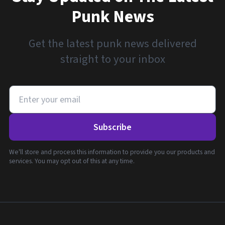
Punk News
Get the latest punk news delivered
straight to your inbox
Subscribe
We'll store and process this information to provide you our products and
services. You may opt out of this at any time.