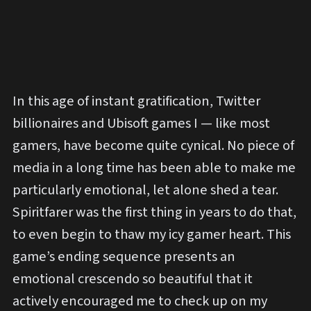
In this age of instant gratification, Twitter
billionaires and Ubisoft games I — like most
gamers, have become quite cynical. No piece of
media in a long time has been able to make me
particularly emotional, let alone shed a tear.
Spiritfarer was the first thing in years to do that,
to even begin to thaw my icy gamer heart. This
game’s ending sequence presents an
emotional crescendo so beautiful that it
actively encouraged me to check up on my