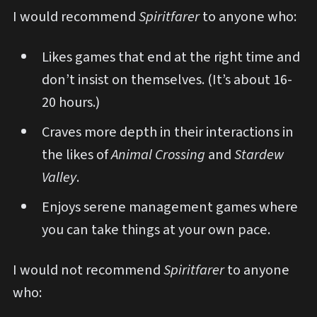
I would recommend
Spiritfarer
to anyone who:
Likes games that end at the right time and
don’t insist on themselves. (It’s about 16-
20 hours.)
Craves more depth in their interactions in
the likes of
Animal Crossing
and
Stardew
Valley
.
Enjoys serene management games where
you can take things at your own pace.
I would not recommend
Spiritfarer
to anyone
who: