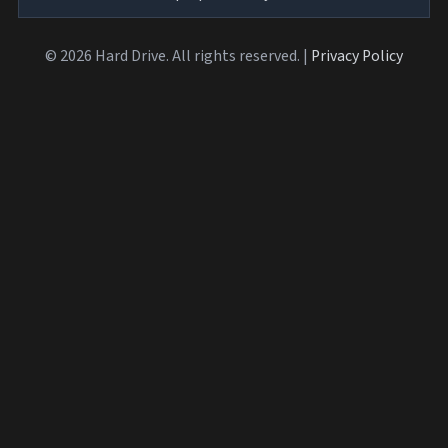
© 2026 Hard Drive. All rights reserved. |
Privacy Policy