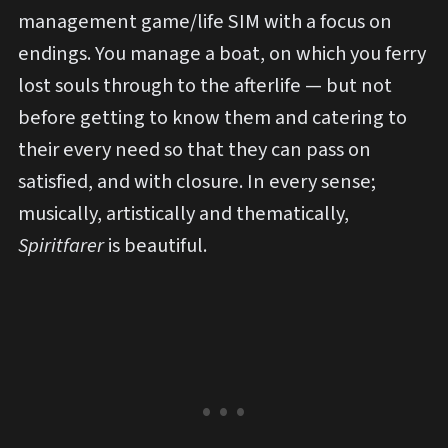
management game/life SIM with a focus on
endings. You manage a boat, on which you ferry
lost souls through to the afterlife — but not
before getting to know them and catering to
their every need so that they can pass on
satisfied, and with closure. In every sense;
musically, artistically and thematically,
Spiritfarer
is beautiful.