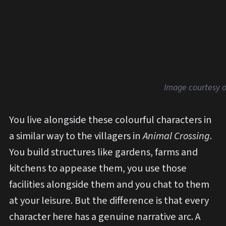
Image courtesy o
You live alongside these colourful characters in
a similar way to the villagers in
Animal Crossing
.
You build structures like gardens, farms and
kitchens to appease them, you use those
facilities alongside them and you chat to them
at your leisure. But the difference is that every
character here has a genuine narrative arc. A