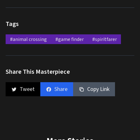
Tags
#animal crossing
#game finder
#spiritfarer
Share This Masterpiece
Tweet
Share
Copy Link