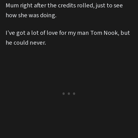
Mum right after the credits rolled, just to see
how she was doing.
I’ve got a lot of love for my man Tom Nook, but
he could never.