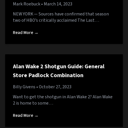
Mark Roebuck
• March 14, 2023
NEW YORK — Sources have confirmed that season
two of HBO’s critically acclaimed The Last…
Read More →
Alan Wake 2 Shotgun Guide: General
Store Padlock Combination
Billy Givens
• October 27, 2023
Want to get the shotgun in Alan Wake 2? Alan Wake
2 is home to some…
Read More →