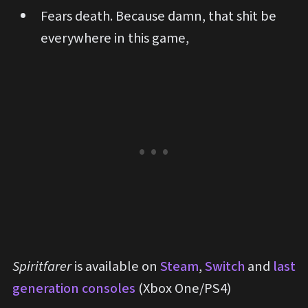
Fears death. Because damn, that shit be
everywhere in this game,
Spiritfarer
is available on
Steam
,
Switch
and
last
generation consoles
(Xbox One/PS4)