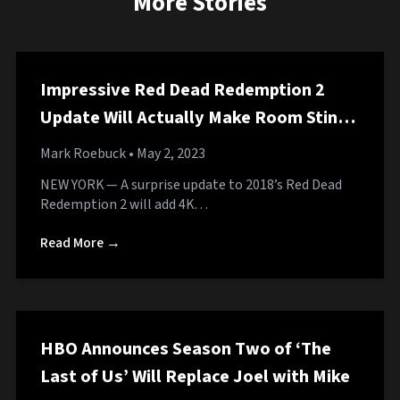
More Stories
Impressive Red Dead Redemption 2
Update Will Actually Make Room Stink
Like Horse Shit
Mark Roebuck
• May 2, 2023
NEW YORK — A surprise update to 2018’s Red Dead
Redemption 2 will add 4K…
Read More →
HBO Announces Season Two of ‘The
Last of Us’ Will Replace Joel with Mike