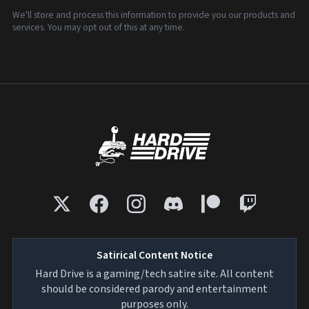
We'll store and process this information to provide you our products and
services. You may opt out of this at any time.
Satirical Content Notice
Hard Drive is a gaming/tech satire site. All content
should be considered parody and entertainment
purposes only.