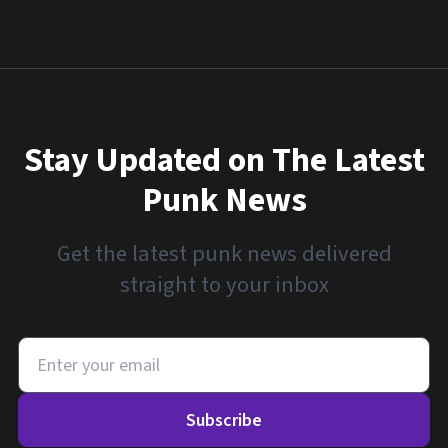
Stay Updated on The Latest
Punk News
Get the latest punk news delivered
straight to your inbox
Subscribe