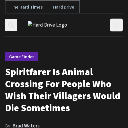
The Hard Times
Hard Drive
Skip to content
Open
Game Finder
Spiritfarer Is Animal
Crossing For People Who
Wish Their Villagers Would
Die Sometimes
Brad Waters
By