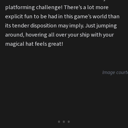
platforming challenge! There’s a lot more
explicit fun to be had in this game’s world than
its tender disposition may imply. Just jumping
around, hovering all over your ship with your
magical hat feels great!
Image court