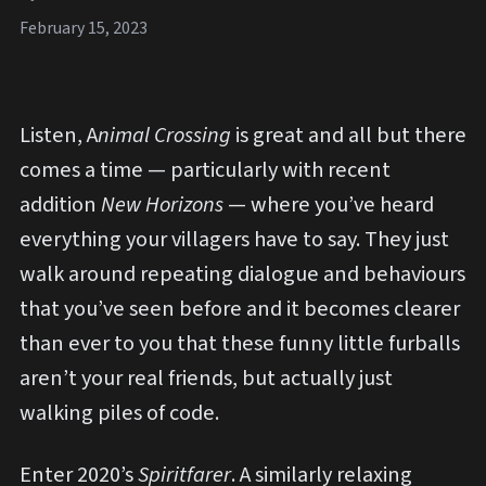
February 15, 2023
Listen, A
nimal Crossing
is great and all but there
comes a time — particularly with recent
addition
New Horizons
— where you’ve heard
everything your villagers have to say. They just
walk around repeating dialogue and behaviours
that you’ve seen before and it becomes clearer
than ever to you that these funny little furballs
aren’t your real friends, but actually just
walking piles of code.
Enter 2020’s
Spiritfarer
. A similarly relaxing