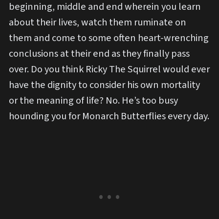
beginning, middle and end wherein you learn
about their lives, watch them ruminate on
them and come to some often heart-wrenching
conclusions at their end as they finally pass
over. Do you think Ricky The Squirrel would ever
have the dignity to consider his own mortality
or the meaning of life? No. He’s too busy
hounding you for Monarch Butterflies every day.