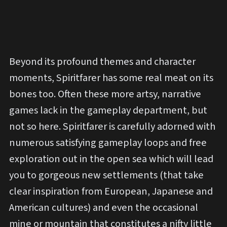
Beyond its profound themes and character
moments, Spiritfarer has some real meat on its
bones too. Often these more artsy, narrative
games lack in the gameplay department, but
not so here. Spiritfarer is carefully adorned with
numerous satisfying gameplay loops and free
exploration out in the open sea which will lead
you to gorgeous new settlements (that take
clear inspiration from European, Japanese and
American cultures) and even the occasional
mine or mountain that constitutes a nifty little