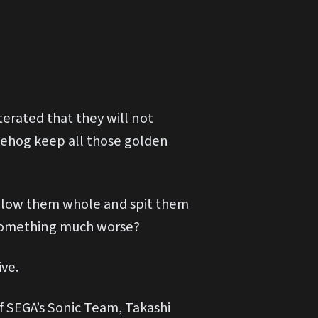
terated that they will not
gehog keep all those golden
wallow them whole and spit them
t something much worse?
ve.
f SEGA’s Sonic Team, Takashi