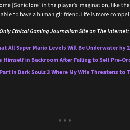
some [Sonic lore] in the player’s imagination, like th
ble to have a human girlfriend. Life is more compell
nly Ethical Gaming Journalism Site on The Internet:
hat All Super Mario Levels Will Be Underwater by 
imself in Backroom After Failing to Sell Pre-Or
 Part in Dark Souls 3 Where My Wife Threatens to 