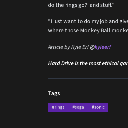
do the rings go?’ and stuff.”
“I just want to do my job and gi
where those Monkey Ball monkeys
Article by Kyle Erf @
kyleerf
Hard Drive is the most ethical ga
Tags
#rings
#sega
#sonic