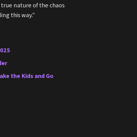
e true nature of the chaos
ing this way.”
2025
der
Take the Kids and Go