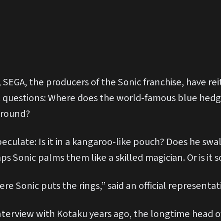
,
SEGA, the producers of the Sonic franchise, have rei
t questions: Where does the world-famous blue hed
around?
peculate: Is it in a kangaroo-like pouch? Does he s
s Sonic palms them like a skilled magician. Or is i
Sonic puts the rings,” said an official representati
interview with Kotaku years ago, the longtime head o