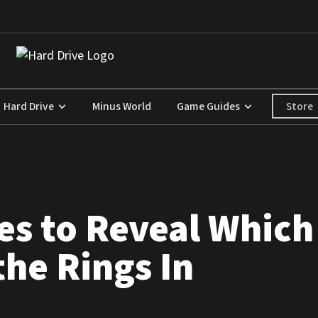
Store
Hard Drive
Minus World
Game Guides
es to Reveal Which
the Rings In