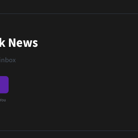
nk News
 inbox
e
 You