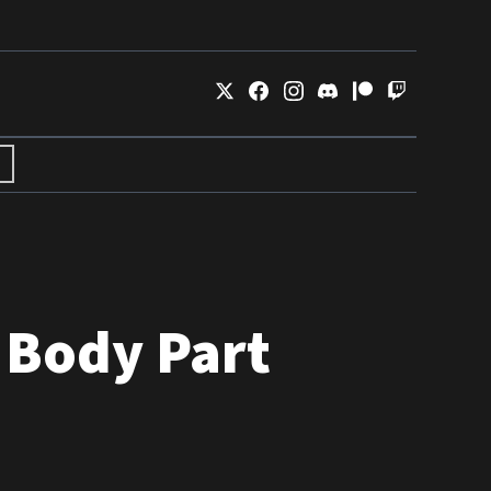
 Body Part