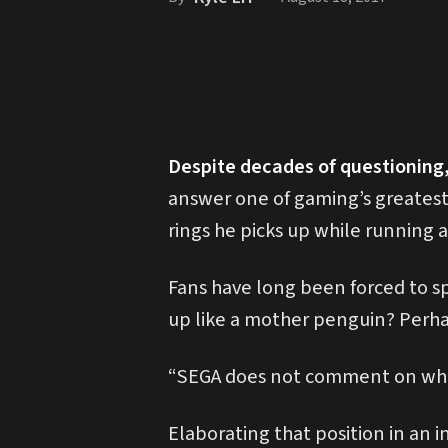
Despite decades of questioning
answer one of gaming’s greates
rings he picks up while running 
Fans have long been forced to s
up like a mother penguin? Perhap
“SEGA does not comment on where 
Elaborating that position in an 