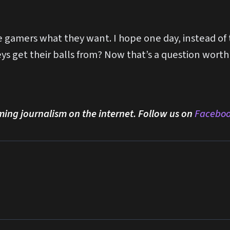
ve gamers what they want. I hope one day, instead o
 get their balls from? Now that’s a question worth
ming journalism on the internet. Follow us on
Facebo