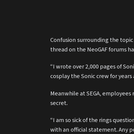
Confusion surrounding the topic
thread on the NeoGAF forums ha
“I wrote over 2,000 pages of Soni
cosplay the Sonic crew for years 
Meanwhile at SEGA, employees re
secret.
“I am so sick of the rings quest
with an official statement. Any 