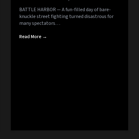
BATTLE HARBOR — A fun-filled day of bare-
knuckle street fighting turned disastrous for
many spectators…
Read More →