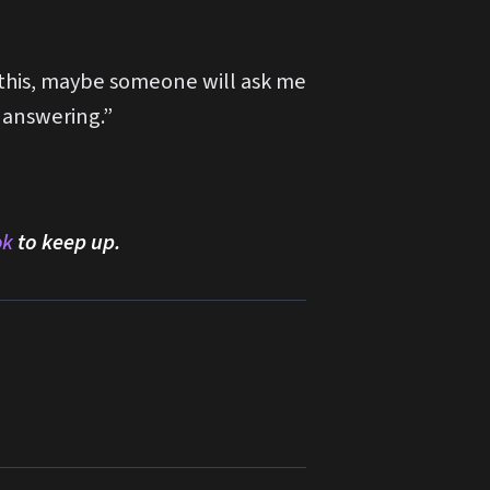
f this, maybe someone will ask me
 answering.”
ok
to keep up.