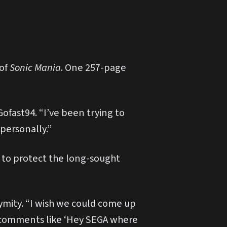
 of
Sonic Mania
. One 257-page
Gofast94. “I’ve been trying to
 personally.”
 to protect the long-sought
nymity. “I wish we could come up
on comments like ‘Hey SEGA where