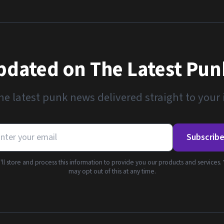
pdated on The Latest Pu
he latest punk news delivered straight to your
Subscrib
ll store and process this information to provide you our products and services.
may opt out of this at any time.