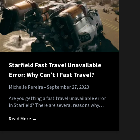
Starfield Fast Travel Unavailable
Error: Why Can’t I Fast Travel?
Michelle Pereira
• September 27, 2023
Are you getting a fast travel unavailable error
in Starfield? There are several reasons why…
Read More →