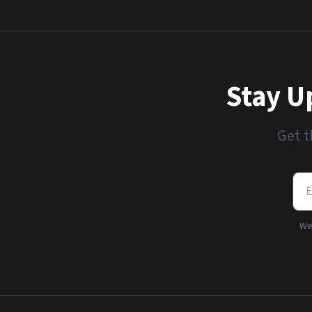
Stay U
Get t
We'