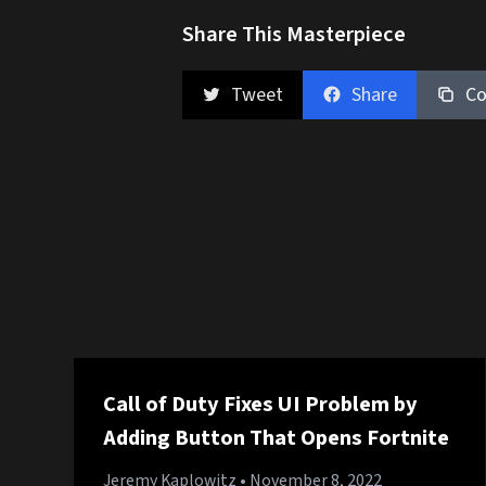
Share This Masterpiece
Tweet
Share
Co
Call of Duty Fixes UI Problem by
Adding Button That Opens Fortnite
Jeremy Kaplowitz
• November 8, 2022