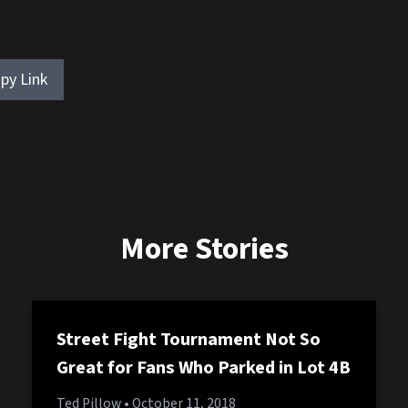
py Link
More Stories
Street Fight Tournament Not So
Great for Fans Who Parked in Lot 4B
Ted Pillow
• October 11, 2018