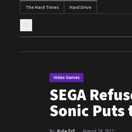
The Hard Times
Hard Drive
Skip to content
Video Games
SEGA Refus
Sonic Puts 
Kyle Erf
By
August 18, 2017