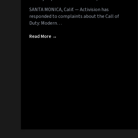
SANTA MONICA, Calif. — Activision has
responded to complaints about the Call of
Duty: Modern…
Read More →