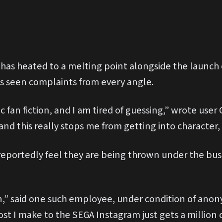
 has heated to a melting point alongside the launch
s seen complaints from every angle.
c fan fiction, and I am tired of guessing,” wrote user 
and this really stops me from getting into character,
portedly feel they are being thrown under the bus
ion,” said one such employee, under condition of ano
post I make to the SEGA Instagram just gets a milli