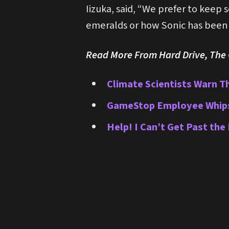
Iizuka, said, “We prefer to keep 
emeralds or how Sonic has been a
Read More From Hard Drive, The O
Climate Scientists Warn T
GameStop Employee Whips H
Help! I Can’t Get Past the