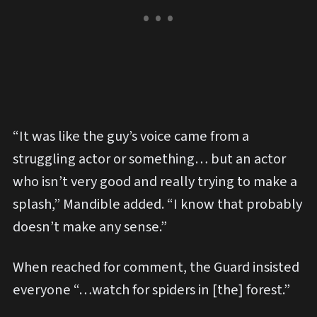
“It was like the guy’s voice came from a
struggling actor or something… but an actor
who isn’t very good and really trying to make a
splash,” Mandible added. “I know that probably
doesn’t make any sense.”
When reached for comment, the Guard insisted
everyone “…watch for spiders in [the] forest.”