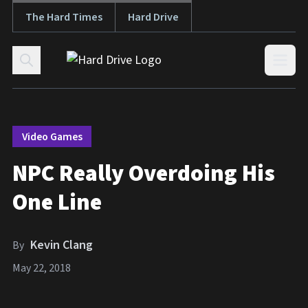
The Hard Times
Hard Drive
Skip to content
Open
Video Games
NPC Really Overdoing His
One Line
Kevin Clang
By
May 22, 2018