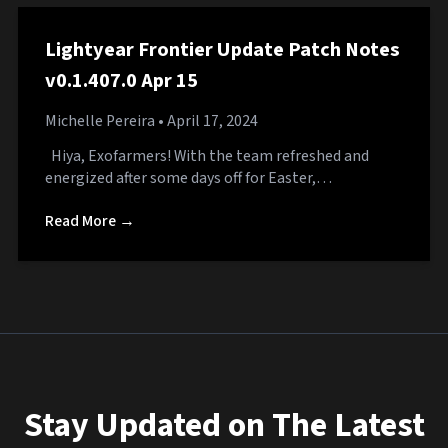
Lightyear Frontier Update Patch Notes
v0.1.407.0 Apr 15
Michelle Pereira
• April 17, 2024
Hiya, Exofarmers! With the team refreshed and
energized after some days off for Easter,…
Read More →
Stay Updated on The Latest