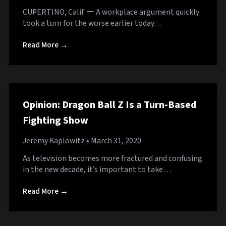
CUPERTINO, Calif. ー A workplace argument quickly
took a turn for the worse earlier today…
Read More →
Opinion: Dragon Ball Z Is a Turn-Based
Fighting Show
Jeremy Kaplowitz
• March 31, 2020
As television becomes more fractured and confusing
in the new decade, it’s important to take…
Read More →