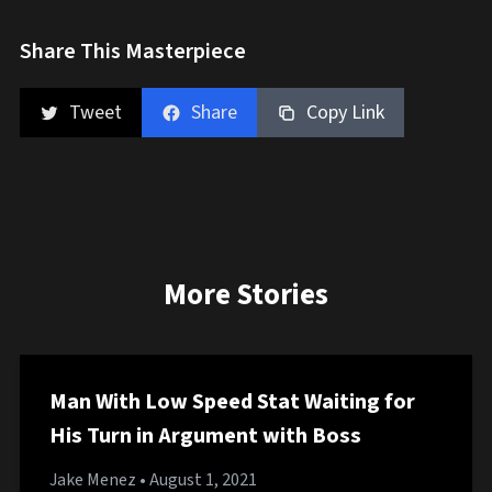
Share This Masterpiece
Tweet
Share
Copy Link
More Stories
Man With Low Speed Stat Waiting for
His Turn in Argument with Boss
Jake Menez
• August 1, 2021