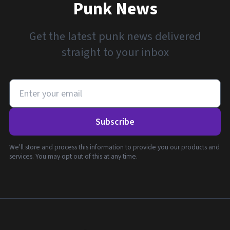
Punk News
Get the latest punk news delivered
straight to your inbox
Subscribe
We'll store and process this information to provide you our products and
services. You may opt out of this at any time.