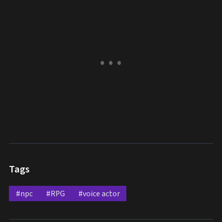
Tags
#npc
#RPG
#voice actor