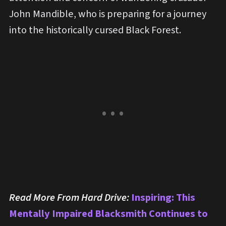
John Mandible, who is preparing for a journey
into the historically cursed Black Forest.
Read More From Hard Drive:
Inspiring: This
Mentally Impaired Blacksmith Continues to