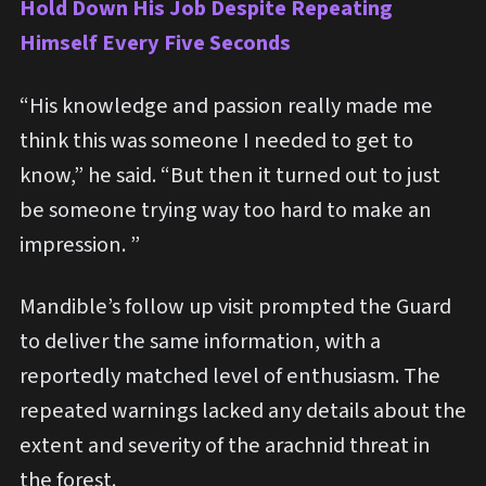
Hold Down His Job Despite Repeating
Himself Every Five Seconds
“His knowledge and passion really made me
think this was someone I needed to get to
know,” he said. “But then it turned out to just
be someone trying way too hard to make an
impression. ”
Mandible’s follow up visit prompted the Guard
to deliver the same information, with a
reportedly matched level of enthusiasm. The
repeated warnings lacked any details about the
extent and severity of the arachnid threat in
the forest.