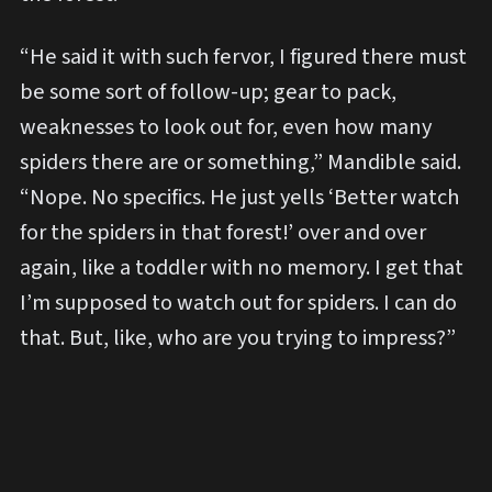
“He said it with such fervor, I figured there must
be some sort of follow-up; gear to pack,
weaknesses to look out for, even how many
spiders there are or something,” Mandible said.
“Nope. No specifics. He just yells ‘Better watch
for the spiders in that forest!’ over and over
again, like a toddler with no memory. I get that
I’m supposed to watch out for spiders. I can do
that. But, like, who are you trying to impress?”