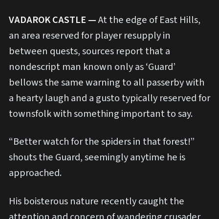
VADAROK CASTLE —
At the edge of East Hills,
an area reserved for player resupply in
between quests, sources report that a
nondescript man known only as ‘Guard’
bellows the same warning to all passerby with
a hearty laugh and a gusto typically reserved for
townsfolk with something important to say.
“Better watch for the spiders in that forest!”
shouts the Guard, seemingly anytime he is
approached.
His boisterous nature recently caught the
attention and concern of wandering crusader