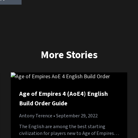
More Stories
Age of Empires 4 (AoE4) English
Build Order Guide
Antony Terence
• September 29, 2022
The English are among the best starting
civilization for players new to Age of Empires…