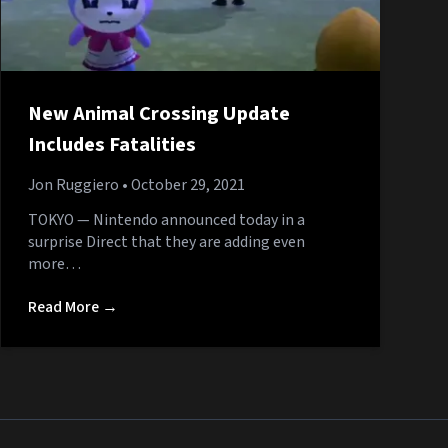
New Animal Crossing Update
Includes Fatalities
Jon Ruggiero
• October 29, 2021
TOKYO — Nintendo announced today in a
surprise Direct that they are adding even
more…
Read More →