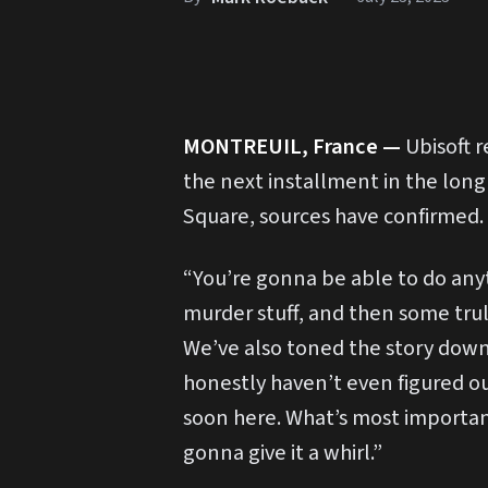
MONTREUIL, France —
Ubisoft 
the next installment in the long
Square, sources have confirmed.
“You’re gonna be able to do any
murder stuff, and then some trul
We’ve also toned the story down s
honestly haven’t even figured out
soon here. What’s most important
gonna give it a whirl.”