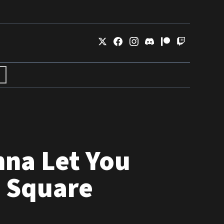
nna Let You
s Square