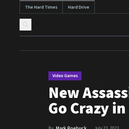
The Hard Times
Hard Drive
Skip to content
Video Games
New Assassi
Go Crazy in
Mark Roebuck
By
July 23, 2023