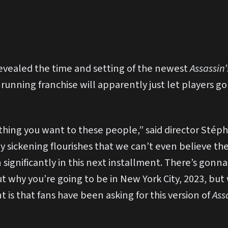
revealed the time and setting of the newest
Assassin
 running franchise will apparently just let players g
thing you want to these people,” said director Stéph
y sickening flourishes that we can’t even believe the
ignificantly in this next installment. There’s gonna 
 why you’re going to be in New York City, 2023, but w
 is that fans have been asking for this version of
Ass