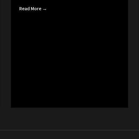
Read More →