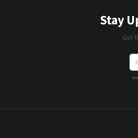
Stay U
Get t
We'