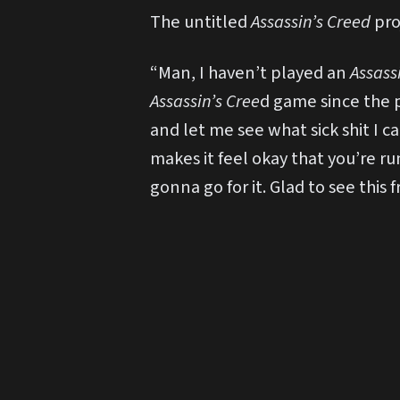
The untitled
Assassin’s Creed
pro
“Man, I haven’t played an
Assass
Assassin’s Cree
d game since the p
and let me see what sick shit I c
makes it feel okay that you’re ru
gonna go for it. Glad to see this 