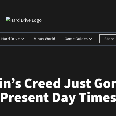
Store
Hard Drive
Minus World
Game Guides
n’s Creed Just Go
 Present Day Time