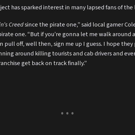
ject has sparked interest in many lapsed fans of the
in’s Creed
since the pirate one,” said local gamer Col
irate one. “But if you’re gonna let me walk around 
an pull off, well then, sign me up I guess. I hope the
nning around killing tourists and cab drivers and eve
franchise get back on track finally.”