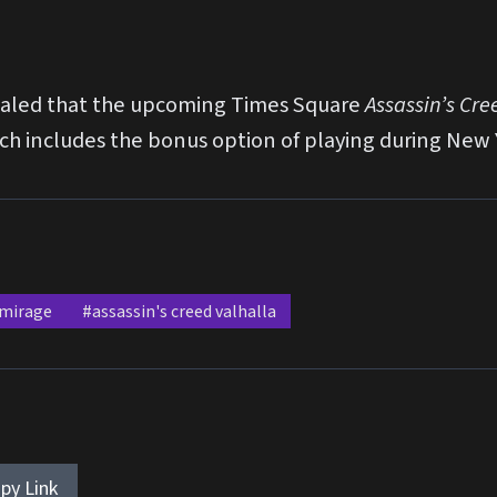
evealed that the upcoming Times Square
Assassin’s Cre
hich includes the bonus option of playing during New 
 mirage
#assassin's creed valhalla
py Link