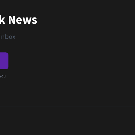
nk News
 inbox
e
 You