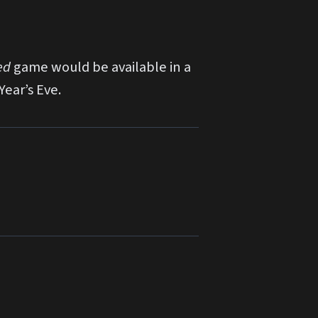
ed
game would be available in a
Year’s Eve.