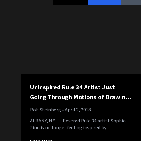
Uninspired Rule 34 Artist Just
Going Through Motions of Drawing
Sonic Eating Out Tails
Rob Steinberg
• April 2, 2018
ALBANY, N.Y. — Revered Rule 34 artist Sophia
Zinn is no longer feeling inspired by…