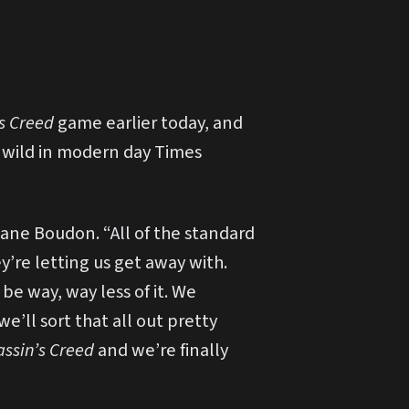
’s Creed
game earlier today, and
o wild in modern day Times
ane Boudon. “All of the standard
y’re letting us get away with.
be way, way less of it. We
e’ll sort that all out pretty
assin’s Creed
and we’re finally