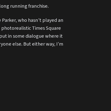
 long running franchise.
e Parker, who hasn’t played an
a photorealistic Times Square
y put in some dialogue where it
ryone else. But either way, I’m