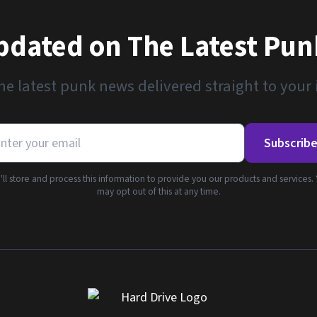
pdated on The Latest Pu
he latest punk news delivered straight to your
Subscrib
ll store and process this information to provide you our products and services.
may opt out of this at any time.