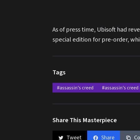
As of press time, Ubisoft had r
special edition for pre-order, w
Tags
#assassin's creed
#assassin's creed
Share This Masterpiece
Tweet
Share
Co