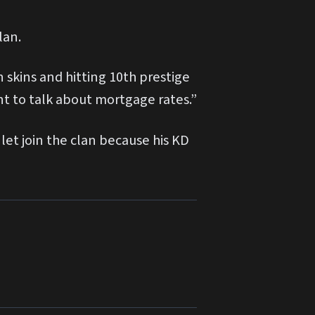
lan.
 skins and hitting 10th prestige
t to talk about mortgage rates.”
let join the clan because his KD