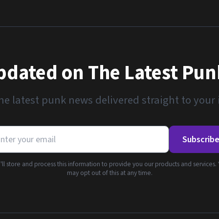
pdated on The Latest Pu
he latest punk news delivered straight to your
Subscrib
ll store and process this information to provide you our products and services.
may opt out of this at any time.