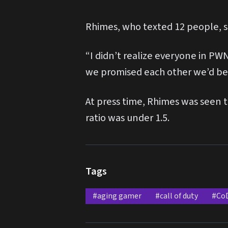
Rhimes, who texted 12 people, sai
“I didn’t realize everyone in PW
we promised each other we’d be 
At press time, Rhimes was seen t
ratio was under 1.5.
Tags
#aging gamer
#call of duty
#Co