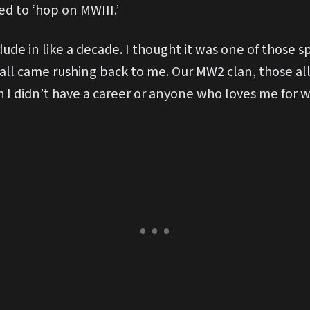
d to ‘hop on MWIII.’
dude in like a decade. I thought it was one of those 
 all came rushing back to me. Our MW2 clan, those all
 I didn’t have a career or anyone who loves me for wh