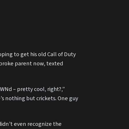
ping to get his old Call of Duty
 broke parent now, texted
Nd – pretty cool, right?,”
s nothing but crickets. One guy
idn’t even recognize the