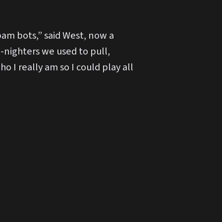
spam bots,” said West, now a
-nighters we used to pull,
o I really am so I could play all