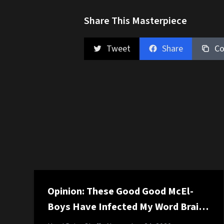
Share This Masterpiece
Tweet
Share
Co
Opinion: These Good Good McEl-
Boys Have Infected My Word Brain
and It Suuuuuuucks