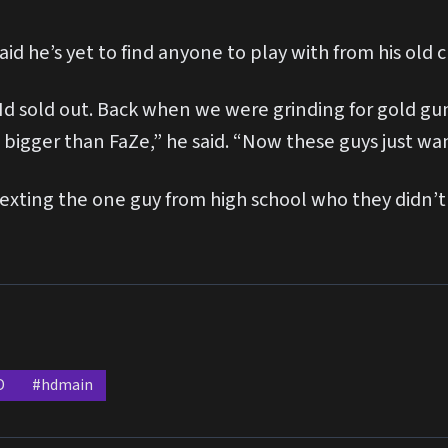
d he’s yet to find anyone to play with from his old c
Nd sold out. Back when we were grinding for gold gun
bigger than FaZe,” he said. “Now these guys just wan
exting the one guy from high school who they didn’t 
D
#hdmain