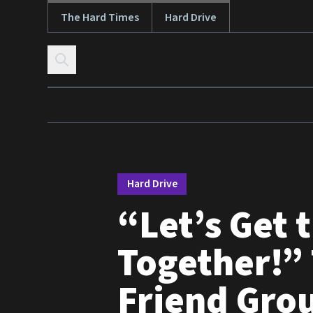
The Hard Times
Hard Drive
Skip to content
Hard Drive
“Let’s Get 
Together!” 
Friend Gro