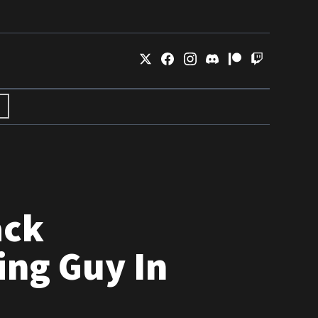
ack
ing Guy In