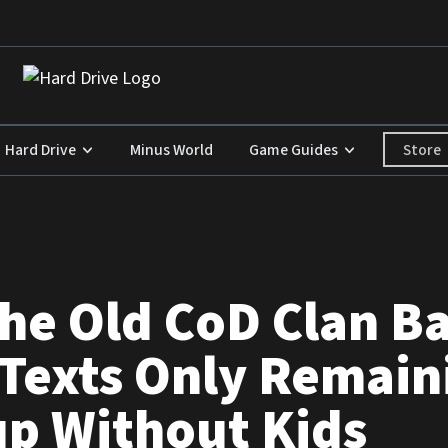
Store
Hard Drive
Minus World
Game Guides
the Old CoD Clan B
Texts Only Remain
up Without Kids