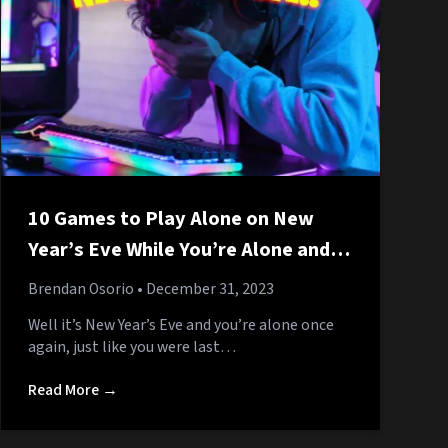
10 Games to Play Alone on New
Year’s Eve While You’re Alone and
No One Is Coming Over Because
Brendan Osorio
• December 31, 2023
You’re Alone
Well it’s New Year’s Eve and you’re alone once
again, just like you were last…
Read More →