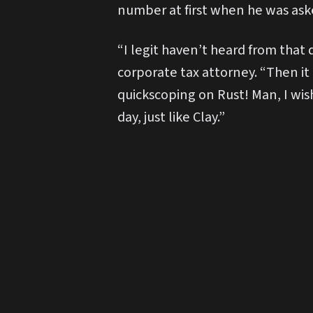
number at first when he was aske
“I legit haven’t heard from that 
corporate tax attorney. “Then it
quickscoping on Rust! Man, I wish
day, just like Clay.”