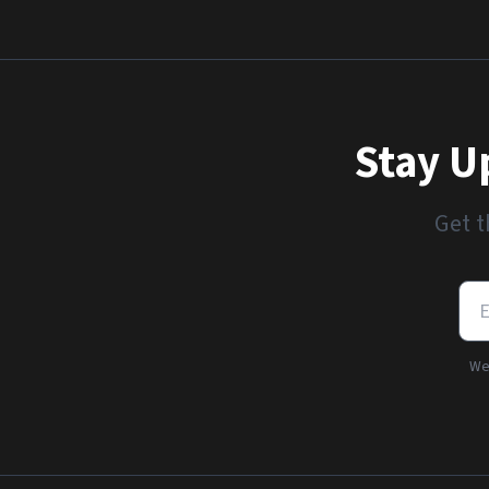
Stay U
Get t
We'