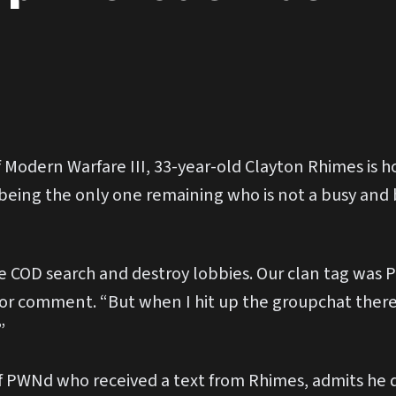
 Modern Warfare III, 33-year-old Clayton Rhimes is ho
 being the only one remaining who is not a busy and
COD search and destroy lobbies. Our clan tag was PW
r comment. “But when I hit up the groupchat there’
”
 PWNd who received a text from Rhimes, admits he d