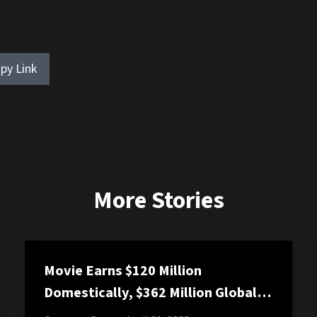
py Link
More Stories
Movie Earns $120 Million
Domestically, $362 Million Globally,
and a Suspicious $7 Galactically