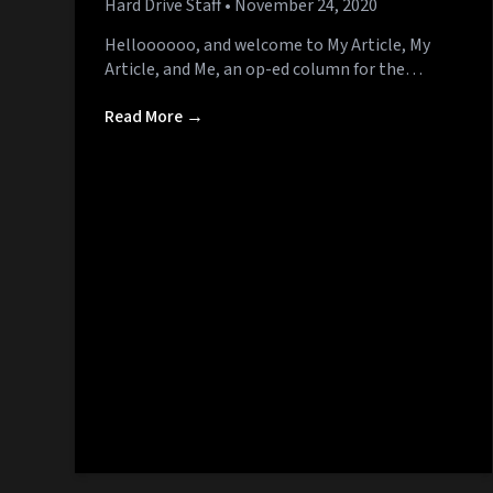
Hard Drive Staff
• November 24, 2020
Helloooooo, and welcome to My Article, My
Article, and Me, an op-ed column for the…
Read More →