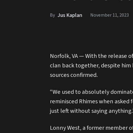
Jus Kaplan
By
November 11, 2023
Norfolk, VA — With the release of
clan back together, despite him
sources confirmed.
“We used to absolutely dominate 
reminisced Rhimes when asked fo
just left without saying anything.
Lonny West, a former member of