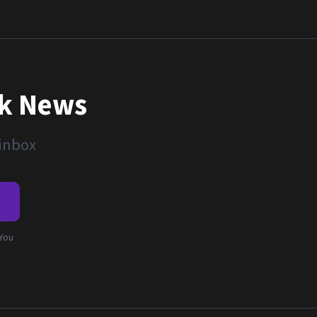
nk News
 inbox
e
 You