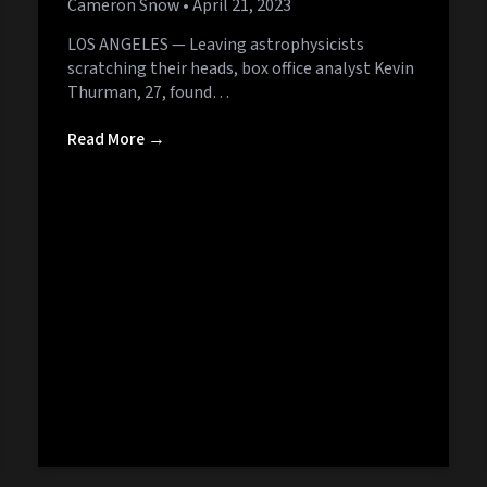
Cameron Snow
• April 21, 2023
LOS ANGELES — Leaving astrophysicists
scratching their heads, box office analyst Kevin
Thurman, 27, found…
Read More →