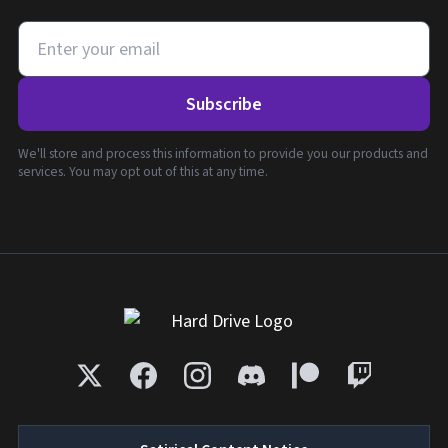
Subscribe
We'll store and process this information to provide you our products and
services. You may opt out of this at any time.