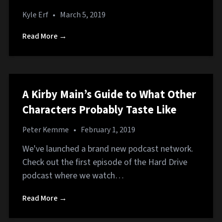
Kyle Erf
•
March 5, 2019
Read More →
A Kirby Main’s Guide to What Other
Characters Probably Taste Like
Peter Kemme
•
February 1, 2019
We've launched a brand new podcast network.
Check out the first episode of the Hard Drive
podcast where we watch…
Read More →