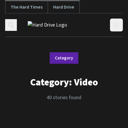
The Hard Times
Hard Drive
Skip to content
Open
Category
Category:
Video
40 stories found