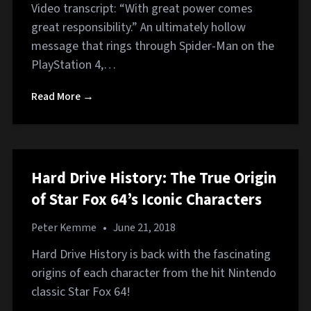
Video transcript: “With great power comes
great responsibility.” An ultimately hollow
message that rings through Spider-Man on the
PlayStation 4,…
Read More →
Hard Drive History: The True Origin
of Star Fox 64’s Iconic Characters
Peter Kemme
•
June 21, 2018
Hard Drive History is back with the fascinating
origins of each character from the hit Nintendo
classic Star Fox 64!