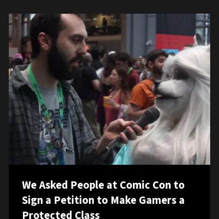
We Asked People at Comic Con to
Sign a Petition to Make Gamers a
Protected Class