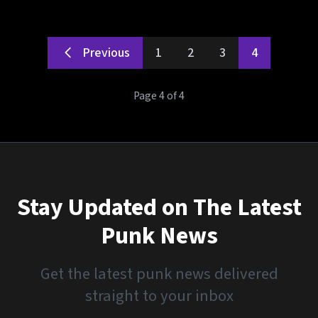
Previous
1
2
3
4
Page 4 of 4
Stay Updated on The Latest
Punk News
Get the latest punk news delivered
straight to your inbox