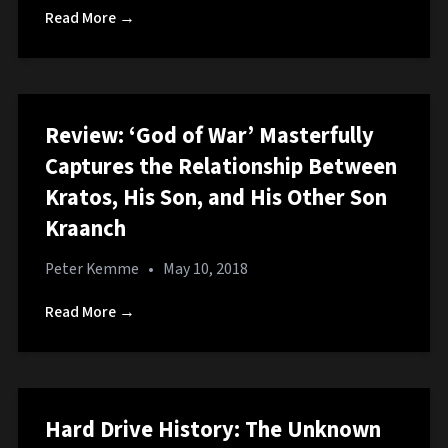
Read More →
Review: ‘God of War’ Masterfully
Captures the Relationship Between
Kratos, His Son, and His Other Son
Kraanch
Peter Kemme
•
May 10, 2018
Read More →
Hard Drive History: The Unknown