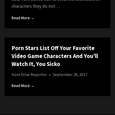
characters they do not…
Read More →
Porn Stars List Off Your Favorite
Video Game Characters And You’ll
Watch It, You Sicko
Hard Drive Reporter
•
September 26, 2017
Read More →