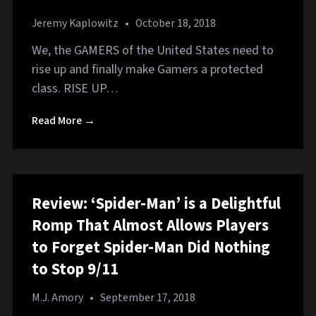
Jeremy Kaplowitz
•
October 18, 2018
We, the GAMERS of the United States need to
rise up and finally make Gamers a protected
class. RISE UP…
Read More →
Review: ‘Spider-Man’ is a Delightful
Romp That Almost Allows Players
to Forget Spider-Man Did Nothing
to Stop 9/11
M.J. Amory
•
September 17, 2018