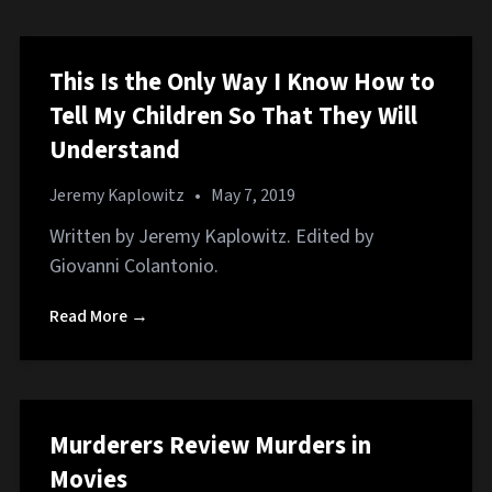
This Is the Only Way I Know How to
Tell My Children So That They Will
Understand
Jeremy Kaplowitz
•
May 7, 2019
Written by Jeremy Kaplowitz. Edited by
Giovanni Colantonio.
Read More →
Murderers Review Murders in
Movies