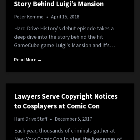
Story Behind Luigi’s Mansion
Peter Kemme
•
April 15, 2018
Hard Drive History's debut episode takes a
deep dive into the story behind the hit
GameCube game Luigi's Mansion and it's…
Read More →
Lawyers Serve Copyright Notices
to Cosplayers at Comic Con
Hard Drive Staff
•
December 5, 2017
Each year, thousands of criminals gather at
New York Comic Con to steal the likenesses of